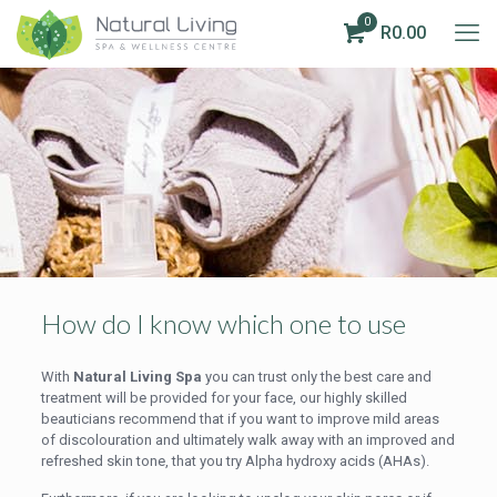
0
R0.00
How do I know which one to use
With
Natural Living Spa
you can trust only the best care and
treatment will be provided for your face, our highly skilled
beauticians recommend that if you want to improve mild areas
of discolouration and ultimately walk away with an improved and
refreshed skin tone, that you try Alpha hydroxy acids (AHAs).