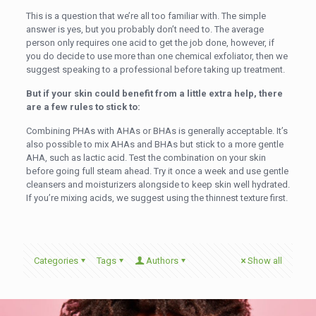
This is a question that we’re all too familiar with. The simple
answer is yes, but you probably don’t need to. The average
person only requires one acid to get the job done, however, if
you do decide to use more than one chemical exfoliator, then we
suggest speaking to a professional before taking up treatment.
But if your skin could benefit from a little extra help, there
are a few rules to stick to:
Combining PHAs with AHAs or BHAs is generally acceptable. It’s
also possible to mix AHAs and BHAs but stick to a more gentle
AHA, such as lactic acid. Test the combination on your skin
before going full steam ahead. Try it once a week and use gentle
cleansers and moisturizers alongside to keep skin well hydrated.
If you’re mixing acids, we suggest using the thinnest texture first.
Categories
Tags
Authors
Show all