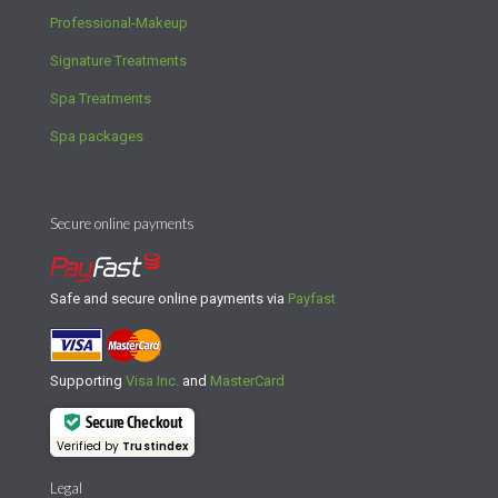
Professional-Makeup
Signature Treatments
Spa Treatments
Spa packages
Secure online payments
Safe and secure online payments via
Payfast
Supporting
Visa Inc.
and
MasterCard
Secure Checkout
Verified by
Trustindex
Legal