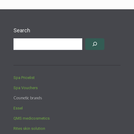
Search
Spa Pricelist
Spa Vouchers
Cosmetic brands
Essel
QMS medicosmetics
Rites skin solution