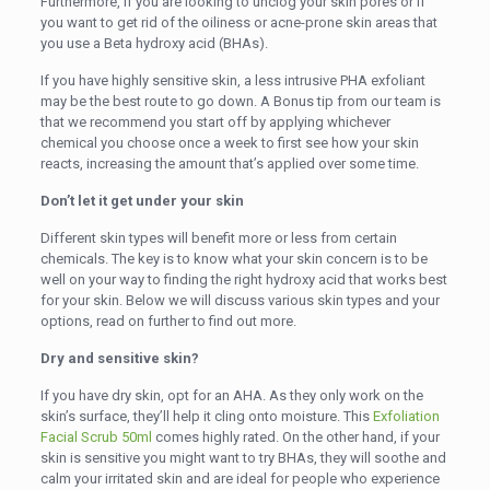
Furthermore, if you are looking to unclog your skin pores or if
you want to get rid of the oiliness or acne-prone skin areas that
you use a Beta hydroxy acid (BHAs).
If you have highly sensitive skin, a less intrusive PHA exfoliant
may be the best route to go down. A Bonus tip from our team is
that we recommend you start off by applying whichever
chemical you choose once a week to first see how your skin
reacts, increasing the amount that’s applied over some time.
Don’t let it get under your skin
Different skin types will benefit more or less from certain
chemicals. The key is to know what your skin concern is to be
well on your way to finding the right hydroxy acid that works best
for your skin. Below we will discuss various skin types and your
options, read on further to find out more.
Dry and sensitive skin?
If you have dry skin, opt for an AHA. As they only work on the
skin’s surface, they’ll help it cling onto moisture. This
Exfoliation
Facial Scrub 50ml
comes highly rated. On the other hand, if your
skin is sensitive you might want to try BHAs, they will soothe and
calm your irritated skin and are ideal for people who experience