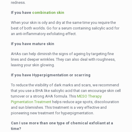
redness.
If you have
combination skin
When your skin is oily and dry at the same time you require the
best of both worlds. Go for a serum containing salicylic acid for
an anti-inflammatory exfoliating effect.
If you have mature skin
AHAs can help diminish the signs of ageing by targeting fine
lines and deeper wrinkles. They can also deal with roughness,
leaving your skin glowing.
If you have Hyperpigmentation or scarring
To reduce the visibility of dark marks and scars, we recommend
that you use a BHA like salicylic acid that can encourage skin cell
turnover or a strong AHA formula. This
MESO Therapy
Pigmentation Treatment
helps reduce age spots, discolouration
and sun blemishes. This treatment is a very effective and
pioneering new treatment for hyperpigmentation.
Can I use more than one type of chemical exfoliant at a
time?