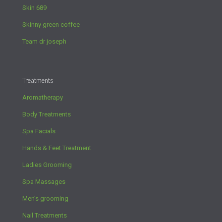
Skin 689
Skinny green coffee
Team dr joseph
Treatments
Aromatherapy
Body Treatments
Spa Facials
Hands & Feet Treatment
Ladies Grooming
Spa Massages
Men’s grooming
Nail Treatments