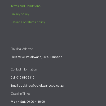
Terms and Conditions
Privacy policy
Refunds or returns policy
Physical Address
Plein str 41 Polokwane, 0699 Limpopo
Contact Information
Call
015 880 2110
Email
bookings@polokwanespa.co.za
Opening Times
Mon - Sat:
09:00 – 18:00