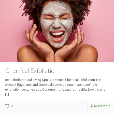
Chemical Exfoliation
centerhide Natural Living Spa Cosmetics Chemical Exfoliation The
Ancient Egyptians and Greeks discovered countless benefits of
exfoliation centuries ago Our quest for beautiful, healthy looking and
[…]
1
Read more