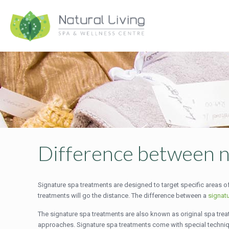
Difference between n
Signature spa treatments are designed to target specific areas of
treatments will go the distance. The difference between a
signat
The signature spa treatments are also known as original spa treat
approaches. Signature spa treatments come with special techn