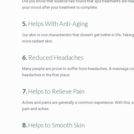
Did you know that science has found that spa treatments are hea
your mood after your treatment is complete.
5.
Helps With Anti-Aging
Our skin is one characteristic that doesn’t get better in life. Tak
more radiant skin.
6.
Reduced Headaches
Many people are prone to suffer from headaches. A massage coul
headaches in the first place.
7.
Helps to Relieve Pain
Aches and pains are generally a common experience. With this, a 
pain and aches.
8.
Helps to Smooth Skin