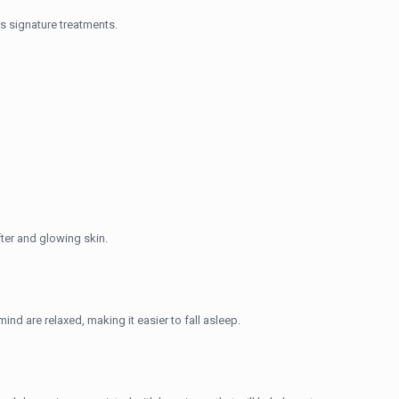
s signature treatments.
fter and glowing skin.
ind are relaxed, making it easier to fall asleep.