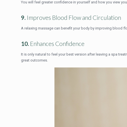
You will feel greater confidence in yourself and how you view yo
9.
Improves Blood Flow and Circulation
A relaxing massage can benefit your body by improving blood flow
10.
Enhances Confidence
It is only natural to feel your best version after leaving a spa tre
great outcomes.