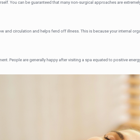
urself. You can be guaranteed that many non-surgical approaches are extremely
 and circulation and helps fend off illness. This is because your internal or
atment. People are generally happy after visiting a spa equated to positive energ