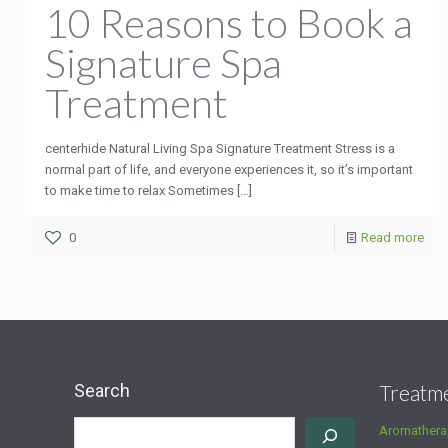
10 Reasons to Book a
Signature Spa
Treatment
centerhide Natural Living Spa Signature Treatment Stress is a
normal part of life, and everyone experiences it, so it’s important
to make time to relax Sometimes
[…]
0
Read more
Search
Treatm
Aromathera