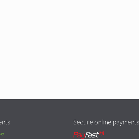
ents
Secure online payment
py