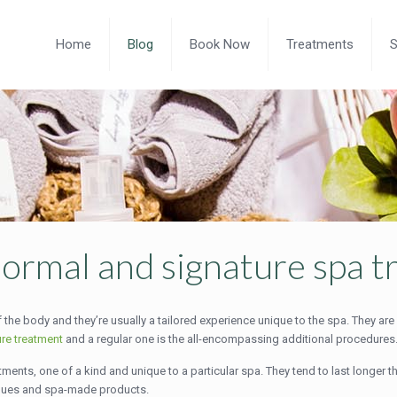
Home
Blog
Book Now
Treatments
ormal and signature spa 
 the body and they’re usually a tailored experience unique to the spa. They are
ure treatment
and a regular one is the all-encompassing additional procedures
ments, one of a kind and unique to a particular spa. They tend to last longer t
iques and spa-made products.