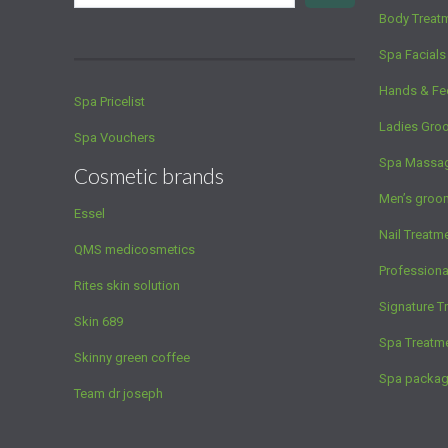
Body Treat
Spa Facials
Hands & Fe
Spa Pricelist
Ladies Gro
Spa Vouchers
Spa Massa
Cosmetic brands
Men’s groo
Essel
Nail Treatm
QMS medicosmetics
Profession
Rites skin solution
Signature T
Skin 689
Spa Treatm
Skinny green coffee
Spa packa
Team dr joseph