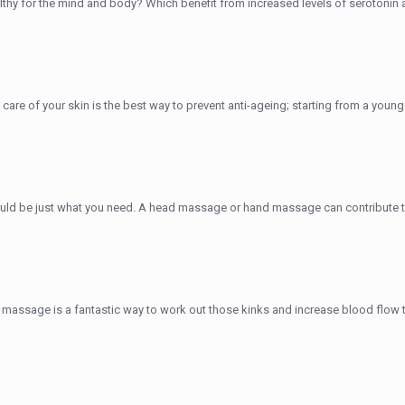
lthy for the mind and body? Which benefit from increased levels of serotonin
ing care of your skin is the best way to prevent anti-ageing; starting from a yo
d be just what you need. A head massage or hand massage can contribute to 
massage is a fantastic way to work out those kinks and increase blood flow thr