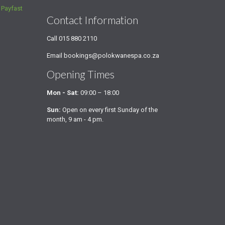
a
Payfast
Contact Information
Call
015 880 2110
Email
bookings@polokwanespa.co.za
Opening Times
Mon - Sat:
09:00 – 18:00
Sun:
Open on every first Sunday of the
month, 9 am - 4 pm.