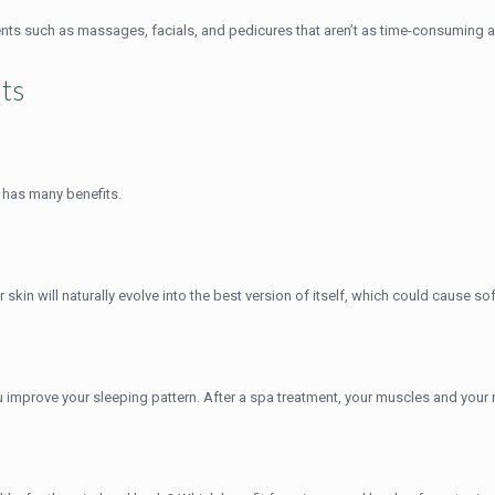
ents such as massages, facials, and pedicures that aren’t as time-consuming a
nts
s has many benefits.
r skin will naturally evolve into the best version of itself, which could cause so
u improve your sleeping pattern. After a spa treatment, your muscles and your m