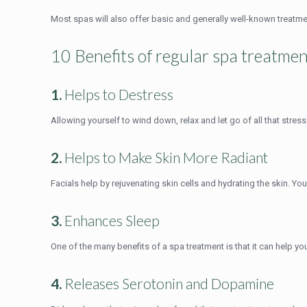
Most spas will also offer basic and generally well-known treatm
10 Benefits of regular spa treatme
1.
Helps to Destress
Allowing yourself to wind down, relax and let go of all that stres
2.
Helps to Make Skin More Radiant
Facials help by rejuvenating skin cells and hydrating the skin. You
3.
Enhances Sleep
One of the many benefits of a spa treatment is that it can help yo
4.
Releases Serotonin and Dopamine