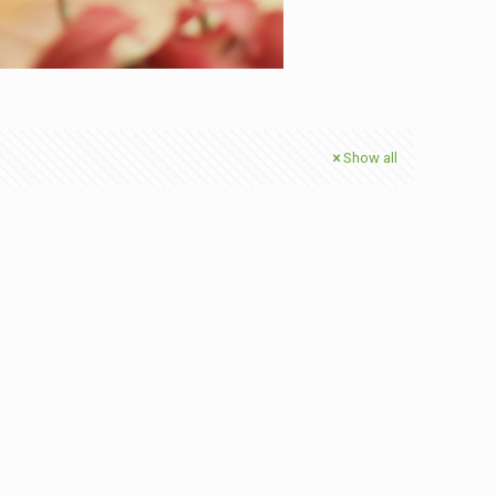
Show all