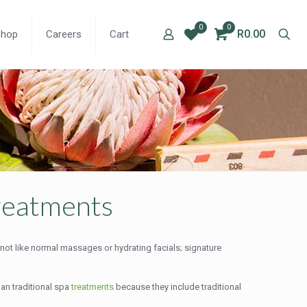
0
0
R0.00
Shop
Careers
Cart
treatments
 not like normal massages or hydrating facials; signature
.
han traditional spa
treatments
because they include traditional