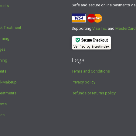
Safe and secure online payments vi
ments
et Treatment
Supporting
Visa Inc.
and
MasterCard
oming
Secure Checkout
Verified by
Trustindex
ges
Legal
ming
ents
Terms and Conditions
al-Makeup
Privacy policy
reatments
Refunds or returns policy
ents
ges