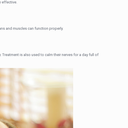
 effective.
gans and muscles can function properly.
y. Treatment is also used to calm their nerves for a day full of