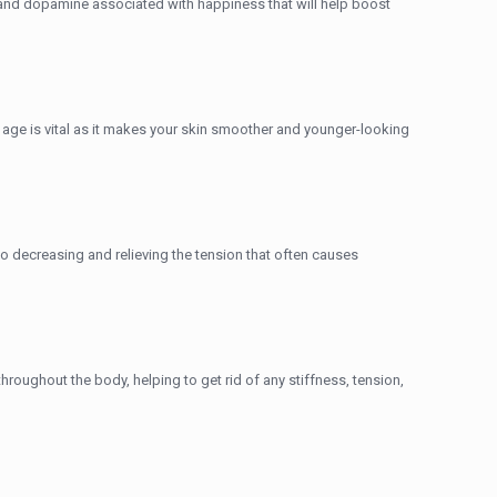
 and dopamine associated with happiness that will help boost
ung age is vital as it makes your skin smoother and younger-looking
decreasing and relieving the tension that often causes
oughout the body, helping to get rid of any stiffness, tension,