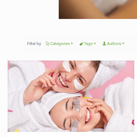
Filter by
Categories
Tags
Authors