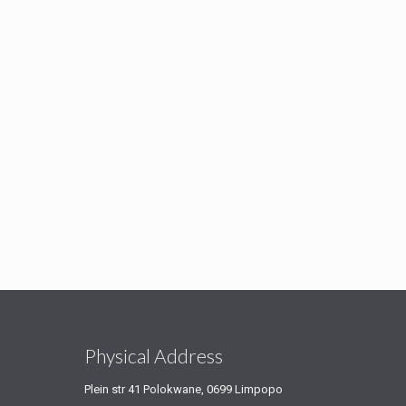
s
Physical Address
Plein str 41 Polokwane, 0699 Limpopo