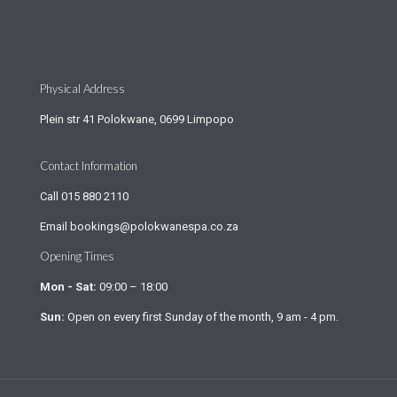
Physical Address
Plein str 41 Polokwane, 0699 Limpopo
Contact Information
Call
015 880 2110
Email
bookings@polokwanespa.co.za
Opening Times
Mon - Sat:
09:00 – 18:00
Sun:
Open on every first Sunday of the month, 9 am - 4 pm.