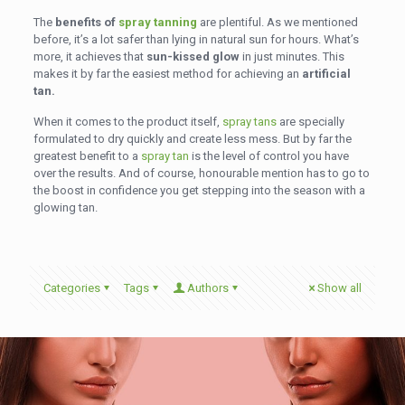
The
benefits of
spray tanning
are plentiful. As we mentioned
before, it’s a lot safer than lying in natural sun for hours. What’s
more, it achieves that
sun-kissed glow
in just minutes. This
makes it by far the easiest method for achieving an
artificial
tan.
When it comes to the product itself,
spray tans
are specially
formulated to dry quickly and create less mess. But by far the
greatest benefit to a
spray tan
is the level of control you have
over the results. And of course, honourable mention has to go to
the boost in confidence you get stepping into the season with a
glowing tan.
Categories
Tags
Authors
Show all