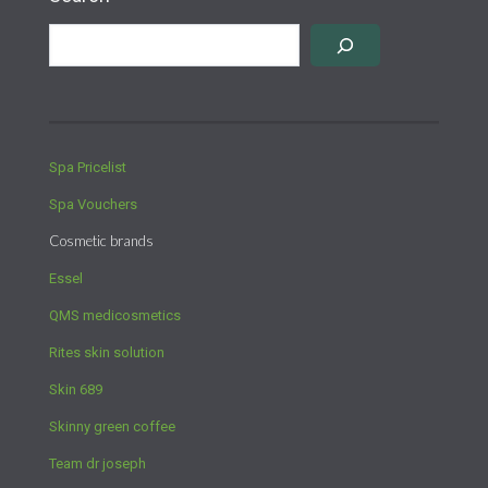
Spa Pricelist
Spa Vouchers
Cosmetic brands
Essel
QMS medicosmetics
Rites skin solution
Skin 689
Skinny green coffee
Team dr joseph