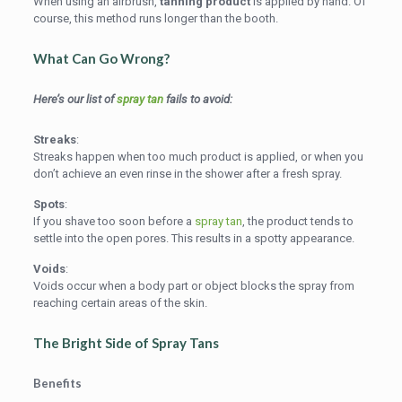
When using an airbrush,
tanning product
is applied by hand. Of
course, this method runs longer than the booth.
What Can Go Wrong?
Here’s our list of
spray tan
fails to avoid:
Streaks
:
Streaks happen when too much product is applied, or when you
don’t achieve an even rinse in the shower after a fresh spray.
Spots
:
If you shave too soon before a
spray tan
, the product tends to
settle into the open pores. This results in a spotty appearance.
Voids
:
Voids occur when a body part or object blocks the spray from
reaching certain areas of the skin.
The Bright Side of
Spray Tans
Benefits