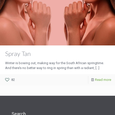
Spray Tan
Winter is bowing out, making way for the South African springtime.
And there’s no better way to ring in spring than with a radiant, [...]
82
Read more
Search