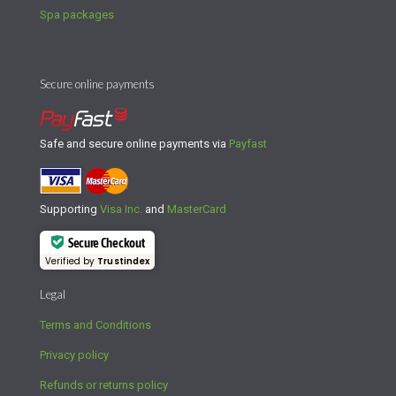
Spa packages
Secure online payments
Safe and secure online payments via
Payfast
Supporting
Visa Inc.
and
MasterCard
Secure Checkout
Verified by
Trustindex
Legal
Terms and Conditions
Privacy policy
Refunds or returns policy