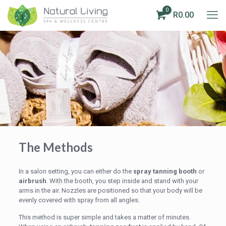
0
R0.00
The Methods
In a salon setting, you can either do the
spray tanning booth
or
airbrush
. With the booth, you step inside and stand with your
arms in the air. Nozzles are positioned so that your body will be
evenly covered with spray from all angles.
This method is super simple and takes a matter of minutes.