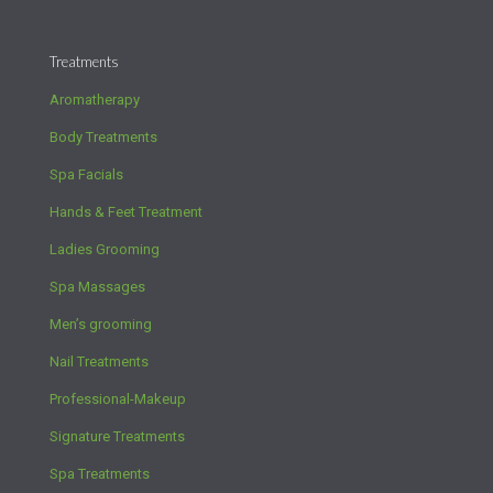
Treatments
Aromatherapy
Body Treatments
Spa Facials
Hands & Feet Treatment
Ladies Grooming
Spa Massages
Men’s grooming
Nail Treatments
Professional-Makeup
Signature Treatments
Spa Treatments