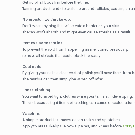
Get rid of all body hair before the time.
Tanning product tends to build up around follicles, causing an un
No moisturizer/make-up:
Don’t wear anything that will create a barrier on your skin.
The tan won’t absorb and might even cause streaks as a result.
Remove accessories:
To prevent the void from happening as mentioned previously,
remove all objects that could block the spray.
Coat nails:
By giving your nails a clear coat of polish you’ll save them from 
The residue can then simply be wiped off after.
Loose clothing:
You want to avoid tight clothes while your tan is still developing.
This is because tight items of clothing can cause discolouration 
Vaseline:
A simple product that saves dark streaks and splotches.
Apply to areas like lips, elbows, palms, and knees before
spray 