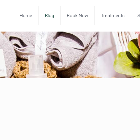
Home
Blog
Book Now
Treatments