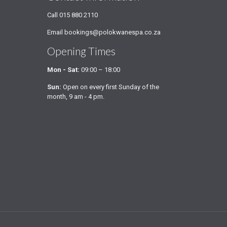
Call
015 880 2110
Email
bookings@polokwanespa.co.za
Opening Times
Mon - Sat:
09:00 – 18:00
Sun:
Open on every first Sunday of the
month, 9 am - 4 pm.