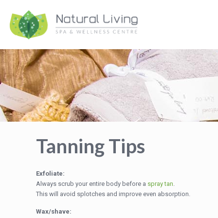
Tanning Tips
Exfoliate:
Always scrub your entire body before a
spray tan
.
This will avoid splotches and improve even absorption.
Wax/shave: