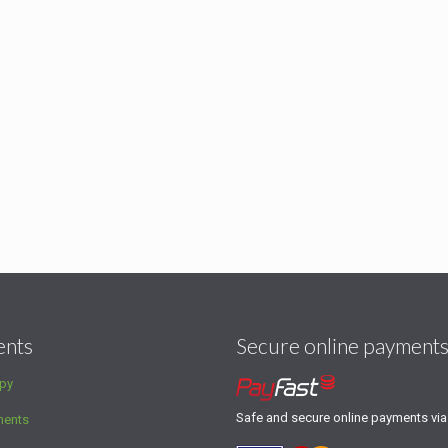
ents
Secure online payment
py
Safe and secure online payments vi
ments