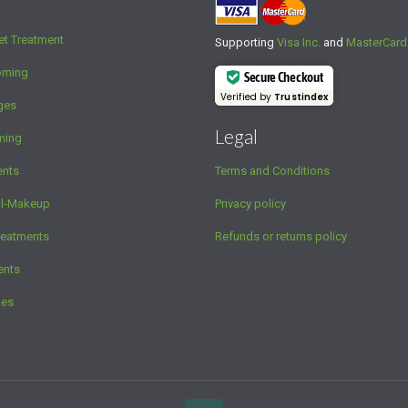
et Treatment
Supporting
Visa Inc.
and
MasterCard
oming
Secure Checkout
Verified by
Trustindex
ges
Legal
ming
ents
Terms and Conditions
al-Makeup
Privacy policy
reatments
Refunds or returns policy
ents
ges