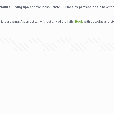
Natural Living Spa
and Wellness Centre. Our
beauty professionals
have the
it is glowing. A perfect tan without any of the fails.
Book
with us today and st