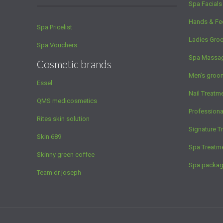
Spa Facials
Hands & Fe
Spa Pricelist
Ladies Gro
Spa Vouchers
Spa Massa
Cosmetic brands
Men’s groo
Essel
Nail Treatm
QMS medicosmetics
Profession
Rites skin solution
Signature T
Skin 689
Spa Treatm
Skinny green coffee
Spa packa
Team dr joseph