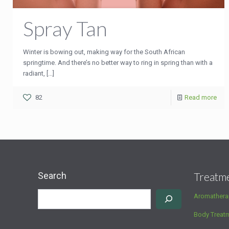
Spray Tan
Winter is bowing out, making way for the South African
springtime. And there’s no better way to ring in spring than with a
radiant, [...]
82
Read more
Search
Treatm
Aromathera
Body Treat