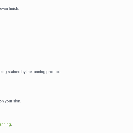
even finish.
being stained by the tanning product.
on your skin.
tanning
.