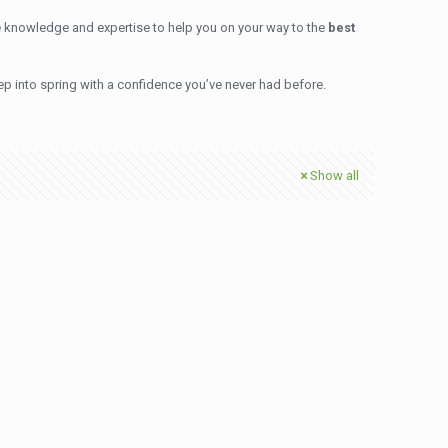
 knowledge and expertise to help you on your way to the
best
ep into spring with a confidence you’ve never had before.
Show all