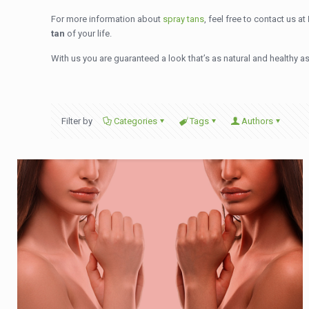
For more information about
spray tans
, feel free to contact us at
tan
of your life.
With us you are guaranteed a look that’s as natural and healthy as 
Filter by
Categories
Tags
Authors