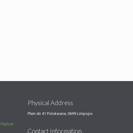
s
Physical Address
Plein str 41 Polokwane, 0699 Limpopo
a
Payfast
Contact Information