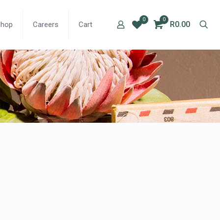
0
0
R0.00
Shop
Careers
Cart