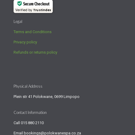
Secure Checkout
Verified by
Trustindex
Legal
Terms and Conditions
Privacy policy
Refunds or returns policy
Physical Address
Plein str 41 Polokwane, 0699 Limpopo
Contact Information
Call
015 880 2110
Email
bookings@polokwanespa.co.za