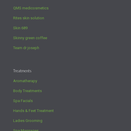
QMS medicosmetics
Rites skin solution
Skin 689
Skinny green coffee
Team dr joseph
Treatments
Aromatherapy
Body Treatments
Spa Facials
Hands & Feet Treatment
Ladies Grooming
Spa Massages