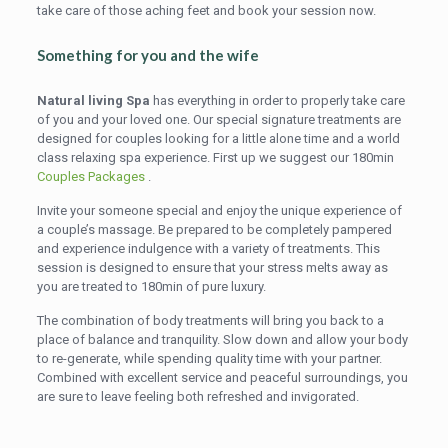
take care of those aching feet and book your session now.
Something for you and the wife
Natural living Spa
has everything in order to properly take care
of you and your loved one. Our special signature treatments are
designed for couples looking for a little alone time and a world
class relaxing spa experience. First up we suggest our 180min
Couples Packages
.
Invite your someone special and enjoy the unique experience of
a couple’s massage. Be prepared to be completely pampered
and experience indulgence with a variety of treatments. This
session is designed to ensure that your stress melts away as
you are treated to 180min of pure luxury.
The combination of body treatments will bring you back to a
place of balance and tranquility. Slow down and allow your body
to re-generate, while spending quality time with your partner.
Combined with excellent service and peaceful surroundings, you
are sure to leave feeling both refreshed and invigorated.