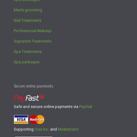
Men’s grooming
Nail Treatments
Professional-Makeup
Signature Treatments
Spa Treatments
Spa packages
Secure online payments
Safe and secure online payments via
Payfast
Supporting
Visa Inc.
and
MasterCard