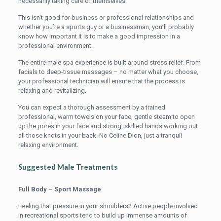
necessarily taking care of themselves.
This isn’t good for business or professional relationships and
whether you’re a sports guy or a businessman, you’ll probably
know how important it is to make a good impression in a
professional environment.
The entire male spa experience is built around stress relief. From
facials to deep-tissue massages – no matter what you choose,
your professional technician will ensure that the process is
relaxing and revitalizing.
You can expect a thorough assessment by a trained
professional, warm towels on your face, gentle steam to open
up the pores in your face and strong, skilled hands working out
all those knots in your back. No Celine Dion, just a tranquil
relaxing environment.
Suggested Male Treatments
Full Body – Sport Massage
Feeling that pressure in your shoulders? Active people involved
in recreational sports tend to build up immense amounts of