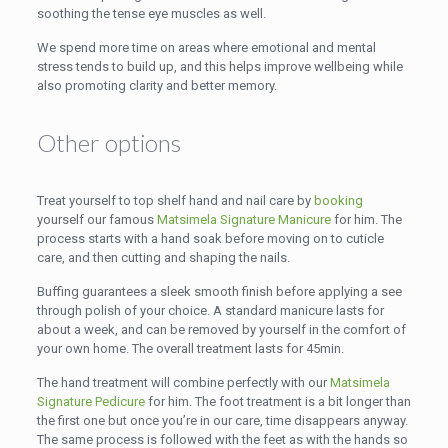
soothing the tense eye muscles as well.
We spend more time on areas where emotional and mental
stress tends to build up, and this helps improve wellbeing while
also promoting clarity and better memory.
Other options
Treat yourself to top shelf hand and nail care by
booking
yourself our famous
Matsimela Signature Manicure
for him. The
process starts with a hand soak before moving on to cuticle
care, and then cutting and shaping the nails.
Buffing guarantees a sleek smooth finish before applying a see
through polish of your choice. A standard manicure lasts for
about a week, and can be removed by yourself in the comfort of
your own home. The overall treatment lasts for 45min.
The hand treatment will combine perfectly with our
Matsimela
Signature Pedicure
for him. The foot treatment is a bit longer than
the first one but once you’re in our care, time disappears anyway.
The same process is followed with the feet as with the hands so