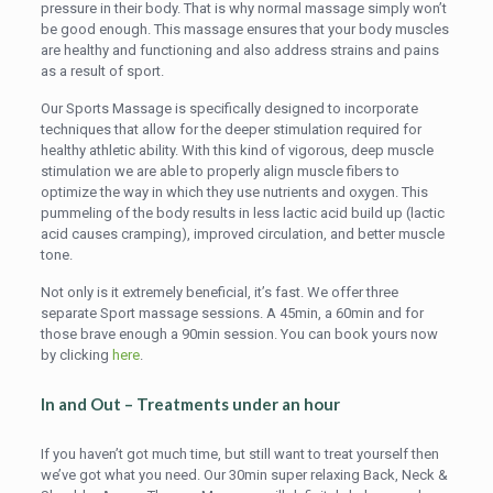
pressure in their body. That is why normal massage simply won’t
be good enough. This massage ensures that your body muscles
are healthy and functioning and also address strains and pains
as a result of sport.
Our Sports Massage is specifically designed to incorporate
techniques that allow for the deeper stimulation required for
healthy athletic ability. With this kind of vigorous, deep muscle
stimulation we are able to properly align muscle fibers to
optimize the way in which they use nutrients and oxygen. This
pummeling of the body results in less lactic acid build up (lactic
acid causes cramping), improved circulation, and better muscle
tone.
Not only is it extremely beneficial, it’s fast. We offer three
separate Sport massage sessions. A 45min, a 60min and for
those brave enough a 90min session. You can book yours now
by clicking
here
.
In and Out – Treatments under an hour
If you haven’t got much time, but still want to treat yourself then
we’ve got what you need. Our 30min super relaxing Back, Neck &