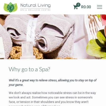
0
R0.00
Why go to a Spa?
Well It’s a great way to relieve stress, allowing you to stay on top of
your game.
We don’t always realise how noticeable stress can be in the way
we look and act. Sometimes you can see stress in someone’s
face, or tension in their shoulders and you know they aren’t