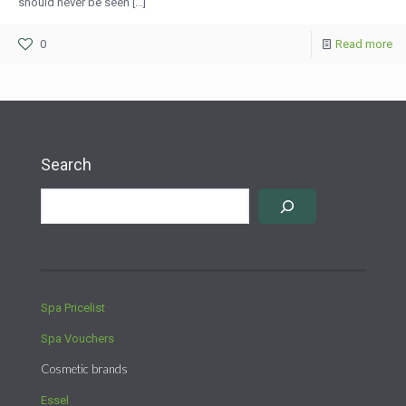
should never be seen [...]
0
Read more
Search
Spa Pricelist
Spa Vouchers
Cosmetic brands
Essel