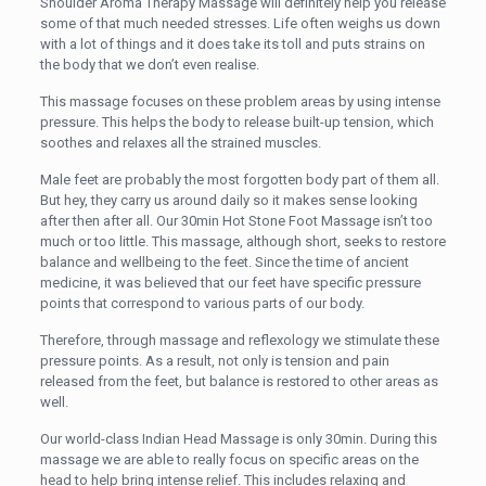
Shoulder Aroma Therapy Massage will definitely help you release
some of that much needed stresses. Life often weighs us down
with a lot of things and it does take its toll and puts strains on
the body that we don’t even realise.
This massage focuses on these problem areas by using intense
pressure. This helps the body to release built-up tension, which
soothes and relaxes all the strained muscles.
Male feet are probably the most forgotten body part of them all.
But hey, they carry us around daily so it makes sense looking
after then after all. Our 30min Hot Stone Foot Massage isn’t too
much or too little. This massage, although short, seeks to restore
balance and wellbeing to the feet. Since the time of ancient
medicine, it was believed that our feet have specific pressure
points that correspond to various parts of our body.
Therefore, through massage and reflexology we stimulate these
pressure points. As a result, not only is tension and pain
released from the feet, but balance is restored to other areas as
well.
Our world-class Indian Head Massage is only 30min. During this
massage we are able to really focus on specific areas on the
head to help bring intense relief. This includes relaxing and