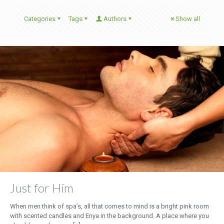
Categories
Tags
Authors
Show all
Just for Him
When men think of spa’s, all that comes to mind is a bright pink room
with scented candles and Enya in the background. A place where you