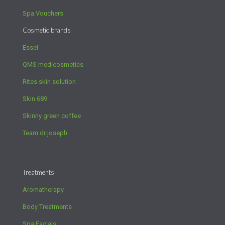
Spa Vouchers
Cosmetic brands
Essel
QMS medicosmetics
Rites skin solution
Skin 689
Skinny green coffee
Team dr joseph
Treatments
Aromatherapy
Body Treatments
Spa Facials