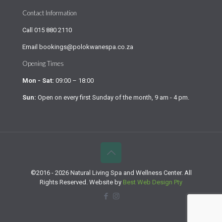
Contact Information
Call
015 880 2110
Email
bookings@polokwanespa.co.za
Opening Times
Mon - Sat:
09:00 – 18:00
Sun:
Open on every first Sunday of the month, 9 am - 4 pm.
©2016 - 2026 Natural Living Spa and Wellness Center. All
Rights Reserved. Website by
Best Web Design Pty