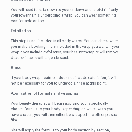
You will need to strip down to your underwear or a bikini. If only
your lower half is undergoing a wrap, you can wear something
comfortable on top.
Exfoliation
This step is not included in all body wraps. You can check when
you make a booking if it is included in the wrap you want. If your
wrap does include exfoliation, your beauty therapist will remove
dead skin cells with a gentle scrub.
Rinse
If your body wrap treatment does not include exfoliation, it will
not be necessary for you to undergo a rinse at this point.
Application of formula and wrapping
Your beauty therapist will begin applying your specifically
chosen formula to your body. Depending on which wrap you
have chosen, you will then either be wrapped in cloth or plastic
film.
She will apply the formula to your body section by section,