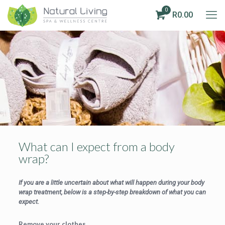
0
R0.00
What can I expect from a body
wrap?
If you are a little uncertain about what will happen during your body
wrap treatment, below is a step-by-step breakdown of what you can
expect.
Remove your clothes