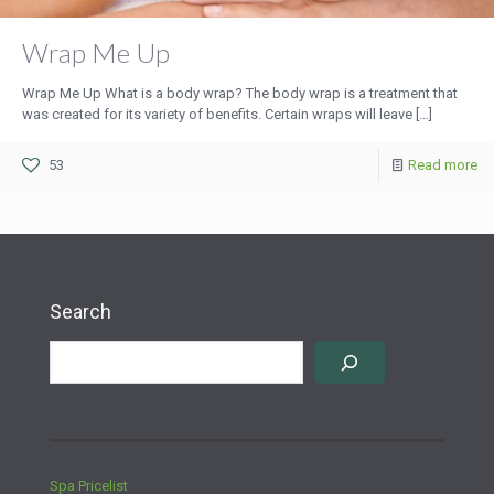
Wrap Me Up
Wrap Me Up What is a body wrap? The body wrap is a treatment that
was created for its variety of benefits. Certain wraps will leave
[…]
53
Read more
Search
Spa Pricelist