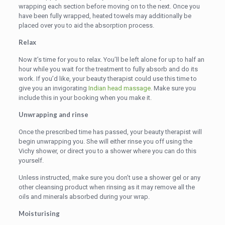
wrapping each section before moving on to the next. Once you
have been fully wrapped, heated towels may additionally be
placed over you to aid the absorption process.
Relax
Now it’s time for you to relax. You’ll be left alone for up to half an
hour while you wait for the treatment to fully absorb and do its
work. If you’d like, your beauty therapist could use this time to
give you an invigorating
Indian head massage
. Make sure you
include this in your booking when you make it.
Unwrapping and rinse
Once the prescribed time has passed, your beauty therapist will
begin unwrapping you. She will either rinse you off using the
Vichy shower, or direct you to a shower where you can do this
yourself.
Unless instructed, make sure you don’t use a shower gel or any
other cleansing product when rinsing as it may remove all the
oils and minerals absorbed during your wrap.
Moisturising