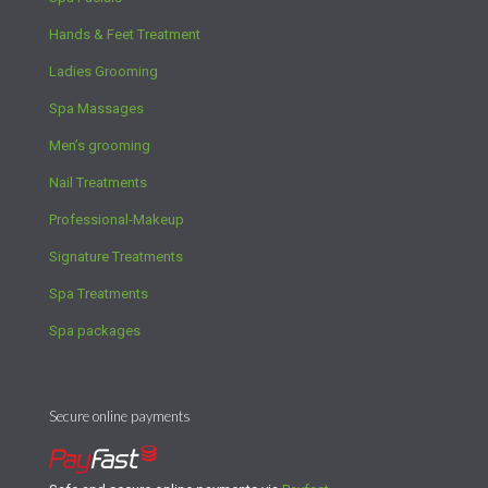
Hands & Feet Treatment
Ladies Grooming
Spa Massages
Men’s grooming
Nail Treatments
Professional-Makeup
Signature Treatments
Spa Treatments
Spa packages
Secure online payments