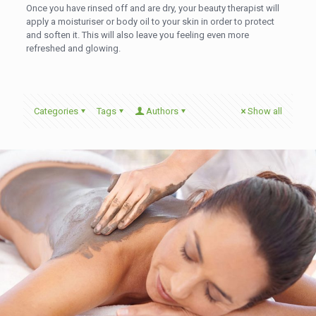
Once you have rinsed off and are dry, your beauty therapist will
apply a moisturiser or body oil to your skin in order to protect
and soften it. This will also leave you feeling even more
refreshed and glowing.
Categories
Tags
Authors
Show all