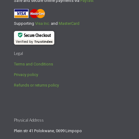
Safe and secure online payments via
Payfast
Supporting
Visa Inc.
and
MasterCard
Secure Checkout
Verified by
Trustindex
Legal
Terms and Conditions
Privacy policy
Refunds or returns policy
Physical Address
Plein str 41 Polokwane, 0699 Limpopo