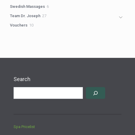
products
6
Swedish Massages
6
products
27
Team Dr. Joseph
27
products
10
Vouchers
10
products
Search
Spa Pricelist