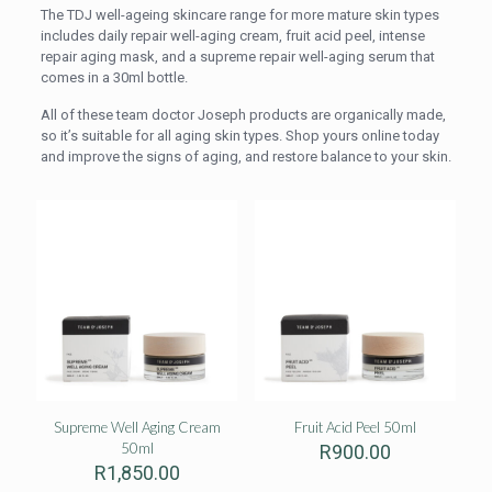
The TDJ well-ageing skincare range for more mature skin types
includes daily repair well-aging cream, fruit acid peel, intense
repair aging mask, and a supreme repair well-aging serum that
comes in a 30ml bottle.
All of these team doctor Joseph products are organically made,
so it’s suitable for all aging skin types. Shop yours online today
and improve the signs of aging, and restore balance to your skin.
Supreme Well Aging Cream
Fruit Acid Peel 50ml
50ml
R
900.00
R
1,850.00