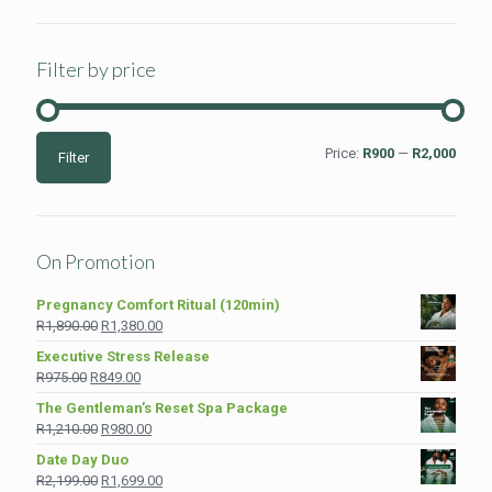
Filter by price
Min
Max
Price:
R900
—
R2,000
Filter
price
price
On Promotion
Pregnancy Comfort Ritual (120min)
Original
Current
R
1,890.00
R
1,380.00
price
price
Executive Stress Release
was:
is:
Original
Current
R
975.00
R
849.00
R1,890.00.
R1,380.00.
price
price
The Gentleman’s Reset Spa Package
was:
is:
Original
Current
R
1,210.00
R
980.00
R975.00.
R849.00.
price
price
Date Day Duo
was:
is:
Original
Current
R
2,199.00
R
1,699.00
R1,210.00.
R980.00.