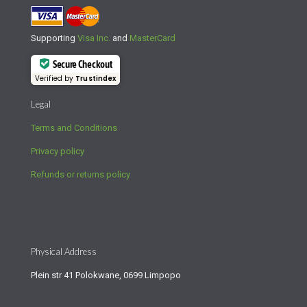
Supporting
Visa Inc.
and
MasterCard
Secure Checkout
Verified by
Trustindex
Legal
Terms and Conditions
Privacy policy
Refunds or returns policy
Physical Address
Plein str 41 Polokwane, 0699 Limpopo