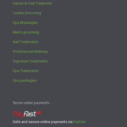
Hands & Feet Treatment
Ladies Grooming
Spa Massages
Men’s grooming
Nail Treatments
Professional-Makeup
Signature Treatments
Spa Treatments
Spa packages
Secure online payments
Safe and secure online payments via
Payfast