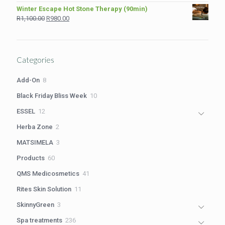
price
price
Winter Escape Hot Stone Therapy (90min)
was:
is:
Original
Current
R
1,100.00
R
980.00
R2,199.00.
R1,699.00.
price
price
was:
is:
R1,100.00.
R980.00.
Categories
8
Add-On
8
products
10
Black Friday Bliss Week
10
products
12
ESSEL
12
products
2
Herba Zone
2
products
3
MATSIMELA
3
products
60
Products
60
products
41
QMS Medicosmetics
41
products
11
Rites Skin Solution
11
products
3
SkinnyGreen
3
products
236
Spa treatments
236