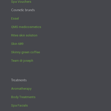
Spa Vouchers
Cosmetic brands
Essel
QMS medicosmetics
Rites skin solution
Skin 689
Skinny green coffee
Team dr joseph
Treatments
Aromatherapy
Body Treatments
Spa Facials