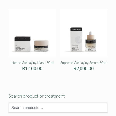
Intense Well aging Mask 50ml
Supreme Well aging Serum 30ml
R
1,100.00
R
2,000.00
Search product or treatment