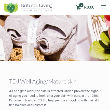
0
R0.00
TDJ Well Aging/Mature skin
As one gets older, the skin is affected, and to prevent the signs
of aging you need to look after your skin with care. In the 1980s,
Dr. Joseph founded TDJ to help people struggling with their skin
find balance and restore it.