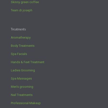
Skinny green coffee
Team dr joseph
Treatments
Aromatherapy
Body Treatments
Spa Facials
Hands & Feet Treatment
Ladies Grooming
Spa Massages
Men’s grooming
Nail Treatments
Professional-Makeup