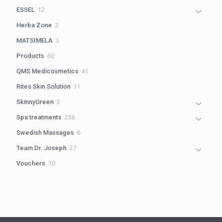
products
12
ESSEL
12
products
2
Herba Zone
2
products
3
MATSIMELA
3
products
60
Products
60
products
41
QMS Medicosmetics
41
products
11
Rites Skin Solution
11
products
3
SkinnyGreen
3
products
236
Spa treatments
236
products
6
Swedish Massages
6
products
27
Team Dr. Joseph
27
products
10
Vouchers
10
products