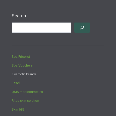
Search
Spa Pricelist
Spa Vouchers
Cosmetic brands
Essel
QMS medicosmetics
Rites skin solution
Skin 689