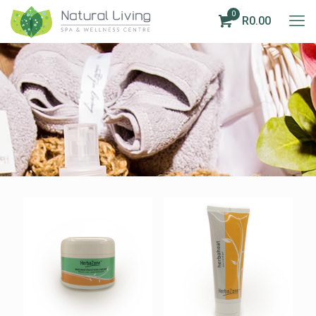
0
R0.00