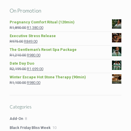
On Promotion
Pregnancy Comfort Ritual (120min)
Original
Current
R
1,890.00
R
1,380.00
price
price
Executive Stress Release
was:
is:
Original
Current
R
975.00
R
849.00
R1,890.00.
R1,380.00.
price
price
The Gentleman’s Reset Spa Package
was:
is:
Original
Current
R
1,210.00
R
980.00
R975.00.
R849.00.
price
price
Date Day Duo
was:
is:
Original
Current
R
2,199.00
R
1,699.00
R1,210.00.
R980.00.
price
price
Winter Escape Hot Stone Therapy (90min)
was:
is:
Original
Current
R
1,100.00
R
980.00
R2,199.00.
R1,699.00.
price
price
was:
is:
R1,100.00.
R980.00.
Categories
8
Add-On
8
products
10
Black Friday Bliss Week
10