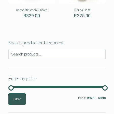
Reconstruction Cream
Herba Heat
R
329.00
R
325.00
Search product or treatment
Filter by price
Min
Max
Price:
R320
—
R330
Filter
price
price