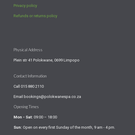
Privacy policy
Refunds or returns policy
Physical Address
Plein str 41 Polokwane, 0699 Limpopo
Contact Information
Call
015 880 2110
Email
bookings@polokwanespa.co.za
Opening Times
Mon - Sat:
09:00 – 18:00
Sun:
Open on every first Sunday of the month, 9 am - 4 pm.