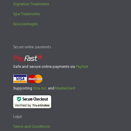
Signature Treatments
Spa Treatments
Spa packages
Secure online payments
Safe and secure online payments via
Payfast
Supporting
Visa Inc.
and
MasterCard
Secure Checkout
Verified by
Trustindex
Legal
Terms and Conditions