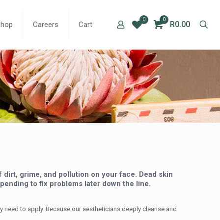
0
0
R0.00
Shop
Careers
Cart
dirt, grime, and pollution on your face. Dead skin
pending to fix problems later down the line.
ly need to apply. Because our aestheticians deeply cleanse and