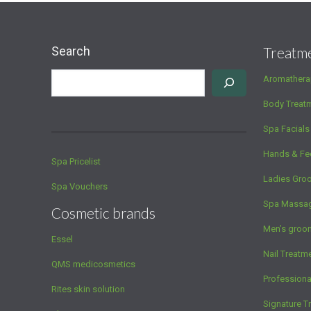
Search
Treatm
Aromathera
Body Treat
Spa Facials
Hands & Fe
Spa Pricelist
Ladies Gro
Spa Vouchers
Spa Massa
Cosmetic brands
Men’s groo
Essel
Nail Treatm
QMS medicosmetics
Profession
Rites skin solution
Signature T