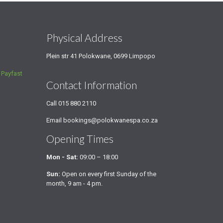
s
Physical Address
Plein str 41 Polokwane, 0699 Limpopo
a
Payfast
Contact Information
Call
015 880 2110
Email
bookings@polokwanespa.co.za
Opening Times
Mon - Sat:
09:00 – 18:00
Sun:
Open on every first Sunday of the
month, 9 am - 4 pm.