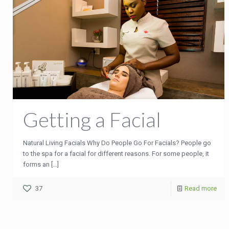
Getting a Facial
Natural Living Facials Why Do People Go For Facials? People go
to the spa for a facial for different reasons. For some people, it
forms an
[…]
37
Read more