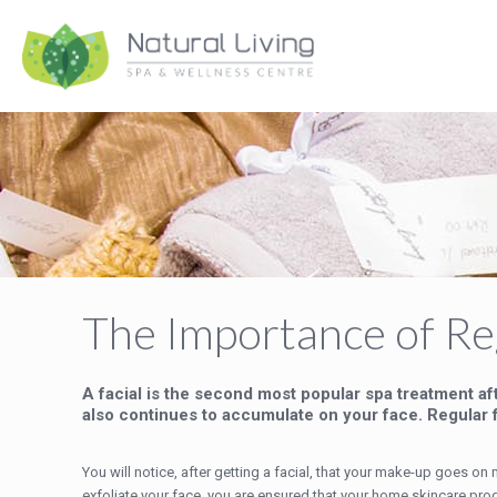
The Importance of Reg
A facial is the second most popular spa treatment af
also continues to accumulate on your face. Regular f
You will notice, after getting a facial, that your make-up goes 
exfoliate your face, you are ensured that your home skincare pro