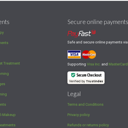
ents
Secure online payment
py
Safe and secure online payments vi
ments
et Treatment
Supporting
Visa Inc.
and
MasterCard
oming
Secure Checkout
Verified by
Trustindex
ges
Legal
ming
ents
Terms and Conditions
al-Makeup
Privacy policy
reatments
Refunds or returns policy