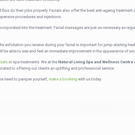
 thus do their jobs properly. Facials also offer the best anti-ageing treatment a
xpensive procedures and injections.
n incorporated into the treatment. Facial massages are just as necessary as r
 exfoliation you receive during your facial is important for jump-starting health
u will be able to see and feel an immediate improvement in the appearance of you
cials
or spa treatments. We at the
Natural Living Spa and Wellness Centre
cated to offering our clients an uplifting and professional service.
 the need to pamper yourself,
make a booking
with us today.