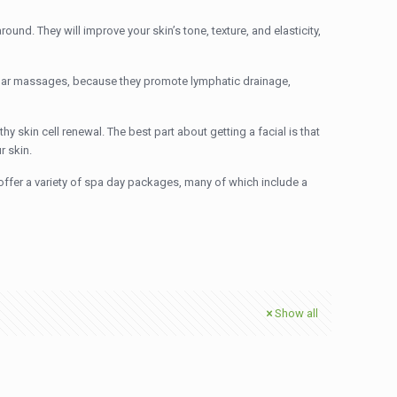
round. They will improve your skin’s tone, texture, and elasticity,
egular massages, because they promote lymphatic drainage,
y skin cell renewal. The best part about getting a facial is that
r skin.
offer a variety of spa day packages, many of which include a
Show all