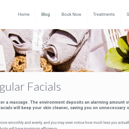
Home
Blog
Book Now
Treatments
ular Facials
ter a massage. The environment deposits an alarming amount of 
acials will keep your skin cleaner, saving you on unnecessary s
on more smoothly and evenly, and you may even notice how much less you actual
ducts will have maximum efficiency.