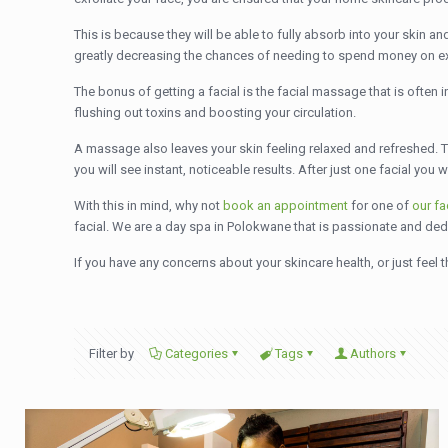
This is because they will be able to fully absorb into your skin and
greatly decreasing the chances of needing to spend money on e
The bonus of getting a facial is the facial massage that is ofte
flushing out toxins and boosting your circulation.
A massage also leaves your skin feeling relaxed and refreshed. The
you will see instant, noticeable results. After just one facial yo
With this in mind, why not
book an appointment
for one of
our fa
facial. We are a day spa in Polokwane that is passionate and dedi
If you have any concerns about your skincare health, or just feel
Filter by
Categories
Tags
Authors