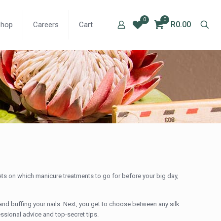
0
0
R0.00
Shop
Careers
Cart
rets on which manicure treatments to go for before your big day,
and buffing your nails. Next, you get to choose between any silk
essional advice and top-secret tips.