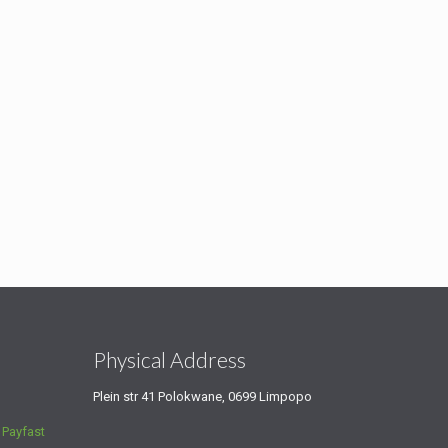
s
Physical Address
Plein str 41 Polokwane, 0699 Limpopo
a
Payfast