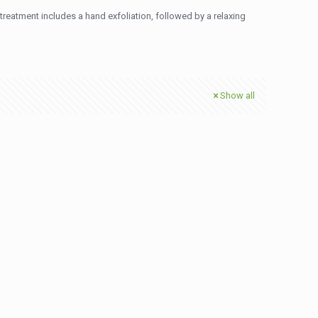
treatment includes a hand exfoliation, followed by a relaxing
Show all