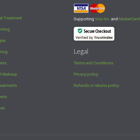
et Treatment
Supporting
Visa Inc.
and
MasterCard
oming
Secure Checkout
Verified by
Trustindex
ges
Legal
ming
ents
Terms and Conditions
al-Makeup
Privacy policy
reatments
Refunds or returns policy
ents
ges