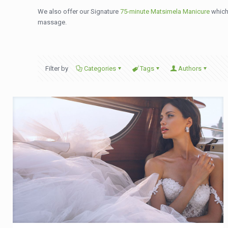
We also offer our Signature
75-minute Matsimela Manicure
which 
massage.
Filter by
Categories
Tags
Authors