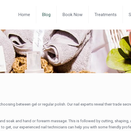
Home
Blog
Book Now
Treatments
oosing between gel or regular polish. Our nail experts reveal their trade sec
hand soak and hand or forearm massage. This is followed by cutting, shaping, 
hat to get, our experienced nail technicians can help you with some friendly prof