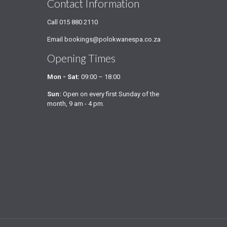
Contact Information
Call
015 880 2110
Email
bookings@polokwanespa.co.za
Opening Times
Mon - Sat:
09:00 – 18:00
Sun:
Open on every first Sunday of the
month, 9 am - 4 pm.