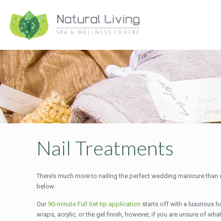
Nail Treatments
There’s much more to nailing the perfect wedding manicure than ch
below:
Our
90-minute Full Set tip application
starts off with a luxurious 
wraps, acrylic, or the gel finish, however, if you are unsure of w