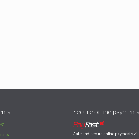
ents
Secure online payment
py
Safe and secure online payments vi
ments