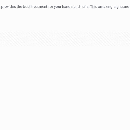
provides the best treatment for your hands and nails. This amazing signature 