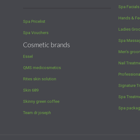
Spa Facials
Hands & Fe
Spa Pricelist
Ladies Gro
Spa Vouchers
Spa Massa
Cosmetic brands
Men’s groo
Essel
Nail Treatm
QMS medicosmetics
Profession
Rites skin solution
Signature T
Skin 689
Spa Treatm
Skinny green coffee
Spa packa
Team dr joseph