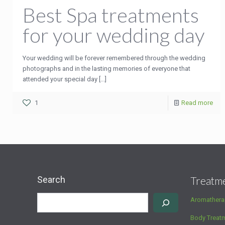
Best Spa treatments
for your wedding day
Your wedding will be forever remembered through the wedding
photographs and in the lasting memories of everyone that
attended your special day [...]
1
Read more
Search
Treatm
Aromathera
Body Treat