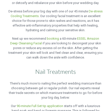
or detoxify and rebalance your skin before your wedding day.
De-stress before your big day with one of our 45 minute
De-stress
Cooling Treatments
. Our cooling facial treatment is an excellent
choice for those prone to skin rashes and reactions, as it has
effective anti-inflammatory properties that help with healing,
hydrating and calming your sensitive skin.
Next up we recommend
booking
a 60-minute
ESSEL Amazon
Deep Cleansing Facial
if you are looking to decongest your skin
pores or reduce any excess oil on the skin. After getting the
treatment your skin will look and feel clean and clear, ensuring you
can walk down the aisle with confidence.
Nail Treatments
There's much more to nailing the perfect wedding manicure than
choosing between gel or regular polish. Our nail experts reveal
their trade secrets on which manicure treatments to go for before
your big day, below:
Our
90-minute Full Set tip application
starts off with a luxurious
hand soak and hand or forearm massage. This is followed by