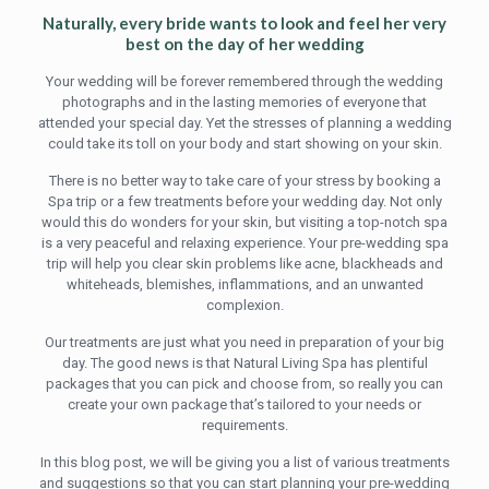
Naturally, every bride wants to look and feel her very
best on the day of her wedding
Your wedding will be forever remembered through the wedding
photographs and in the lasting memories of everyone that
attended your special day. Yet the stresses of planning a wedding
could take its toll on your body and start showing on your skin.
There is no better way to take care of your stress by booking a
Spa trip or a few treatments before your wedding day. Not only
would this do wonders for your skin, but visiting a top-notch spa
is a very peaceful and relaxing experience. Your pre-wedding spa
trip will help you clear skin problems like acne, blackheads and
whiteheads, blemishes, inflammations, and an unwanted
complexion.
Our treatments are just what you need in preparation of your big
day. The good news is that Natural Living Spa has plentiful
packages that you can pick and choose from, so really you can
create your own package that’s tailored to your needs or
requirements.
In this blog post, we will be giving you a list of various treatments
and suggestions so that you can start planning your pre-wedding