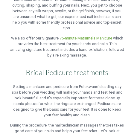
cutting, shaping, and buffing your nails. Next, you get to choose
between any silk wraps, acrylic, or the gel finish, however, if you
are unsure of what to get, our experienced nail technicians can
help you with some friendly professional advice and top-secret
tips.
We also offer our Signature
75-minute Matsimela Manicure
which
provides the best treatment for your hands and nails. This
amazing signature treatment includes a hand exfoliation, followed
by a relaxing massage.
Bridal Pedicure treatments
Getting a manicure and pedicure from Polokwane’s leading day
spa before your wedding will make your hands and feet feel and
look beautiful, and it’s especially important for those close up
iconic photos for when the rings are exchanged. Pedicures are
designed to give the basic care for your feet. It is done to keep
your feet healthy and clean.
During the procedure, the nail technician massages the toes takes
good care of your skin and helps your feet relax. Let’s look at