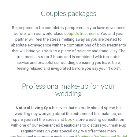
Couples packages
Be prepared to be completely pampered as you have never been
before, with our world-class
couple’s treatments
. You and your
partner will feel the stress melting away as you are treated to
absolute extravagance with the combinations of body treatments
that will bring you back to a place of balance and tranquillity. The
treatment lasts for 3 hours and is combined with top-notch
service and peaceful surroundings ensuring you leave here,
feeling relaxed and invigorated before you say your “I do’s”.
Professional make-up for your
wedding
Natural Living Spa
believes that no bride should spend her
wedding day worrying about the outcome of her make-up, so
spare yourself the stress and
book
a pre-wedding consultation
with one of our experienced beauticians to discuss your make-up
requirements on your special day. We offer three main
professional treatments such as our
60-minute Professional Bridal