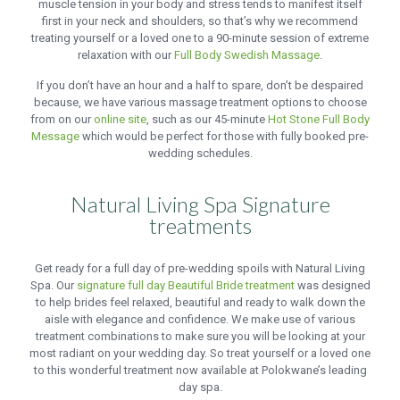
muscle tension in your body and stress tends to manifest itself
first in your neck and shoulders, so that’s why we recommend
treating yourself or a loved one to a 90-minute session of extreme
relaxation with our
Full Body Swedish Massage
.
If you don’t have an hour and a half to spare, don’t be despaired
because, we have various massage treatment options to choose
from on our
online site
, such as our 45-minute
Hot Stone Full Body
Message
which would be perfect for those with fully booked pre-
wedding schedules.
Natural Living Spa Signature
treatments
Get ready for a full day of pre-wedding spoils with Natural Living
Spa. Our
signature full day Beautiful Bride treatment
was designed
to help brides feel relaxed, beautiful and ready to walk down the
aisle with elegance and confidence. We make use of various
treatment combinations to make sure you will be looking at your
most radiant on your wedding day. So treat yourself or a loved one
to this wonderful treatment now available at Polokwane’s leading
day spa.