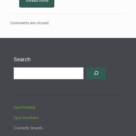
Read more
Comments are closed.
Search
Spa Pricelist
Spa Vouchers
Cosmetic brands