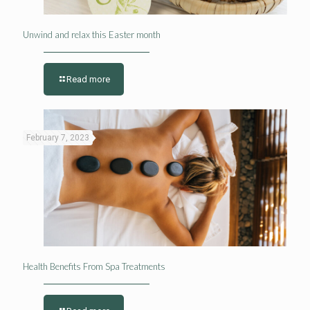
Unwind and relax this Easter month
Read more
February 7, 2023
Health Benefits From Spa Treatments