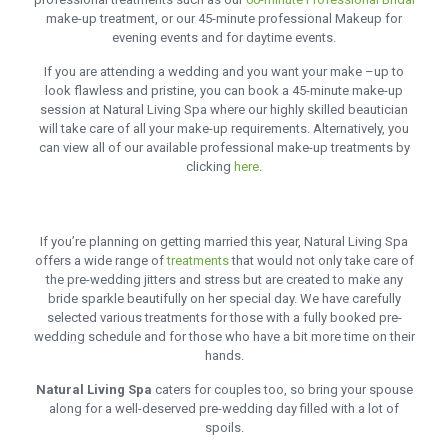
make-up treatment, or our 45-minute professional Makeup for
evening events and for daytime events.
If you are attending a wedding and you want your make –up to
look flawless and pristine, you can book a 45-minute make-up
session at Natural Living Spa where our highly skilled beautician
will take care of all your make-up requirements. Alternatively, you
can view all of our available professional make-up treatments by
clicking
here
.
If you’re planning on getting married this year, Natural Living Spa
offers a wide range of
treatments
that would not only take care of
the pre-wedding jitters and stress but are created to make any
bride sparkle beautifully on her special day. We have carefully
selected various treatments for those with a fully booked pre-
wedding schedule and for those who have a bit more time on their
hands.
Natural Living Spa
caters for couples too, so bring your spouse
along for a well-deserved pre-wedding day filled with a lot of
spoils.