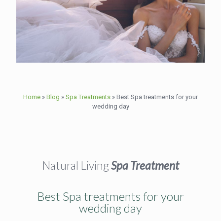
Home
»
Blog
»
Spa Treatments
»
Best Spa treatments for your
wedding day
Natural Living
Spa Treatment
Best Spa treatments for your
wedding day