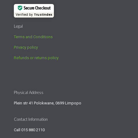
Secure Checkout
Verified by
Trustindex
Legal
Terms and Conditions
Privacy policy
Refunds or returns policy
Physical Address
Plein str 41 Polokwane, 0699 Limpopo
Contact Information
Call
015 880 2110