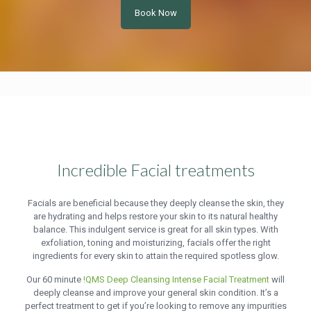
Book Now
Incredible Facial treatments
Facials are beneficial because they deeply cleanse the skin, they
are hydrating and helps restore your skin to its natural healthy
balance. This indulgent service is great for all skin types. With
exfoliation, toning and moisturizing, facials offer the right
ingredients for every skin to attain the required spotless glow.
Our 60 minute
!QMS Deep Cleansing Intense Facial Treatment
will
deeply cleanse and improve your general skin condition. It’s a
perfect treatment to get if you’re looking to remove any impurities