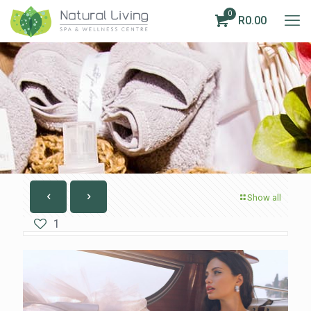
0
R0.00
Show all
1