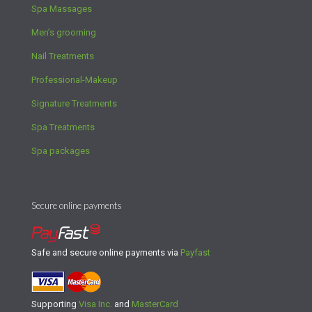
Spa Massages
Men’s grooming
Nail Treatments
Professional-Makeup
Signature Treatments
Spa Treatments
Spa packages
Secure online payments
Safe and secure online payments via
Payfast
Supporting
Visa Inc.
and
MasterCard