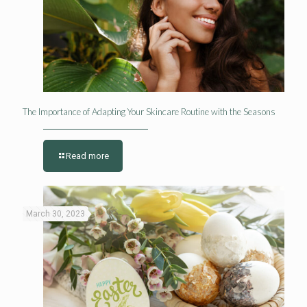
The Importance of Adapting Your Skincare Routine with the Seasons
Read more
March 30, 2023