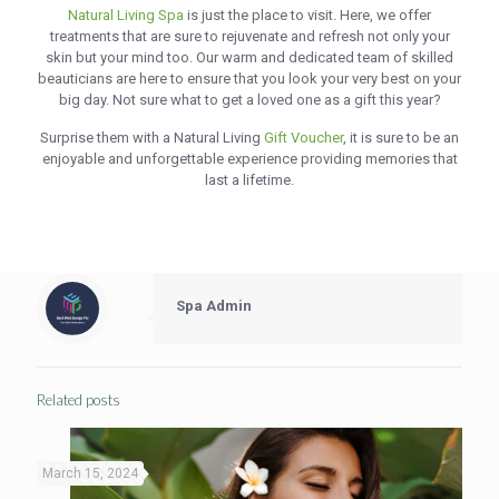
Natural Living Spa
is just the place to visit. Here, we offer
treatments that are sure to rejuvenate and refresh not only your
skin but your mind too. Our warm and dedicated team of skilled
beauticians are here to ensure that you look your very best on your
big day. Not sure what to get a loved one as a gift this year?
Surprise them with a Natural Living
Gift Voucher
, it is sure to be an
enjoyable and unforgettable experience providing memories that
last a lifetime.
Spa Admin
Related posts
March 15, 2024