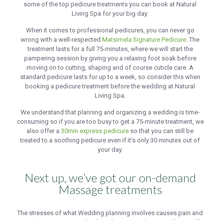
some of the top pedicure treatments you can book at Natural
Living Spa for your big day.
When it comes to professional pedicures, you can never go
wrong with a well-respected
Matsimela Signature Pedicure
. The
treatment lasts for a full 75-minutes, where we will start the
pampering session by giving you a relaxing foot soak before
moving on to cutting, shaping and of course cuticle care. A
standard pedicure lasts for up to a week, so consider this when
booking a pedicure treatment before the wedding at Natural
Living Spa.
We understand that planning and organizing a wedding is time-
consuming so if you are too busy to get a 75-minute treatment, we
also offer a
30min express pedicure
so that you can still be
treated to a soothing pedicure even if it’s only 30 minutes out of
your day.
Next up, we’ve got our on-demand
Massage treatments
The stresses of what Wedding planning involves causes pain and