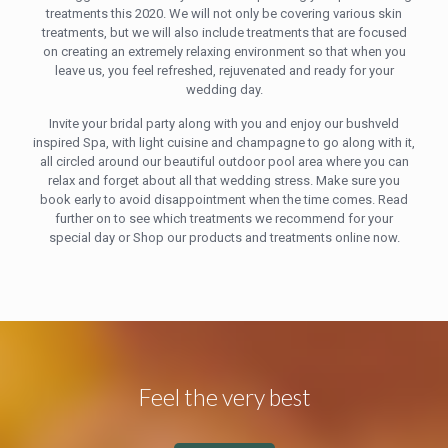
treatments this 2020. We will not only be covering various skin
treatments, but we will also include treatments that are focused
on creating an extremely relaxing environment so that when you
leave us, you feel refreshed, rejuvenated and ready for your
wedding day.
Invite your bridal party along with you and enjoy our bushveld
inspired Spa, with light cuisine and champagne to go along with it,
all circled around our beautiful outdoor pool area where you can
relax and forget about all that wedding stress. Make sure you
book early to avoid disappointment when the time comes. Read
further on to see which treatments we recommend for your
special day or Shop our products and treatments online now.
Feel the very best