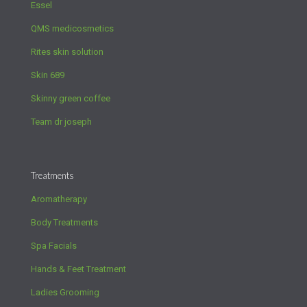
Essel
QMS medicosmetics
Rites skin solution
Skin 689
Skinny green coffee
Team dr joseph
Treatments
Aromatherapy
Body Treatments
Spa Facials
Hands & Feet Treatment
Ladies Grooming