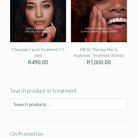
Chocolate Facial Treatment (75
MESO Therapy Peel &
min)
Hyaluronic Treatment (60min)
R
490.00
R
1,000.00
Search product or treatment
On Promotion