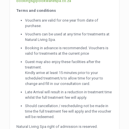
bookings@polokwanespa.co.za
Terms and conditions
Vouchers are valid for one year from date of
purchase.
Vouchers can be used at any time for treatments at
Natural Living Spa.
Booking in advance is recommended. Vouchers is
valid for treatments at the current price
Guest may also enjoy these facilities after the
treatment.
Kindly arrive at least 15 minutes prior to your
scheduled treatment/s to allow time for your to
change and fill in our consultation card.
Late Arrival will result in a reduction in treatment time
whilst the full treatment fee will apply.
Should cancellation / rescheduling not be made in
time the full treatment fee will apply and the voucher
will be redeemed.
Natural Living Spa right of admission is reserved.