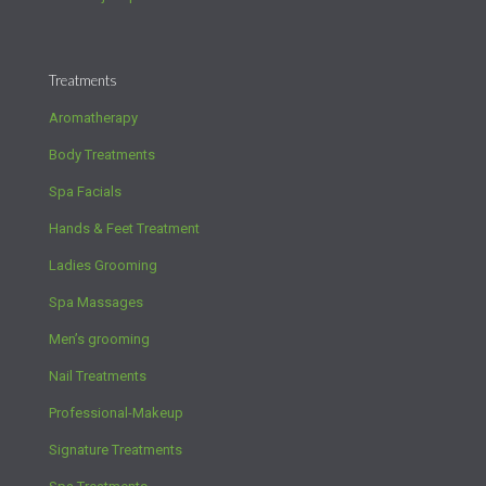
Treatments
Aromatherapy
Body Treatments
Spa Facials
Hands & Feet Treatment
Ladies Grooming
Spa Massages
Men’s grooming
Nail Treatments
Professional-Makeup
Signature Treatments