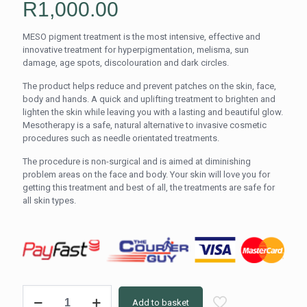
R
1,000.00
MESO pigment treatment is the most intensive, effective and
innovative treatment for hyperpigmentation, melisma, sun
damage, age spots, discolouration and dark circles.
The product helps reduce and prevent patches on the skin, face,
body and hands. A quick and uplifting treatment to brighten and
lighten the skin while leaving you with a lasting and beautiful glow.
Mesotherapy is a safe, natural alternative to invasive cosmetic
procedures such as needle orientated treatments.
The procedure is non-surgical and is aimed at diminishing
problem areas on the face and body. Your skin will love you for
getting this treatment and best of all, the treatments are safe for
all skin types.
MESO
Add to basket
Therapy