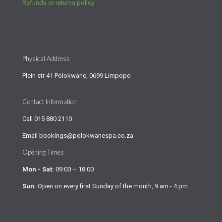
Refunds or returns policy
Physical Address
Plein str 41 Polokwane, 0699 Limpopo
Contact Information
Call
015 880 2110
Email
bookings@polokwanespa.co.za
Opening Times
Mon - Sat:
09:00 – 18:00
Sun:
Open on every first Sunday of the month, 9 am - 4 pm.