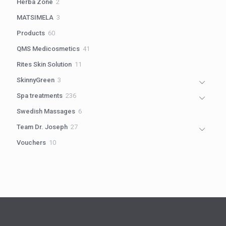
2
Herba Zone
2
products
3
MATSIMELA
3
products
60
Products
60
products
41
QMS Medicosmetics
41
products
11
Rites Skin Solution
11
products
3
SkinnyGreen
3
products
236
Spa treatments
236
products
6
Swedish Massages
6
products
27
Team Dr. Joseph
27
products
10
Vouchers
10
products