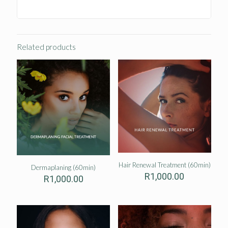
Related products
Hair Renewal Treatment (60min)
Dermaplaning (60min)
R
1,000.00
R
1,000.00