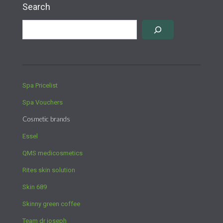
Search
Spa Pricelist
Spa Vouchers
Cosmetic brands
Essel
QMS medicosmetics
Rites skin solution
Skin 689
Skinny green coffee
Team dr joseph