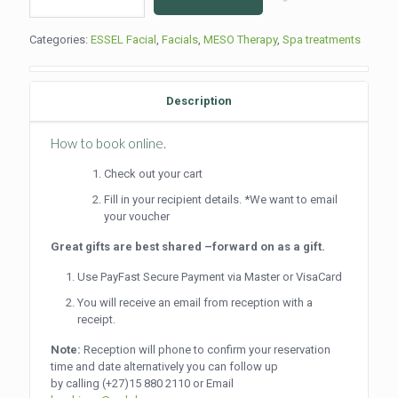
Pigmentation
Treatment
Categories:
ESSEL Facial
,
Facials
,
MESO Therapy
,
Spa treatments
(60min)
quantity
Description
How to book online.
Check out your cart
Fill in your recipient details. *We want to email
your voucher
Great gifts are best shared –forward on as a gift.
Use PayFast Secure Payment via Master or VisaCard
You will receive an email from reception with a
receipt.
Note:
Reception will phone to confirm your reservation
time and date alternatively you can follow up
by calling
(+27)15 880 2110
or Email