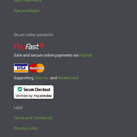
Spa Treatments
Spa packages
Secure online payments
Safe and secure online payments via
Payfast
Supporting
Visa Inc.
and
MasterCard
Secure Checkout
Verified by
Trustindex
Legal
Terms and Conditions
Privacy policy