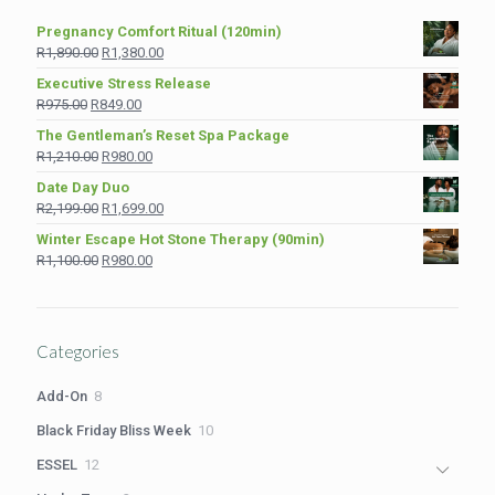
Pregnancy Comfort Ritual (120min)
Original
Current
R
1,890.00
R
1,380.00
price
price
Executive Stress Release
was:
is:
Original
Current
R
975.00
R
849.00
R1,890.00.
R1,380.00.
price
price
The Gentleman’s Reset Spa Package
was:
is:
Original
Current
R
1,210.00
R
980.00
R975.00.
R849.00.
price
price
Date Day Duo
was:
is:
Original
Current
R
2,199.00
R
1,699.00
R1,210.00.
R980.00.
price
price
Winter Escape Hot Stone Therapy (90min)
was:
is:
Original
Current
R
1,100.00
R
980.00
R2,199.00.
R1,699.00.
price
price
was:
is:
R1,100.00.
R980.00.
Categories
8
Add-On
8
products
10
Black Friday Bliss Week
10
products
12
ESSEL
12
products