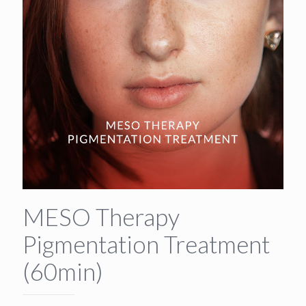
MESO Therapy
Pigmentation Treatment
(60min)