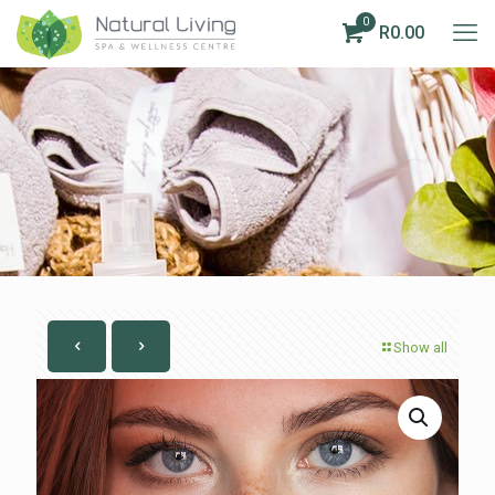
0
R0.00
Show all