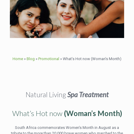
Home
»
Blog
»
Promotional
»
What’s Hot now (Woman’s Month)
Natural Living
Spa Treatment
What’s Hot now
(Woman’s Month)
South Africa commemorates Women's Month in August as a
tribute to the more than 20 000 brave women who marched to the