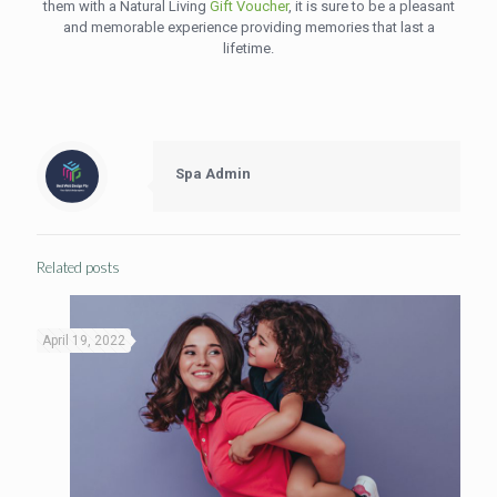
them with a Natural Living
Gift Voucher
, it is sure to be a pleasant
and memorable experience providing memories that last a
lifetime.
Spa Admin
Related posts
April 19, 2022