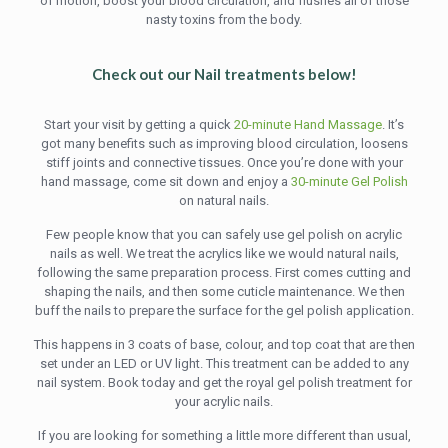
of motion, boost your blood circulation, and flushes all of those
nasty toxins from the body.
Check out our Nail treatments below!
Start your visit by getting a quick
20-minute Hand Massage
. It’s
got many benefits such as improving blood circulation, loosens
stiff joints and connective tissues. Once you’re done with your
hand massage, come sit down and enjoy a
30-minute Gel Polish
on natural nails.
Few people know that you can safely use gel polish on acrylic
nails as well. We treat the acrylics like we would natural nails,
following the same preparation process. First comes cutting and
shaping the nails, and then some cuticle maintenance. We then
buff the nails to prepare the surface for the gel polish application.
This happens in 3 coats of base, colour, and top coat that are then
set under an LED or UV light. This treatment can be added to any
nail system. Book today and get the royal gel polish treatment for
your acrylic nails.
If you are looking for something a little more different than usual,