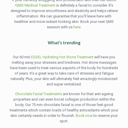
!QMS Medical Treatment
is definitely a facial to consider. It’s
designed to improve smoothness and elasticity and helps relieve
inflammation. We can guarantee that you’ll leave here with
healthier and more radiant-looking skin. Book your next QMS
session with us
here
.
What’s trending
Our 60 min
ESSEL Hydrating Hot Stone Treatment
will have you
melting away your stresses and tiredness. Hot stone massages
have been used to treat various aspects of the body for hundreds
of years. It’s a great way to take care of stresses and fatigue
naturally. Plus, your skin will ultimately feel amazingly moisturized
and super revitalized.
Chocolate Facial Treatments
are known for their anti-ageing
properties and can even boost collagen production within the
body. Our 75 min chocolate facial is one of those feel-good
treatments which contain loads of healthy antioxidants which your
skin certainly needs in order to flourish.
Book now
to reserve your
spot.