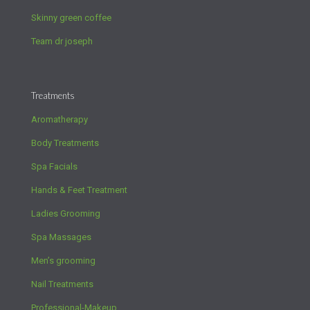
Skinny green coffee
Team dr joseph
Treatments
Aromatherapy
Body Treatments
Spa Facials
Hands & Feet Treatment
Ladies Grooming
Spa Massages
Men’s grooming
Nail Treatments
Professional-Makeup