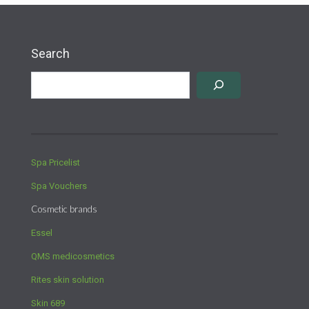
Search
Spa Pricelist
Spa Vouchers
Cosmetic brands
Essel
QMS medicosmetics
Rites skin solution
Skin 689