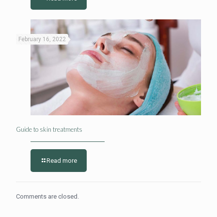
February 16, 2022
Guide to skin treatments
Read more
Comments are closed.