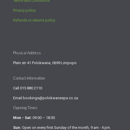
Terms and Conditions
Privacy policy
Refunds or returns policy
Physical Address
Plein str 41 Polokwane, 0699 Limpopo
Contact Information
Call
015 880 2110
Email
bookings@polokwanespa.co.za
Opening Times
Mon - Sat:
09:00 – 18:00
Sun:
Open on every first Sunday of the month, 9 am - 4 pm.