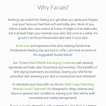
Why Facials?
Nothing can match the feeling you get when you glide your fingers
over your face and feel that soft and milky skin. Most of you
follow a daily skin care routine at home. It might not be elaborate,
but it at least helps you maintain your skin. But once in a while, it’s
good to let the professionals take care of your skin.
Book now
and experience the ultra-relaxing facials that
Polokwane’s leading day spa has to offer. Let’s look at some of
the suggested facials below:
Our 75 min
DNA EPINEW Anti-Aging Treatment
will certainly
rejuvenate and help relax facial lines and wrinkles. The benefits of
Anti-Aging treatments are endless, leaving you with firmer,
smoother skin ensuring your skin is moisturized and refreshed.
Or rehydrate your face with our 60 min
!QMS Deep Cleansing
Intense Facial Treatment
. It’s designed to deep cleanse and
improve general skin conditions, leaving your skin will be well-
nourished and visibly reinvigorated.
If your currently struggling with problematic skin then our 60min