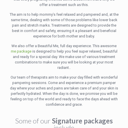
offer a treatment such as this.
The aim is to help mommy’s feel relaxed and pampered and, at the
same time, dealing with some of those problems like lower back
pain and stretch marks. Treatments are designed to provide the
best in comfort and safety, ensuring it a pleasant and beneficial
experience for both mother and baby.
We also offer a Beautiful Me, full day experience. This awesome
me package
is designed to help you feel super relaxed, beautiful
and ready for a special day. We make use of various treatment
combinations to make sure you will be looking at your most
radiant..
Our team of therapists aim to make your day filled with wonderful
pampering sessions. Come and experience a premium pamper
day where your aches and pains are taken care of and your skin is
perfectly hydrated. When the day is done, we promise you will be
feeling on top of the world and ready to face the days ahead with
confidence and grace.
Some of our
Signature packages
include