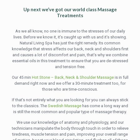
Up next we’ve got our world class Massage
Treatments
As we all know, no one is immune to the stresses of our daily
lives. Before we know it, it’s caught up with us and it’s showing.
Natural Living Spa has just the right remedy. Its common
knowledge that stress affects our back, neck and shoulders first
and causes a lot of discomfort and pain, that’s why we combine
essential oils in this treatment to ensure that you are de-stressed
and tension free.
Our 45 min
Hot Stone – Back, Neck & Shoulder Massage
is in full
demand right now and we offer a 30-minute treatment too, for
those who are time-conscious.
If that’s not entirely what you are looking for you can always stick
to the classics. The
Swedish Massage
has come a long way and
is still the most common and popular type of massage therapy.
We use our knowledge of anatomy and physiology, and our
technicians manipulate the body through touch in order to relieve
tiredness, muscle tension and pain, improving your overall range