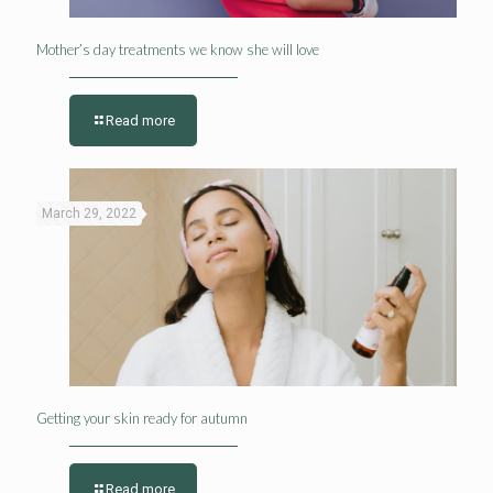
Mother’s day treatments we know she will love
Read more
March 29, 2022
Getting your skin ready for autumn
Read more