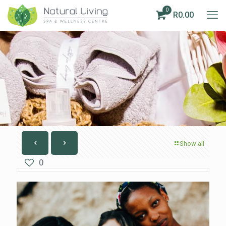
0
R0.00
Show all
0