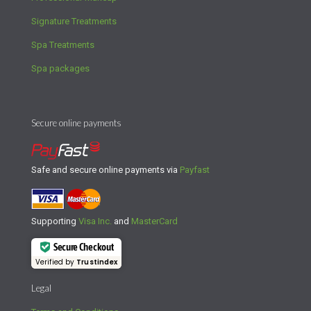
Signature Treatments
Spa Treatments
Spa packages
Secure online payments
Safe and secure online payments via
Payfast
Supporting
Visa Inc.
and
MasterCard
Secure Checkout
Verified by
Trustindex
Legal