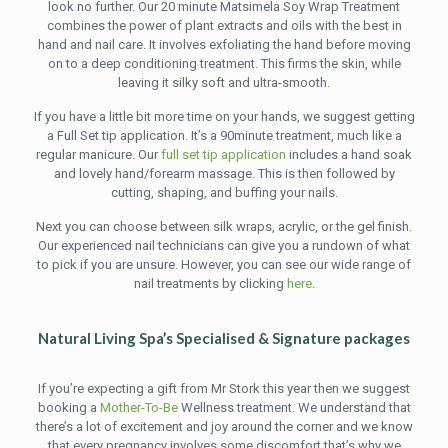
look no further. Our 20 minute Matsimela Soy Wrap Treatment
combines the power of plant extracts and oils with the best in
hand and nail care. It involves exfoliating the hand before moving
on to a deep conditioning treatment. This firms the skin, while
leaving it silky soft and ultra-smooth.
If you have a little bit more time on your hands, we suggest getting
a Full Set tip application. It’s a 90minute treatment, much like a
regular manicure. Our
full set tip application
includes a hand soak
and lovely hand/forearm massage. This is then followed by
cutting, shaping, and buffing your nails.
Next you can choose between silk wraps, acrylic, or the gel finish.
Our experienced nail technicians can give you a rundown of what
to pick if you are unsure. However, you can see our wide range of
nail treatments by clicking
here
.
Natural Living Spa’s Specialised & Signature packages
If you’re expecting a gift from Mr Stork this year then we suggest
booking a
Mother-To-Be
Wellness treatment. We understand that
there’s a lot of excitement and joy around the corner and we know
that every pregnancy involves some discomfort that’s why we