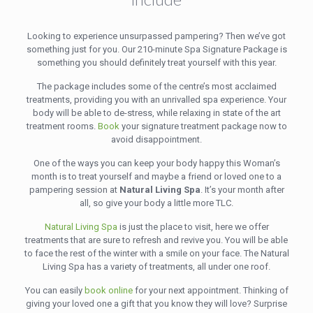
Looking to experience unsurpassed pampering? Then we’ve got
something just for you. Our 210-minute Spa Signature Package is
something you should definitely treat yourself with this year.
The package includes some of the centre’s most acclaimed
treatments, providing you with an unrivalled spa experience. Your
body will be able to de-stress, while relaxing in state of the art
treatment rooms.
Book
your signature treatment package now to
avoid disappointment.
One of the ways you can keep your body happy this Woman’s
month is to treat yourself and maybe a friend or loved one to a
pampering session at
Natural Living Spa
. It’s your month after
all, so give your body a little more TLC.
Natural Living Spa
is just the place to visit, here we offer
treatments that are sure to refresh and revive you. You will be able
to face the rest of the winter with a smile on your face. The Natural
Living Spa has a variety of treatments, all under one roof.
You can easily
book online
for your next appointment. Thinking of
giving your loved one a gift that you know they will love? Surprise