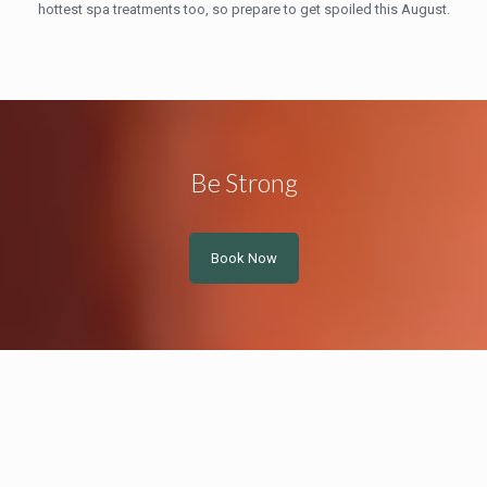
hottest spa treatments too, so prepare to get spoiled this August.
Be Strong
Book Now