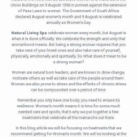
Union Buildings on 9 August 1956 in protest against the extension
of Pass Laws to women. The Government of South Africa
declared August women's month and 9 August is celebrated
annually as Women's Day.
Natural Living Spa
celebrate women every month, but August is
when it is done officially. We celebrate the strength and unity that
womanhood means. But being a strong woman requires that you
take care of your loved ones and also take care of yourself,
physically, emotionally and spiritually. So What does it mean to be
a strong woman?
Women are natural born leaders, and are known to drive change,
motivate others as well as take care of the people around them.
Women are also prone to stress and the effects of chronic stress
can be compounded over a period of time.
Remember you only have one body; you need to ensure its
resilience. Woman’s month means it is time for some much
needed care and spoils, that’s why we put together a few
treatments that celebrate all the matriarchs out there.
In this blog article we will be focusing on treatments that we
recommend getting for Woman’s month. We will be looking at the