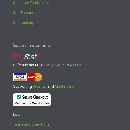
Signature Treatments
Spa Treatments
Spa packages
Secure online payments
Safe and secure online payments via
Payfast
Supporting
Visa Inc.
and
MasterCard
Secure Checkout
Verified by
Trustindex
Legal
Terms and Conditions