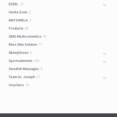
products
12
ESSEL
12
products
2
Herba Zone
2
products
3
MATSIMELA
3
products
60
Products
60
products
41
QMS Medicosmetics
41
products
11
Rites Skin Solution
11
products
3
SkinnyGreen
3
products
236
Spa treatments
236
products
6
Swedish Massages
6
products
27
Team Dr. Joseph
27
products
10
Vouchers
10
products