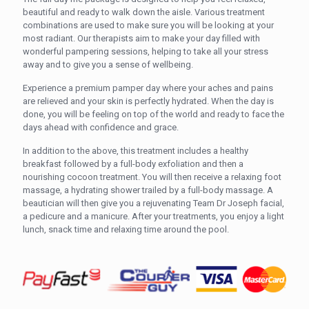
beautiful and ready to walk down the aisle. Various treatment
combinations are used to make sure you will be looking at your
most radiant. Our therapists aim to make your day filled with
wonderful pampering sessions, helping to take all your stress
away and to give you a sense of wellbeing.
Experience a premium pamper day where your aches and pains
are relieved and your skin is perfectly hydrated. When the day is
done, you will be feeling on top of the world and ready to face the
days ahead with confidence and grace.
In addition to the above, this treatment includes a healthy
breakfast followed by a full-body exfoliation and then a
nourishing cocoon treatment. You will then receive a relaxing foot
massage, a hydrating shower trailed by a full-body massage. A
beautician will then give you a rejuvenating Team Dr Joseph facial,
a pedicure and a manicure. After your treatments, you enjoy a light
lunch, snack time and relaxing time around the pool.