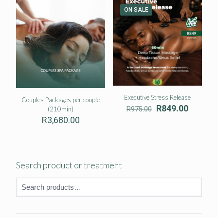
R2,7
ON SALE
Executive Stress Release
Couples Packages per couple
Original
Current
R
849.00
(210min)
R
975.00
price
price
R
3,680.00
was:
is:
R975.00.
R849.00
Search product or treatment