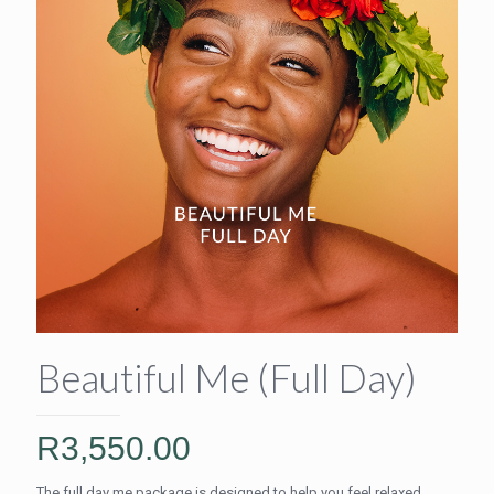
Beautiful Me (Full Day)
R
3,550.00
The full day me package is designed to help you feel relaxed,