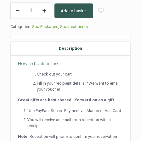
Beautiful
Add to basket
Me
(Full
Day)
Categories:
Spa Packages
,
Spa treatments
quantity
Description
How to book online.
Check out your cart
Fill in your recipient details. *We want to email
your voucher
Great gifts are best shared –forward on as a gift.
Use PayFast Secure Payment via Master or VisaCard
You will receive an email from reception with a
receipt.
Note:
Reception will phone to confirm your reservation