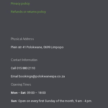
Privacy policy
Refunds or returns policy
Physical Address
Plein str 41 Polokwane, 0699 Limpopo
Contact Information
Call
015 880 2110
Email
bookings@polokwanespa.co.za
Opening Times
Mon - Sat:
09:00 – 18:00
Sun:
Open on every first Sunday of the month, 9 am - 4 pm.