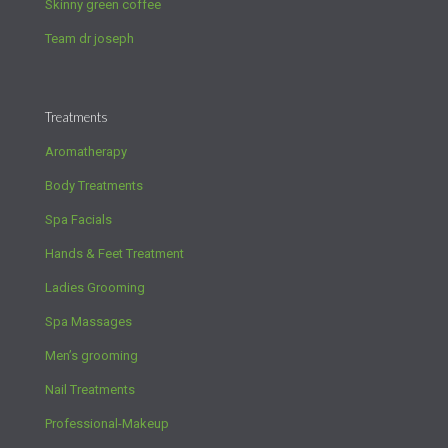
Skinny green coffee
Team dr joseph
Treatments
Aromatherapy
Body Treatments
Spa Facials
Hands & Feet Treatment
Ladies Grooming
Spa Massages
Men’s grooming
Nail Treatments
Professional-Makeup