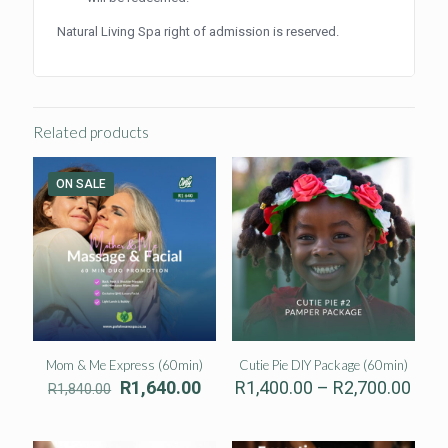
Natural Living Spa right of admission is reserved.
Related products
ON SALE
Mom & Me Express (60min)
Cutie Pie DIY Package (60min)
Original
Current
Pric
R
1,640.00
R
1,400.00
–
R
2,700.00
R
1,840.00
price
price
rang
was:
is:
R1,4
R1,840.00.
R1,640.00.
thro