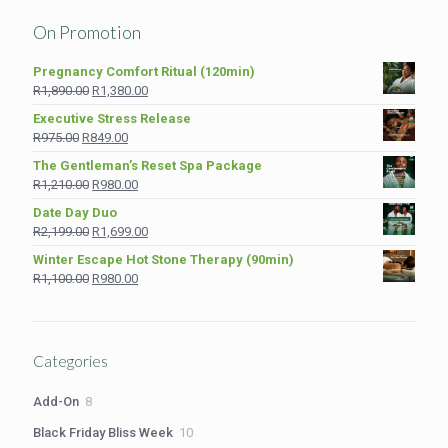
On Promotion
Pregnancy Comfort Ritual (120min)
Original
Current
R
1,890.00
R
1,380.00
price
price
Executive Stress Release
was:
is:
Original
Current
R
975.00
R
849.00
R1,890.00.
R1,380.00.
price
price
The Gentleman’s Reset Spa Package
was:
is:
Original
Current
R
1,210.00
R
980.00
R975.00.
R849.00.
price
price
Date Day Duo
was:
is:
Original
Current
R
2,199.00
R
1,699.00
R1,210.00.
R980.00.
price
price
Winter Escape Hot Stone Therapy (90min)
was:
is:
Original
Current
R
1,100.00
R
980.00
R2,199.00.
R1,699.00.
price
price
was:
is:
R1,100.00.
R980.00.
Categories
8
Add-On
8
products
10
Black Friday Bliss Week
10