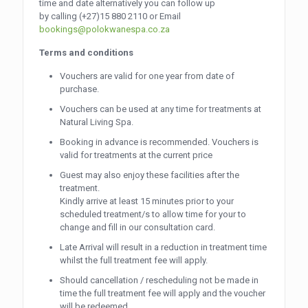
time and date alternatively you can follow up
by calling
(+27)15 880 2110
or Email
bookings@polokwanespa.co.za
Terms and conditions
Vouchers are valid for one year from date of
purchase.
Vouchers can be used at any time for treatments at
Natural Living Spa.
Booking in advance is recommended. Vouchers is
valid for treatments at the current price
Guest may also enjoy these facilities after the
treatment.
Kindly arrive at least 15 minutes prior to your
scheduled treatment/s to allow time for your to
change and fill in our consultation card.
Late Arrival will result in a reduction in treatment time
whilst the full treatment fee will apply.
Should cancellation / rescheduling not be made in
time the full treatment fee will apply and the voucher
will be redeemed.