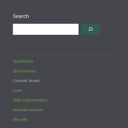
Search
Spa Pricelist
Spa Vouchers
Cosmetic brands
Essel
QMS medicosmetics
Rites skin solution
Skin 689