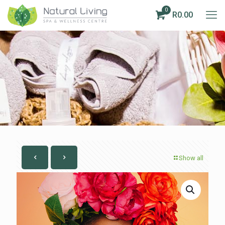
0
R0.00
Show all