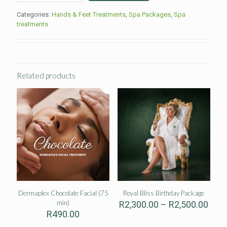
Stone
Categories:
Hands & Feet Treatments
,
Spa Packages
,
Spa
Therapy
treatments
(90min)
quantity
Related products
Dermaplex Chocolate Facial (75
Royal Bliss Birthday Package
min)
Pric
R
2,300.00
–
R
2,500.00
rang
R
490.00
R2,3