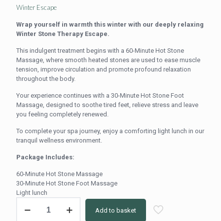
price
price
Winter Escape
was:
is:
Wrap yourself in warmth this winter with our deeply relaxing
R1,100.00.
R980.00.
Winter Stone Therapy Escape.
This indulgent treatment begins with a 60-Minute Hot Stone
Massage, where smooth heated stones are used to ease muscle
tension, improve circulation and promote profound relaxation
throughout the body.
Your experience continues with a 30-Minute Hot Stone Foot
Massage, designed to soothe tired feet, relieve stress and leave
you feeling completely renewed.
To complete your spa journey, enjoy a comforting light lunch in our
tranquil wellness environment.
Package Includes:
60-Minute Hot Stone Massage
30-Minute Hot Stone Foot Massage
Light lunch
Winter
Add to basket
Escape
Hot