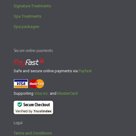
Signature Treatments
Spa Treatments
Spa packages
Secure online payments
Safe and secure online payments via
Payfast
Supporting
Visa Inc.
and
MasterCard
Secure Checkout
Verified by
Trustindex
Legal
Terms and Conditions