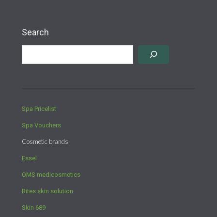
Search
Spa Pricelist
Spa Vouchers
Cosmetic brands
Essel
QMS medicosmetics
Rites skin solution
Skin 689