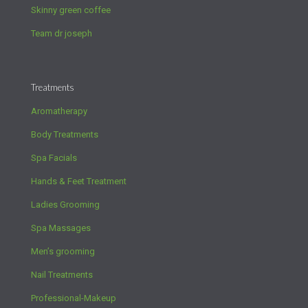
Skinny green coffee
Team dr joseph
Treatments
Aromatherapy
Body Treatments
Spa Facials
Hands & Feet Treatment
Ladies Grooming
Spa Massages
Men’s grooming
Nail Treatments
Professional-Makeup