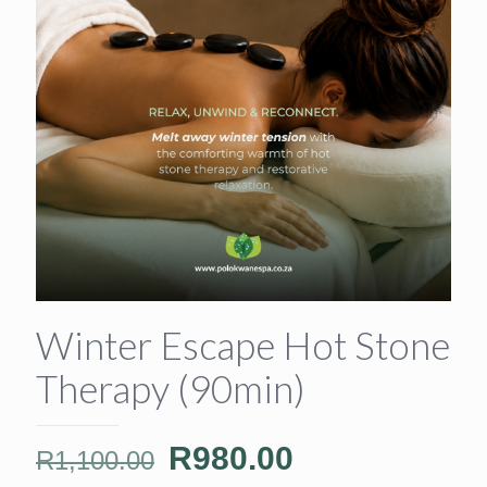
Winter Escape Hot Stone
Therapy (90min)
Original
Current
R
980.00
R
1,100.00