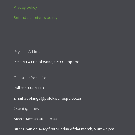
Privacy policy
Refunds or returns policy
Physical Address
Plein str 41 Polokwane, 0699 Limpopo
Contact Information
Call
015 880 2110
Email
bookings@polokwanespa.co.za
Opening Times
Mon - Sat:
09:00 – 18:00
Sun:
Open on every first Sunday of the month, 9 am - 4 pm.