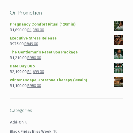
On Promotion
Pregnancy Comfort Ritual (120min)
Original
Current
R
1,890.00
R
1,380.00
price
price
Executive Stress Release
was:
is:
Original
Current
R
975.00
R
849.00
R1,890.00.
R1,380.00.
price
price
The Gentleman’s Reset Spa Package
was:
is:
Original
Current
R
1,210.00
R
980.00
R975.00.
R849.00.
price
price
Date Day Duo
was:
is:
Original
Current
R
2,199.00
R
1,699.00
R1,210.00.
R980.00.
price
price
Winter Escape Hot Stone Therapy (90min)
was:
is:
Original
Current
R
1,100.00
R
980.00
R2,199.00.
R1,699.00.
price
price
was:
is:
R1,100.00.
R980.00.
Categories
8
Add-On
8
products
10
Black Friday Bliss Week
10