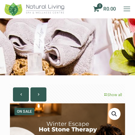
0
R0.00
Show all
ON SALE