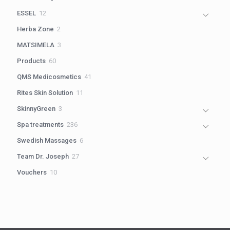
products
12
ESSEL
12
products
2
Herba Zone
2
products
3
MATSIMELA
3
products
60
Products
60
products
41
QMS Medicosmetics
41
products
11
Rites Skin Solution
11
products
3
SkinnyGreen
3
products
236
Spa treatments
236
products
6
Swedish Massages
6
products
27
Team Dr. Joseph
27
products
10
Vouchers
10
products