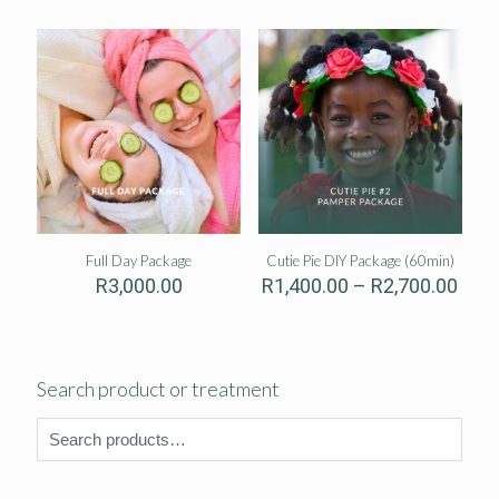
thro
R2,5
Full Day Package
Cutie Pie DIY Package (60min)
Pric
R
3,000.00
R
1,400.00
–
R
2,700.00
rang
R1,4
thro
R2,7
Search product or treatment