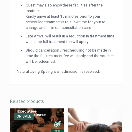
Guest may also enjoy these facilities after the
treatment.
Kindly arrive at least 15 minutes prior to your
scheduled treatment/s to allow time for your to
change and fill in our consultation card.
Late Arrival will result in a reduction in treatment time
whilst the full treatment fee will apply.
Should cancellation / rescheduling not be made in
time the full treatment fee will apply and the voucher
will be redeemed.
Natural Living Spa right of admission is reserved.
Related products
ON SALE