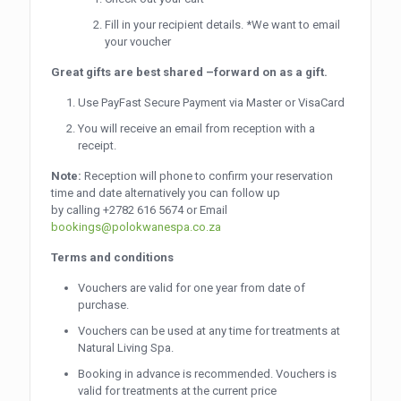
Fill in your recipient details. *We want to email
your voucher
Great gifts are best shared –forward on as a gift.
Use PayFast Secure Payment via Master or VisaCard
You will receive an email from reception with a
receipt.
Note:
Reception will phone to confirm your reservation
time and date alternatively you can follow up
by calling
+2782 616 5674
or Email
bookings@polokwanespa.co.za
Terms and conditions
Vouchers are valid for one year from date of
purchase.
Vouchers can be used at any time for treatments at
Natural Living Spa.
Booking in advance is recommended. Vouchers is
valid for treatments at the current price