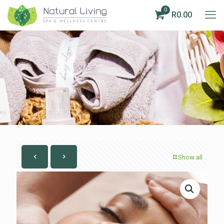
0
R0.00
Show all