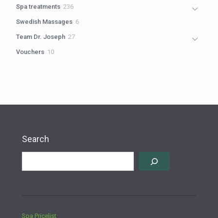
products
236
Spa treatments
236
products
6
Swedish Massages
6
products
27
Team Dr. Joseph
27
products
10
Vouchers
10
products
Search
Spa Pricelist