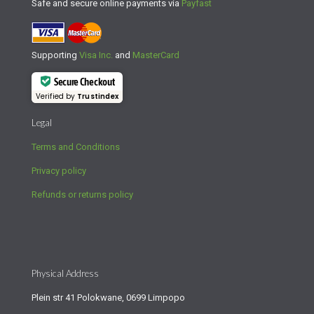
Safe and secure online payments via
Payfast
Supporting
Visa Inc.
and
MasterCard
Secure Checkout
Verified by
Trustindex
Legal
Terms and Conditions
Privacy policy
Refunds or returns policy
Physical Address
Plein str 41 Polokwane, 0699 Limpopo