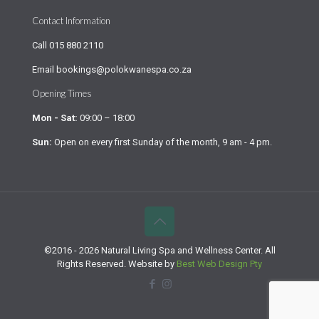
Contact Information
Call
015 880 2110
Email
bookings@polokwanespa.co.za
Opening Times
Mon - Sat:
09:00 – 18:00
Sun:
Open on every first Sunday of the month, 9 am - 4 pm.
©2016 - 2026 Natural Living Spa and Wellness Center. All
Rights Reserved. Website by
Best Web Design Pty