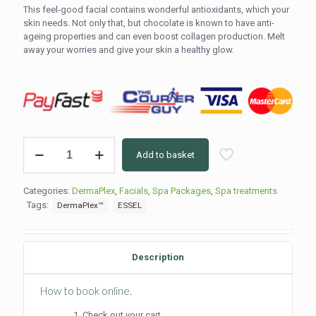
This feel-good facial contains wonderful antioxidants, which your
skin needs. Not only that, but chocolate is known to have anti-
ageing properties and can even boost collagen production. Melt
away your worries and give your skin a healthy glow.
Dermaplex
Add to basket
Chocolate
Facial
(75
Categories:
DermaPlex
,
Facials
,
Spa Packages
,
Spa treatments
min)
Tags:
DermaPlex™
ESSEL
quantity
Description
How to book online.
Check out your cart