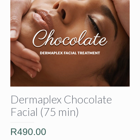
Dermaplex Chocolate
Facial (75 min)
R
490.00