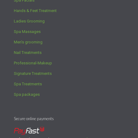
Spa Facials
Hands & Feet Treatment
Ladies Grooming
Spa Massages
Men’s grooming
Nail Treatments
Professional-Makeup
Signature Treatments
Spa Treatments
Spa packages
Secure online payments