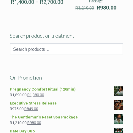
Price
Package
R
1,400.00
–
R
2,700.00
range:
Original
Curren
R
980.00
R
1,210.00
R1,400.00
price
price
through
was:
is:
R2,700.00
R1,210.00.
R980.0
Search product or treatment
On Promotion
Pregnancy Comfort Ritual (120min)
Original
Current
R
1,890.00
R
1,380.00
price
price
Executive Stress Release
was:
is:
Original
Current
R
975.00
R
849.00
R1,890.00.
R1,380.00.
price
price
The Gentleman’s Reset Spa Package
was:
is:
Original
Current
R
1,210.00
R
980.00
R975.00.
R849.00.
price
price
Date Day Duo