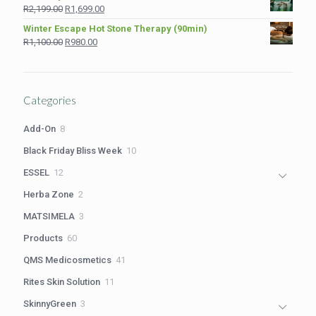
was:
is:
Original
Current
R
2,199.00
R
1,699.00
R1,210.00.
R980.00.
price
price
Winter Escape Hot Stone Therapy (90min)
was:
is:
Original
Current
R
1,100.00
R
980.00
R2,199.00.
R1,699.00.
price
price
was:
is:
R1,100.00.
R980.00.
Categories
8
Add-On
8
products
10
Black Friday Bliss Week
10
products
12
ESSEL
12
products
2
Herba Zone
2
products
3
MATSIMELA
3
products
60
Products
60
products
41
QMS Medicosmetics
41
products
11
Rites Skin Solution
11
products
3
SkinnyGreen
3