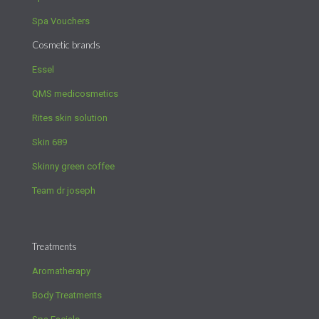
Spa Vouchers
Cosmetic brands
Essel
QMS medicosmetics
Rites skin solution
Skin 689
Skinny green coffee
Team dr joseph
Treatments
Aromatherapy
Body Treatments