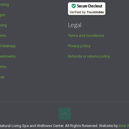
oming
Secure Checkout
Verified by
Trustindex
ges
Legal
ming
ents
Terms and Conditions
al-Makeup
Privacy policy
reatments
Refunds or returns policy
ents
ges
atural Living Spa and Wellness Center. All Rights Reserved. Website by
Best 