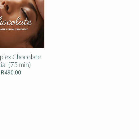
lex Chocolate
ial (75 min)
R
490.00