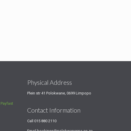
s
Physical Address
Plein str 41 Polokwane, 0699 Limpopo
a
Payfast
Contact Information
Call
015 880 2110
Email
bookings@polokwanespa.co.za