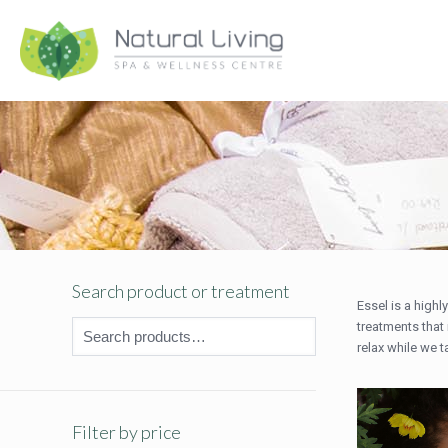
Search product or treatment
Essel is a high
treatments that 
relax while we t
Filter by price