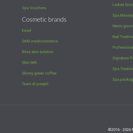
Ladies Gro
Spa Vouchers
Spa Massa
Cosmetic brands
Men’s groo
Essel
Nail Treatm
QMS medicosmetics
Profession
Rites skin solution
Signature T
Skin 689
Spa Treatm
Skinny green coffee
Spa packa
Team dr joseph
©2016 - 2026 N