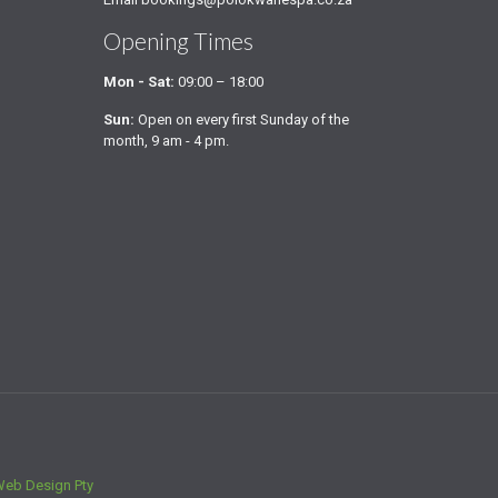
Opening Times
Mon - Sat:
09:00 – 18:00
Sun:
Open on every first Sunday of the
month, 9 am - 4 pm.
Web Design Pty