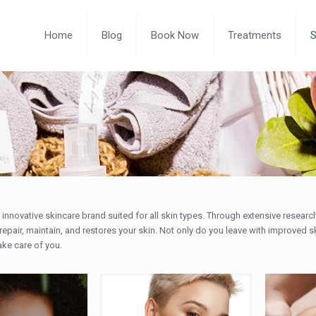
Home
Blog
Book Now
Treatments
ly innovative skincare brand suited for all skin types. Through extensive rese
repair, maintain, and restores your skin. Not only do you leave with improved s
ake care of you.