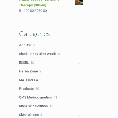
was:
is:
Therapy (90min)
R2,199.00.
R1,699.00.
Original
Current
R
1,100.00
R
980.00
price
price
was:
is:
R1,100.00.
R980.00.
Categories
8
Add-On
8
products
10
Black Friday Bliss Week
10
products
12
ESSEL
12
products
2
Herba Zone
2
products
3
MATSIMELA
3
products
60
Products
60
products
41
QMS Medicosmetics
41
products
11
Rites Skin Solution
11
products
3
SkinnyGreen
3