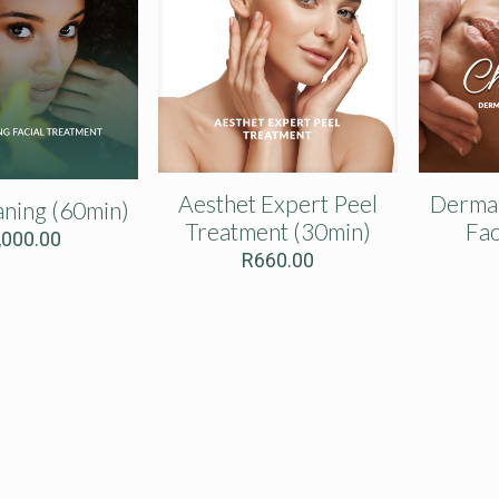
Aesthet Expert Peel
Dermap
ning (60min)
Treatment (30min)
Fac
,000.00
R
660.00