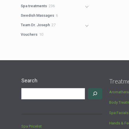
products
236
Spa treatments
236
products
6
Swedish Massages
6
products
27
Team Dr. Joseph
27
products
10
Vouchers
10
products
Search
Treatm
Aromathera
Body Treat
Spa Facials
Hands & Fe
Spa Pricelist