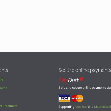
ents
Secure online payment
py
Safe and secure online payments vi
ments
et Treatment
Supporting
Visa Inc.
and
MasterCard