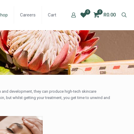
0
0
R0.00
Shop
Careers
Cart
arch and development, they can produce high-tech skincare
kin, but whilst getting your treatment, you get time to unwind and