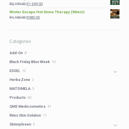
was:
is:
Original
Current
R
2,199.00
R
1,699.00
R1,210.00.
R980.00.
price
price
Winter Escape Hot Stone Therapy (90min)
was:
is:
Original
Current
R
1,100.00
R
980.00
R2,199.00.
R1,699.00.
price
price
was:
is:
R1,100.00.
R980.00.
Categories
8
Add-On
8
products
10
Black Friday Bliss Week
10
products
12
ESSEL
12
products
2
Herba Zone
2
products
3
MATSIMELA
3
products
60
Products
60
products
41
QMS Medicosmetics
41
products
11
Rites Skin Solution
11
products
3
SkinnyGreen
3