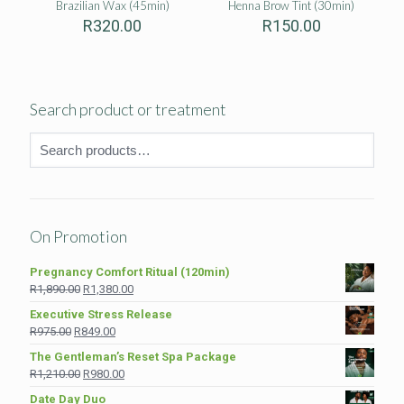
Brazilian Wax (45min)
Henna Brow Tint (30min)
R
320.00
R
150.00
Search product or treatment
On Promotion
Pregnancy Comfort Ritual (120min)
Original
Current
R
1,890.00
R
1,380.00
price
price
Executive Stress Release
was:
is:
Original
Current
R
975.00
R
849.00
R1,890.00.
R1,380.00.
price
price
The Gentleman’s Reset Spa Package
was:
is:
Original
Current
R
1,210.00
R
980.00
R975.00.
R849.00.
price
price
Date Day Duo