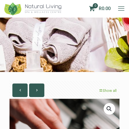
0
R0.00
Show all