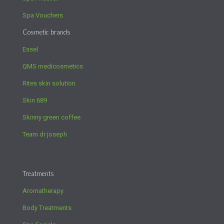
Spa Vouchers
Cosmetic brands
Essel
QMS medicosmetics
Rites skin solution
Skin 689
Skinny green coffee
Team dr joseph
Treatments
Aromatherapy
Body Treatments