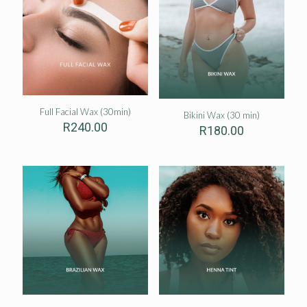
Full Facial Wax (30min)
Bikini Wax (30 min)
R
240.00
R
180.00