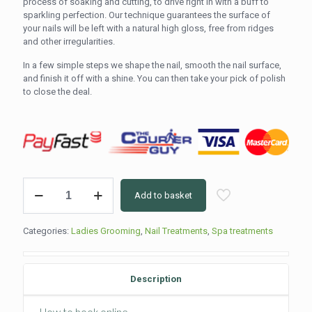
process of soaking and cutting, to drive right in with a buff to
sparkling perfection. Our technique guarantees the surface of
your nails will be left with a natural high gloss, free from ridges
and other irregularities.
In a few simple steps we shape the nail, smooth the nail surface,
and finish it off with a shine. You can then take your pick of polish
to close the deal.
Buff
Add to basket
&
Paint
(30min)
Categories:
Ladies Grooming
,
Nail Treatments
,
Spa treatments
quantity
Description
How to book online.