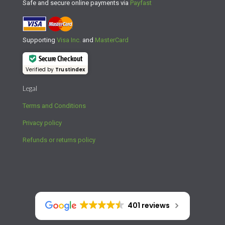
Safe and secure online payments via
Payfast
Supporting
Visa Inc.
and
MasterCard
Secure Checkout
Verified by
Trustindex
Legal
Terms and Conditions
Privacy policy
Refunds or returns policy
401 reviews