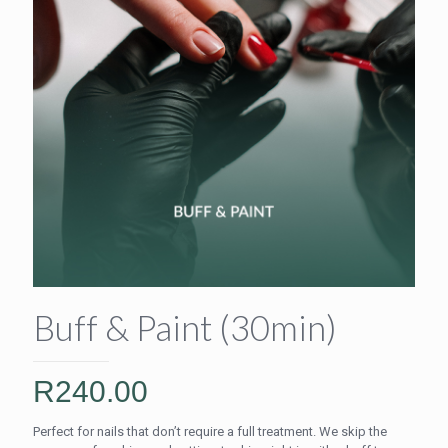
Buff & Paint (30min)
R
240.00
Perfect for nails that don’t require a full treatment. We skip the