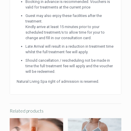
Booking in advance is recommended. Vouchers is
valid for treatments at the current price
Guest may also enjoy these facilities after the
treatment.
Kindly arrive at least 15 minutes prior to your
scheduled treatment/s to allow time for your to
change and fill in our consultation card.
Late Arrival will result in a reduction in treatment time
whilst the full treatment fee will apply.
Should cancellation / rescheduling not be made in
time the full treatment fee will apply and the voucher
will be redeemed.
Natural Living Spa right of admission is reserved.
Related products