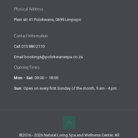
Physical Address
Plein str 41 Polokwane, 0699 Limpopo
Contact Information
Call
015 880 2110
Email
bookings@polokwanespa.co.za
Opening Times
Mon - Sat:
09:00 – 18:00
Sun:
Open on every first Sunday of the month, 9 am - 4 pm.
©2016 - 2026 Natural Living Spa and Wellness Center. All