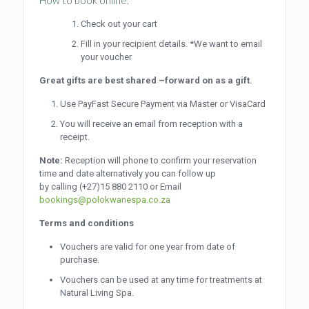
Check out your cart
Fill in your recipient details. *We want to email
your voucher
Great gifts are best shared –forward on as a gift.
Use PayFast Secure Payment via Master or VisaCard
You will receive an email from reception with a
receipt.
Note:
Reception will phone to confirm your reservation
time and date alternatively you can follow up
by calling
(+27)15 880 2110
or Email
bookings@polokwanespa.co.za
Terms and conditions
Vouchers are valid for one year from date of
purchase.
Vouchers can be used at any time for treatments at
Natural Living Spa.