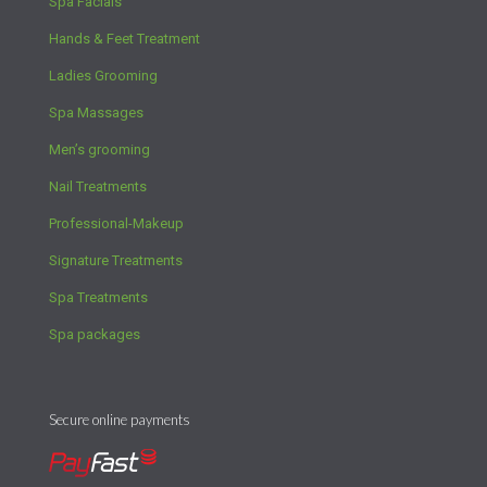
Spa Facials
Hands & Feet Treatment
Ladies Grooming
Spa Massages
Men’s grooming
Nail Treatments
Professional-Makeup
Signature Treatments
Spa Treatments
Spa packages
Secure online payments