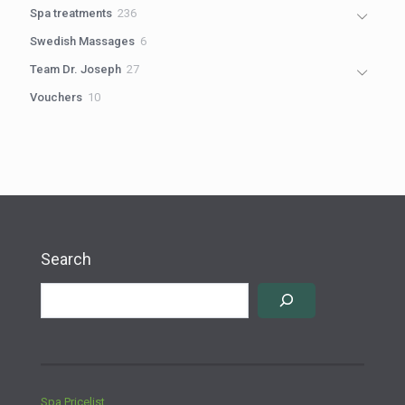
products
236
Spa treatments
236
products
6
Swedish Massages
6
products
27
Team Dr. Joseph
27
products
10
Vouchers
10
products
Search
Spa Pricelist