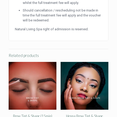
whilst the full treatment fee will apply.
Should cancellation / rescheduling not be made in
time the full treatment fee will apply and the voucher
will be redeemed.
Natural Living Spa right of admission is reserved.
Related products
Brow Tint & Shape (15min)
Henna Brow Tint & Shape