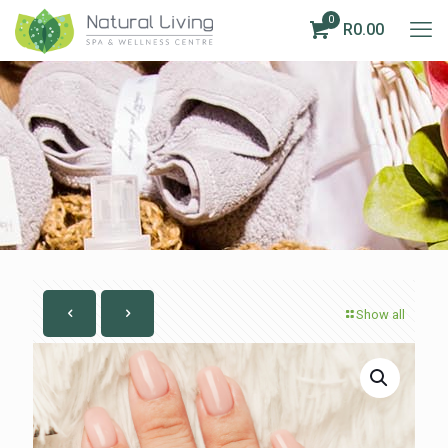
0
R0.00
Show all