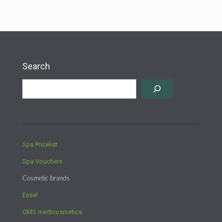
Search
Spa Pricelist
Spa Vouchers
Cosmetic brands
Essel
QMS medicosmetics