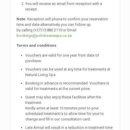
You will receive an email from reception with a
receipt.
Note:
Reception will phone to confirm your reservation
time and date alternatively you can follow up
by calling
(+27)15 880 2110
or Email
bookings@polokwanespa.co.za
Terms and conditions
Vouchers are valid for one year from date of
purchase.
Vouchers can be used at any time for treatments at
Natural Living Spa.
Booking in advance is recommended. Vouchers is
valid for treatments at the current price
Guest may also enjoy these facilities after the
treatment.
Kindly arrive at least 15 minutes prior to your
scheduled treatment/s to allow time for your to
change and fill in our consultation card.
Late Arrival will result in a reduction in treatment time