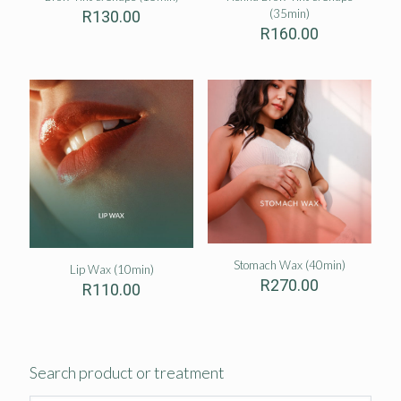
(35min)
R
130.00
R
160.00
Stomach Wax (40min)
Lip Wax (10min)
R
270.00
R
110.00
Search product or treatment