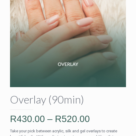
Overlay (90min)
Price
R
430.00
–
R
520.00
range:
Take your pick between acrylic, silk and gel overlays to create