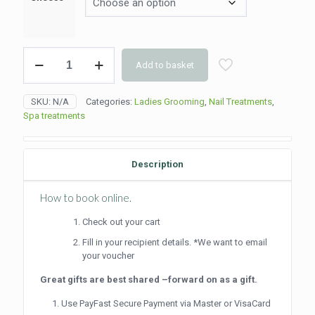
Overlay
Add to basket
(90min)
quantity
SKU:
N/A
Categories:
Ladies Grooming
,
Nail Treatments
,
Spa treatments
Description
How to book online.
Check out your cart
Fill in your recipient details. *We want to email
your voucher
Great gifts are best shared –forward on as a gift.
Use PayFast Secure Payment via Master or VisaCard