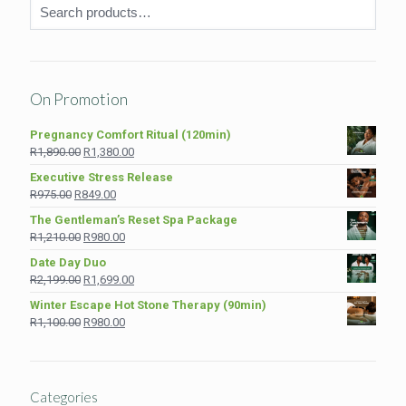
On Promotion
Pregnancy Comfort Ritual (120min)
Original
Current
R
1,890.00
R
1,380.00
price
price
Executive Stress Release
was:
is:
Original
Current
R
975.00
R
849.00
R1,890.00.
R1,380.00.
price
price
The Gentleman’s Reset Spa Package
was:
is:
Original
Current
R
1,210.00
R
980.00
R975.00.
R849.00.
price
price
Date Day Duo
was:
is:
Original
Current
R
2,199.00
R
1,699.00
R1,210.00.
R980.00.
price
price
Winter Escape Hot Stone Therapy (90min)
was:
is:
Original
Current
R
1,100.00
R
980.00
R2,199.00.
R1,699.00.
price
price
was:
is:
R1,100.00.
R980.00.
Categories