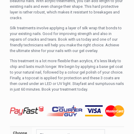
R430.00
beautiful nails. With acrylic treatments, you can add length to your
existing nails and even change their shape. This hard protective
through
layer is rather robust, which makes it resistant to breakages and
R520.00
cracks.
Silk treatments involve applying a layer of silk wrap that bonds to
your existing nails. Good for improving strength and also in
repairs of cracks and tears. Book with us today and one of our
friendly technicians will help you make the right choice. Achieve
the ultimate shine for your nails with our gel overlay.
This treatment is a lot more flexible than acrylics, it’s less likely to
chip and lasts much longer. We begin by applying a base gel coat
to your natural nail, followed by a colour gel polish of your choice.
Finally, a topcoat is applied for protection and these 3 coats are
then cured under an LED or UV light. Stayfast and sumptuous nails
in just 60 minutes. Book your treatment today.
Choose