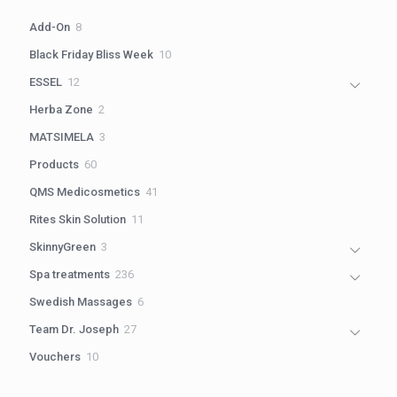
8
Add-On
8
products
10
Black Friday Bliss Week
10
products
12
ESSEL
12
products
2
Herba Zone
2
products
3
MATSIMELA
3
products
60
Products
60
products
41
QMS Medicosmetics
41
products
11
Rites Skin Solution
11
products
3
SkinnyGreen
3
products
236
Spa treatments
236
products
6
Swedish Massages
6
products
27
Team Dr. Joseph
27
products
10
Vouchers
10
products