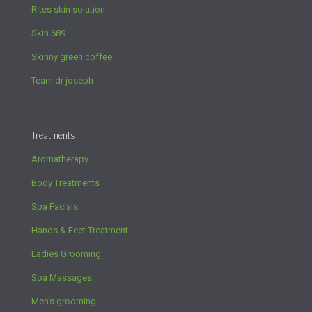
Rites skin solution
Skin 689
Skinny green coffee
Team dr joseph
Treatments
Aromatherapy
Body Treatments
Spa Facials
Hands & Feet Treatment
Ladies Grooming
Spa Massages
Men’s grooming