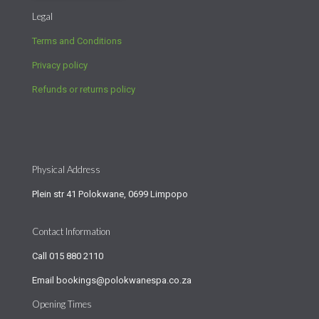
Legal
Terms and Conditions
Privacy policy
Refunds or returns policy
Physical Address
Plein str 41 Polokwane, 0699 Limpopo
Contact Information
Call
015 880 2110
Email
bookings@polokwanespa.co.za
Opening Times