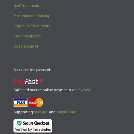
Nail Treatments
Professional-Makeup
Signature Treatments
Spa Treatments
Spa packages
Secure online payments
Safe and secure online payments via
Payfast
Supporting
Visa Inc.
and
MasterCard
Secure Checkout
Verified by
Trustindex