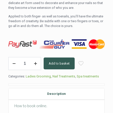
delicate art form used to decorate and enhance your nails so that
they become a true extension of who you are.
Applied to both finger- as well as toenails, you’ll have the ultimate
freedom of creativity. Be subtle with one or two fingers or toes, or
go all in and do them all. The choice is yours.
Nail
Add to basket
Art
(5min
per
Categories:
Ladies Grooming
,
Nail Treatments
,
Spa treatments
nail)
quantity
Description
How to book online.