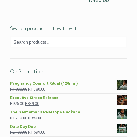
Search product or treatment
On Promotion
Pregnancy Comfort Ritual (120min)
Original
Current
R
1,890.00
R
1,380.00
price
price
Executive Stress Release
was:
is:
Original
Current
R
975.00
R
849.00
R1,890.00.
R1,380.00.
price
price
The Gentleman’s Reset Spa Package
was:
is:
Original
Current
R
1,210.00
R
980.00
R975.00.
R849.00.
price
price
Date Day Duo
was:
is:
Original
Current
R
2,199.00
R
1,699.00
R1,210.00.
R980.00.