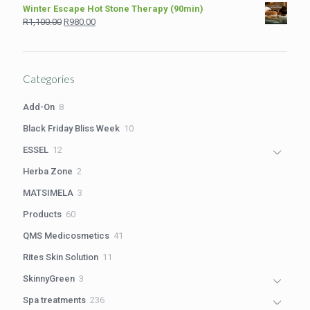
price
price
Winter Escape Hot Stone Therapy (90min)
was:
is:
Original
Current
R
1,100.00
R
980.00
R2,199.00.
R1,699.00.
price
price
was:
is:
R1,100.00.
R980.00.
Categories
8
Add-On
8
products
10
Black Friday Bliss Week
10
products
12
ESSEL
12
products
2
Herba Zone
2
products
3
MATSIMELA
3
products
60
Products
60
products
41
QMS Medicosmetics
41
products
11
Rites Skin Solution
11
products
3
SkinnyGreen
3
products
236
Spa treatments
236