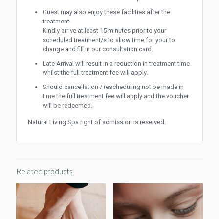
Guest may also enjoy these facilities after the
treatment.
Kindly arrive at least 15 minutes prior to your
scheduled treatment/s to allow time for your to
change and fill in our consultation card.
Late Arrival will result in a reduction in treatment time
whilst the full treatment fee will apply.
Should cancellation / rescheduling not be made in
time the full treatment fee will apply and the voucher
will be redeemed.
Natural Living Spa right of admission is reserved.
Related products