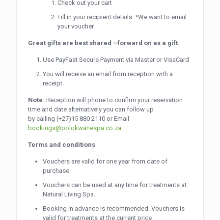
Check out your cart
Fill in your recipient details. *We want to email
your voucher
Great gifts are best shared –forward on as a gift.
Use PayFast Secure Payment via Master or VisaCard
You will receive an email from reception with a
receipt.
Note:
Reception will phone to confirm your reservation
time and date alternatively you can follow up
by calling
(+27)15 880 2110
or Email
bookings@polokwanespa.co.za
Terms and conditions
Vouchers are valid for one year from date of
purchase.
Vouchers can be used at any time for treatments at
Natural Living Spa.
Booking in advance is recommended. Vouchers is
valid for treatments at the current price