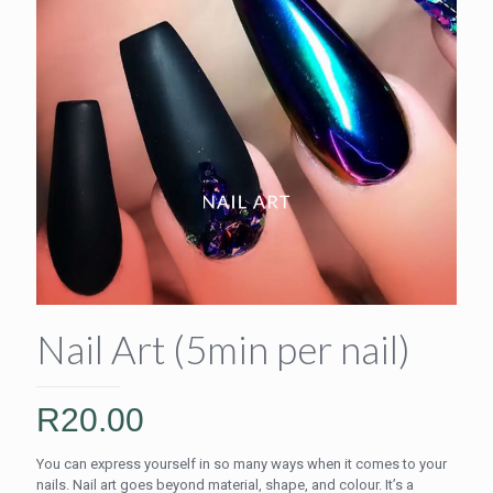
Nail Art (5min per nail)
R
20.00
You can express yourself in so many ways when it comes to your
nails. Nail art goes beyond material, shape, and colour. It’s a