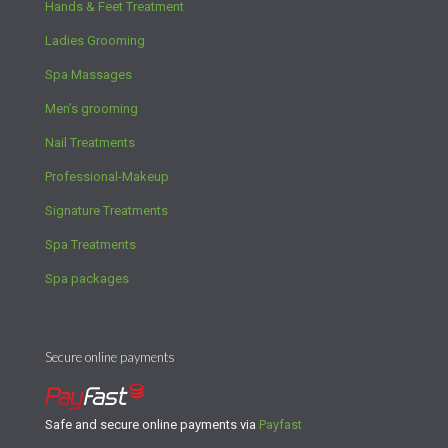
Hands & Feet Treatment
Ladies Grooming
Spa Massages
Men’s grooming
Nail Treatments
Professional-Makeup
Signature Treatments
Spa Treatments
Spa packages
Secure online payments
Safe and secure online payments via
Payfast