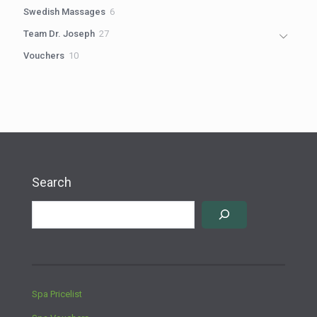
products
6
Swedish Massages
6
products
27
Team Dr. Joseph
27
products
10
Vouchers
10
products
Search
Spa Pricelist