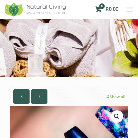
0
R0.00
Show all