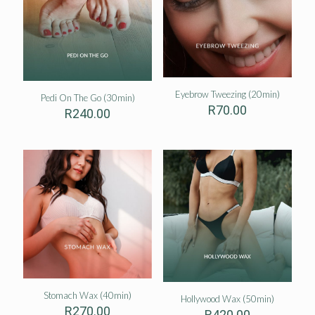
Eyebrow Tweezing (20min)
Pedi On The Go (30min)
R
70.00
R
240.00
Stomach Wax (40min)
Hollywood Wax (50min)
R
270.00
R
420.00