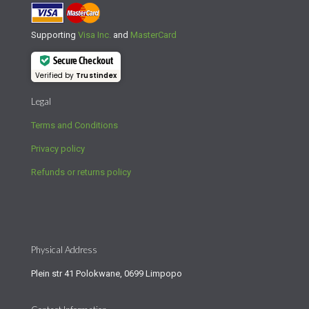
Supporting
Visa Inc.
and
MasterCard
Secure Checkout
Verified by
Trustindex
Legal
Terms and Conditions
Privacy policy
Refunds or returns policy
Physical Address
Plein str 41 Polokwane, 0699 Limpopo