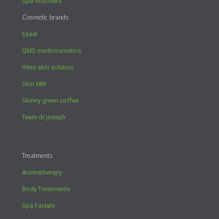
Spa Vouchers
Cosmetic brands
Essel
QMS medicosmetics
Rites skin solution
Skin 689
Skinny green coffee
Team dr joseph
Treatments
Aromatherapy
Body Treatments
Spa Facials