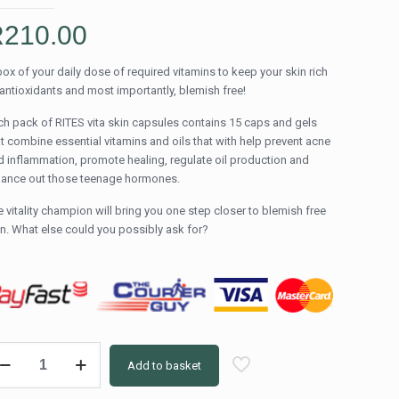
R
210.00
box of your daily dose of required vitamins to keep your skin rich
 antioxidants and most importantly, blemish free!
ch pack of RITES vita skin capsules contains 15 caps and gels
at combine essential vitamins and oils that with help prevent acne
d inflammation, promote healing, regulate oil production and
lance out those teenage hormones.
 vitality champion will bring you one step closer to blemish free
in. What else could you possibly ask for?
TES
Add to basket
a
in