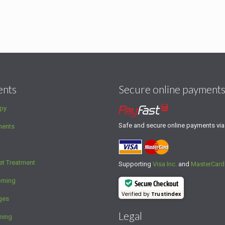
ents
Secure online payment
py
Safe and secure online payments vi
ments
et Treatment
Supporting
Visa Inc.
and
MasterCard
oming
Secure Checkout
Verified by
Trustindex
ges
Legal
ming