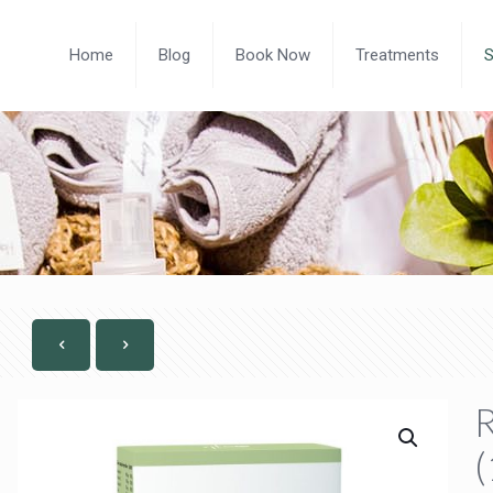
Home
Blog
Book Now
Treatments
R
(