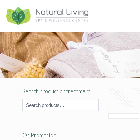
Search product or treatment
On Promotion