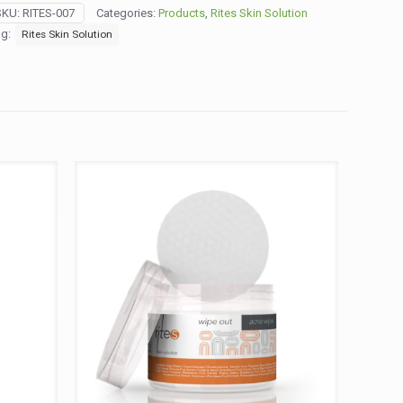
psules
SKU:
RITES-007
Categories:
Products
,
Rites Skin Solution
5
ag:
Rites Skin Solution
ys)
ntity