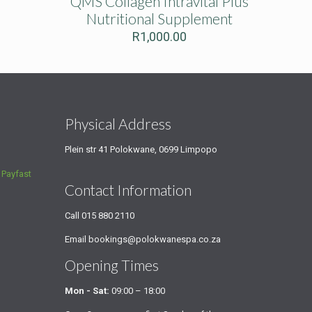
QMS Collagen Intravital Plus
Nutritional Supplement
R
1,000.00
s
Physical Address
Plein str 41 Polokwane, 0699 Limpopo
a
Payfast
Contact Information
Call
015 880 2110
Email
bookings@polokwanespa.co.za
Opening Times
Mon - Sat:
09:00 – 18:00