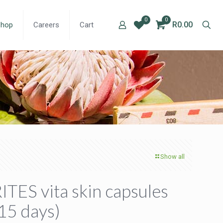
0
0
R0.00
Shop
Careers
Cart
Show all
ITES vita skin capsules
15 days)