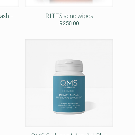
ash –
RITES acne wipes
R
250.00