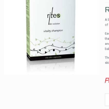
A 
of
Ea
th
an
ba
The
sk
RI
vit
sk