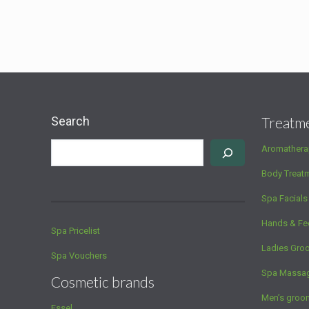
Search
Treatm
Aromathera
Body Treat
Spa Facials
Hands & Fe
Spa Pricelist
Ladies Gro
Spa Vouchers
Spa Massa
Cosmetic brands
Men’s groo
Essel