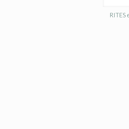
RITES e