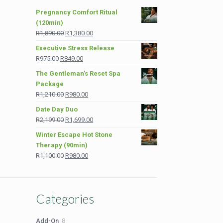
Pregnancy Comfort Ritual
(120min)
Original
Current
R
1,890.00
R
1,380.00
price
price
Executive Stress Release
was:
is:
Original
Current
R
975.00
R
849.00
R1,890.00.
R1,380.00.
price
price
The Gentleman’s Reset Spa
was:
is:
Package
R975.00.
R849.00.
Original
Current
R
1,210.00
R
980.00
price
price
Date Day Duo
was:
is:
Original
Current
R
2,199.00
R
1,699.00
R1,210.00.
R980.00.
price
price
Winter Escape Hot Stone
was:
is:
Therapy (90min)
R2,199.00.
R1,699.00.
Original
Current
R
1,100.00
R
980.00
price
price
was:
is:
R1,100.00.
R980.00.
Categories
8
Add-On
8