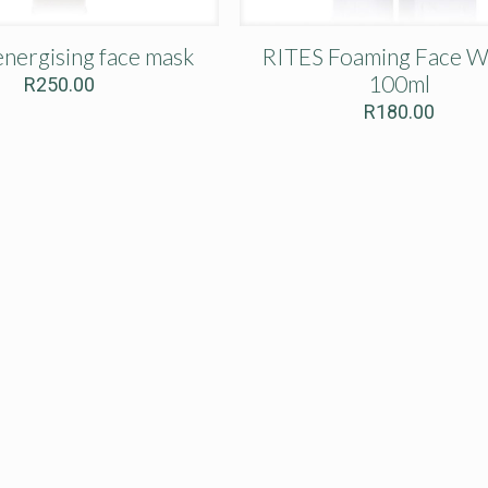
nergising face mask
RITES Foaming Face W
100ml
R
250.00
R
180.00