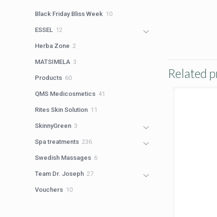
products
10
Black Friday Bliss Week
10
products
12
ESSEL
12
products
2
Herba Zone
2
products
3
MATSIMELA
3
Related p
products
60
Products
60
products
41
QMS Medicosmetics
41
products
11
Rites Skin Solution
11
products
3
SkinnyGreen
3
products
236
Spa treatments
236
products
6
Swedish Massages
6
products
27
Team Dr. Joseph
27
products
10
Vouchers
10
products