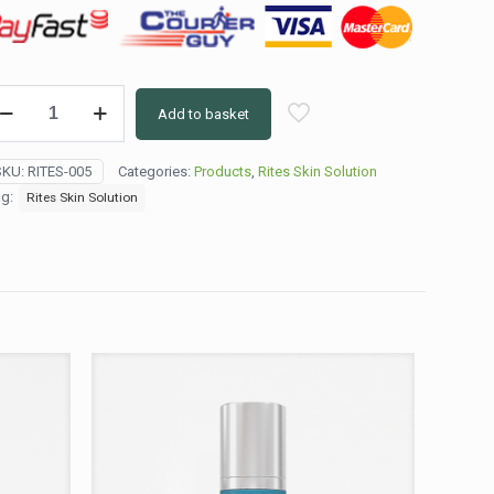
TES
Add to basket
f30
isturiser
SKU:
RITES-005
Categories:
Products
,
Rites Skin Solution
ml
ag:
Rites Skin Solution
ntity