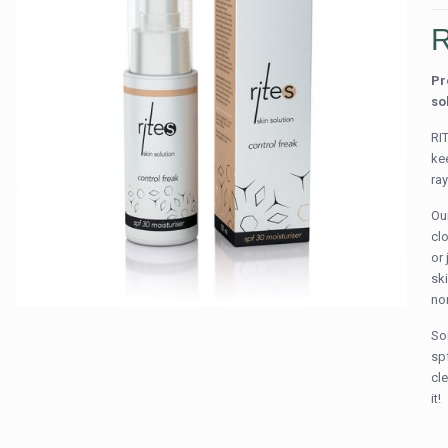
Pr
so
RI
ke
ra
Ou
cl
or 
ski
no
So
sp
cle
it!