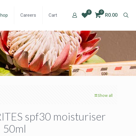
0
0
R0.00
Shop
Careers
Cart
Show all
ITES spf30 moisturiser
– 50ml