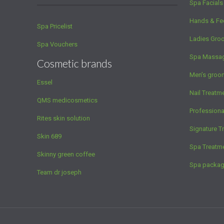
Spa Facials
Hands & Fe
Spa Pricelist
Ladies Gro
Spa Vouchers
Spa Massa
Cosmetic brands
Men’s groo
Essel
Nail Treatm
QMS medicosmetics
Profession
Rites skin solution
Signature T
Skin 689
Spa Treatm
Skinny green coffee
Spa packa
Team dr joseph