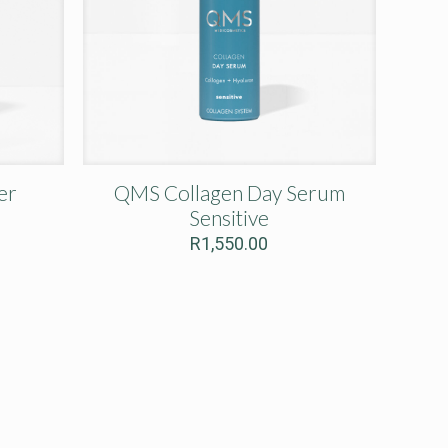
er
QMS Collagen Day Serum
Sensitive
R
1,550.00