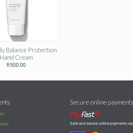
 Balance Protection
Hand Cream
R
500.00
ents
Secure online payment
py
Safe and secure online payments vi
ments