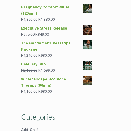
Pregnancy Comfort Ritual
(120min)
Original
Current
R
1,890.00
R
1,380.00
price
price
Executive Stress Release
was:
is:
Original
Current
R
975.00
R
849.00
R1,890.00.
R1,380.00.
price
price
The Gentleman’s Reset Spa
was:
is:
Package
R975.00.
R849.00.
Original
Current
R
1,210.00
R
980.00
price
price
Date Day Duo
was:
is:
Original
Current
R
2,199.00
R
1,699.00
R1,210.00.
R980.00.
price
price
Winter Escape Hot Stone
was:
is:
Therapy (90min)
R2,199.00.
R1,699.00.
Original
Current
R
1,100.00
R
980.00
price
price
was:
is:
R1,100.00.
R980.00.
Categories
8
Add-On
8