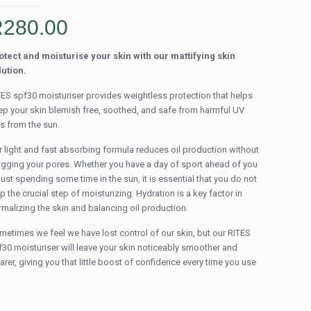
R
280.00
otect and moisturise your skin with our mattifying skin
lution.
TES spf30 moisturiser provides weightless protection that helps
ep your skin blemish free, soothed, and safe from harmful UV
ys from the sun.
r light and fast absorbing formula reduces oil production without
ogging your pores. Whether you have a day of sport ahead of you
just spending some time in the sun, it is essential that you do not
p the crucial step of moisturizing. Hydration is a key factor in
rmalizing the skin and balancing oil production.
metimes we feel we have lost control of our skin, but our RITES
f30 moisturiser will leave your skin noticeably smoother and
arer, giving you that little boost of confidence every time you use