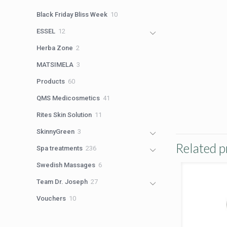
products
10
Black Friday Bliss Week
10
products
12
ESSEL
12
products
2
Herba Zone
2
products
3
MATSIMELA
3
products
60
Products
60
products
41
QMS Medicosmetics
41
products
11
Rites Skin Solution
11
products
3
SkinnyGreen
3
products
Related p
236
Spa treatments
236
products
6
Swedish Massages
6
products
27
Team Dr. Joseph
27
products
10
Vouchers
10
products