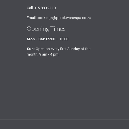
Call
015 880 2110
Email
bookings@polokwanespa.co.za
Opening Times
Mon - Sat:
09:00 – 18:00
Sun:
Open on every first Sunday of the
month, 9 am - 4 pm.