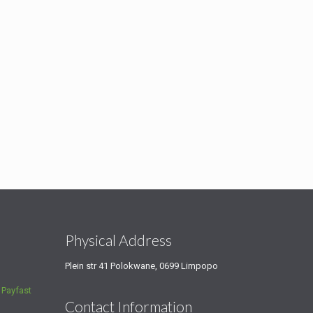
s
Physical Address
Plein str 41 Polokwane, 0699 Limpopo
a
Payfast
Contact Information