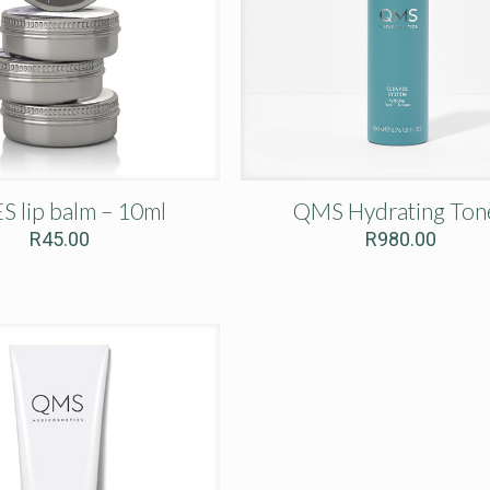
S lip balm – 10ml
QMS Hydrating Ton
R
45.00
R
980.00