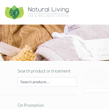
Search product or treatment
On Promotion