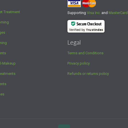
et Treatment
Supporting
Visa Inc.
and
MasterCard
oming
Secure Checkout
Verified by
Trustindex
ges
Legal
ming
ents
Terms and Conditions
al-Makeup
Privacy policy
reatments
Refunds or returns policy
ents
ges