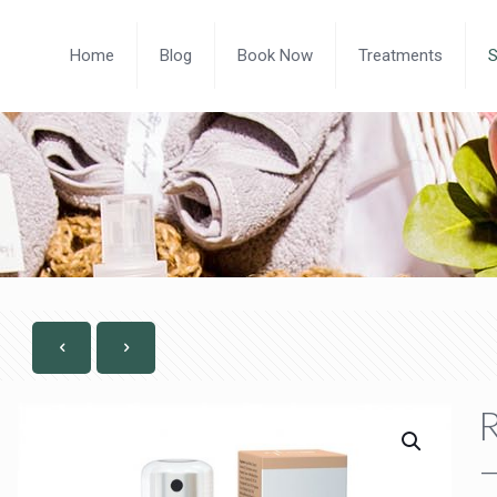
Home
Blog
Book Now
Treatments
R