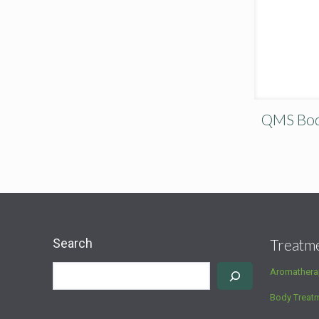
QMS Body
Search
Treatm
Aromathera
Body Treat