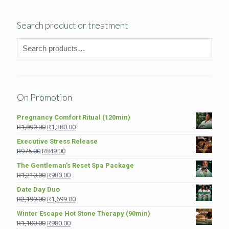
Search product or treatment
On Promotion
Pregnancy Comfort Ritual (120min)
Original
Current
R
1,890.00
R
1,380.00
price
price
Executive Stress Release
was:
is:
Original
Current
R
975.00
R
849.00
R1,890.00.
R1,380.00.
price
price
The Gentleman’s Reset Spa Package
was:
is:
Original
Current
R
1,210.00
R
980.00
R975.00.
R849.00.
price
price
Date Day Duo
was:
is:
Original
Current
R
2,199.00
R
1,699.00
R1,210.00.
R980.00.
price
price
Winter Escape Hot Stone Therapy (90min)
was:
is:
Original
Current
R
1,100.00
R
980.00
R2,199.00.
R1,699.00.