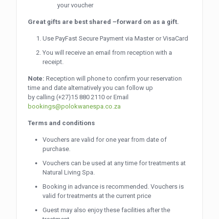
your voucher
Great gifts are best shared –forward on as a gift.
Use PayFast Secure Payment via Master or VisaCard
You will receive an email from reception with a
receipt.
Note:
Reception will phone to confirm your reservation
time and date alternatively you can follow up
by calling
(+27)15 880 2110
or Email
bookings@polokwanespa.co.za
Terms and conditions
Vouchers are valid for one year from date of
purchase.
Vouchers can be used at any time for treatments at
Natural Living Spa.
Booking in advance is recommended. Vouchers is
valid for treatments at the current price
Guest may also enjoy these facilities after the