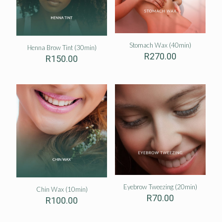
Stomach Wax (40min)
Henna Brow Tint (30min)
R
270.00
R
150.00
Eyebrow Tweezing (20min)
Chin Wax (10min)
R
70.00
R
100.00