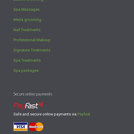
Spa Massages
Men’s grooming
Nail Treatments
Professional-Makeup
Signature Treatments
Spa Treatments
Spa packages
Secure online payments
Safe and secure online payments via
Payfast