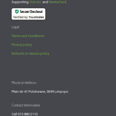
Supporting
Visa Inc.
and
MasterCard
Secure Checkout
Verified by
Trustindex
Legal
Terms and Conditions
Privacy policy
Refunds or returns policy
Physical Address
Plein str 41 Polokwane, 0699 Limpopo
Contact Information
Call
015 880 2110