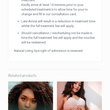
treatment.
Kindly arrive at least 15 minutes prior to your
scheduled treatment/s to allow time for your to
change and fill in our consultation card.
Late Arrival will result in a reduction in treatment time
whilst the full treatment fee will apply.
Should cancellation / rescheduling not be made in
time the full treatment fee will apply and the voucher
will be redeemed.
Natural Living Spa right of admission is reserved.
Related products