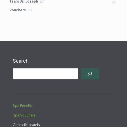
27
Team Dr. Joseph
27
products
10
Vouchers
10
products
Search
Spa Pricelist
Spa Vouchers
Cosmetic brands