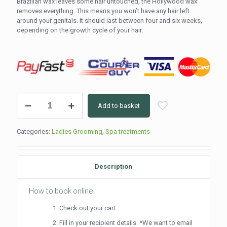
Brazilian wax leaves some hair untouched, the Hollywood wax
removes everything. This means you won’t have any hair left
around your genitals. It should last between four and six weeks,
depending on the growth cycle of your hair.
Hollywood
Add to basket
Wax
(50min)
quantity
Categories:
Ladies Grooming
,
Spa treatments
Description
How to book online.
Check out your cart
Fill in your recipient details. *We want to email