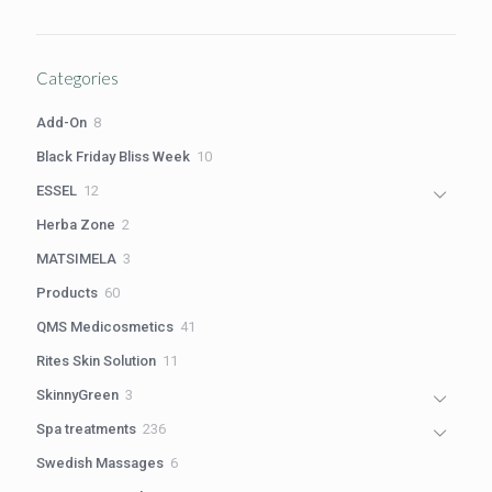
price
price
was:
is:
R1,100.00.
R980.00.
Categories
8
Add-On
8
products
10
Black Friday Bliss Week
10
products
12
ESSEL
12
products
2
Herba Zone
2
products
3
MATSIMELA
3
products
60
Products
60
products
41
QMS Medicosmetics
41
products
11
Rites Skin Solution
11
products
3
SkinnyGreen
3
products
236
Spa treatments
236
products
6
Swedish Massages
6
products