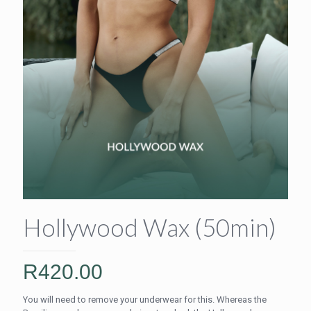
Hollywood Wax (50min)
R
420.00
You will need to remove your underwear for this. Whereas the