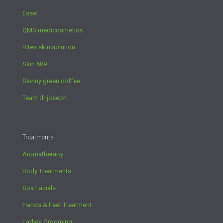
Essel
QMS medicosmetics
Rites skin solution
Skin 689
Skinny green coffee
Team dr joseph
Treatments
Aromatherapy
Body Treatments
Spa Facials
Hands & Feet Treatment
Ladies Grooming