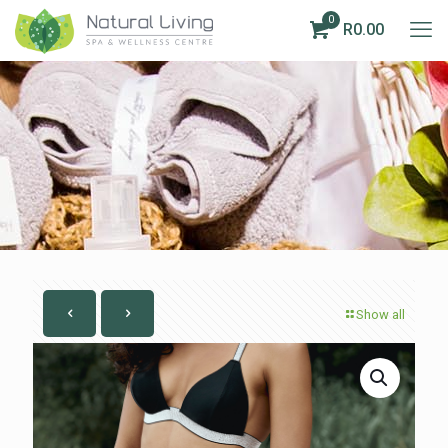
0
R0.00
Show all