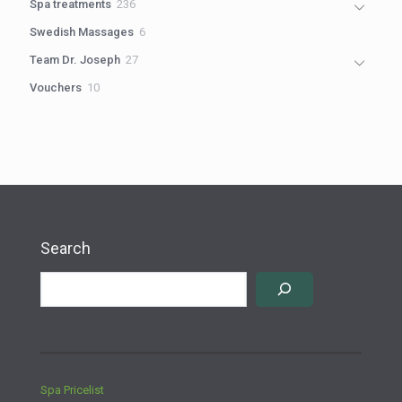
236
Spa treatments
236
products
6
Swedish Massages
6
products
27
Team Dr. Joseph
27
products
10
Vouchers
10
products
Search
Spa Pricelist