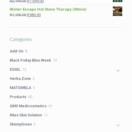
Original
Current
R
2,199.00
R
1,699.00
R1,210.00.
R980.00.
price
price
Winter Escape Hot Stone Therapy (90min)
was:
is:
Original
Current
R
1,100.00
R
980.00
R2,199.00.
R1,699.00.
price
price
was:
is:
R1,100.00.
R980.00.
Categories
8
Add-On
8
products
10
Black Friday Bliss Week
10
products
12
ESSEL
12
products
2
Herba Zone
2
products
3
MATSIMELA
3
products
60
Products
60
products
41
QMS Medicosmetics
41
products
11
Rites Skin Solution
11
products
3
SkinnyGreen
3
products