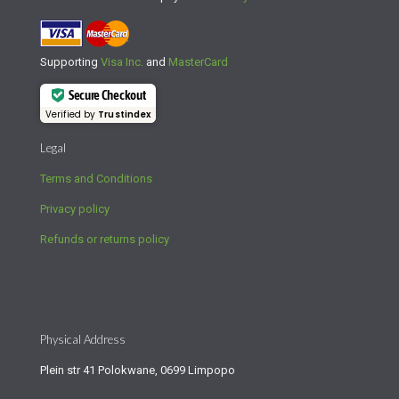
Supporting
Visa Inc.
and
MasterCard
Secure Checkout
Verified by
Trustindex
Legal
Terms and Conditions
Privacy policy
Refunds or returns policy
Physical Address
Plein str 41 Polokwane, 0699 Limpopo