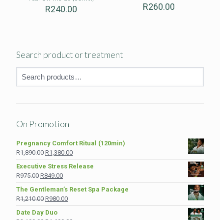
R
260.00
R
240.00
Search product or treatment
On Promotion
Pregnancy Comfort Ritual (120min)
Original
Current
R
1,890.00
R
1,380.00
price
price
Executive Stress Release
was:
is:
Original
Current
R
975.00
R
849.00
R1,890.00.
R1,380.00.
price
price
The Gentleman’s Reset Spa Package
was:
is:
Original
Current
R
1,210.00
R
980.00
R975.00.
R849.00.
price
price
Date Day Duo
was:
is: