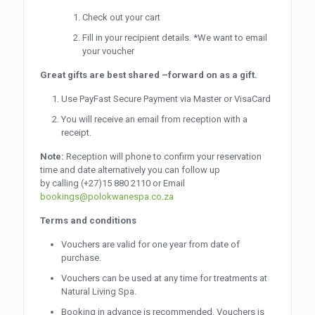
Check out your cart
Fill in your recipient details. *We want to email
your voucher
Great gifts are best shared –forward on as a gift.
Use PayFast Secure Payment via Master or VisaCard
You will receive an email from reception with a
receipt.
Note:
Reception will phone to confirm your reservation
time and date alternatively you can follow up
by calling
(+27)15 880 2110
or Email
bookings@polokwanespa.co.za
Terms and conditions
Vouchers are valid for one year from date of
purchase.
Vouchers can be used at any time for treatments at
Natural Living Spa.
Booking in advance is recommended. Vouchers is