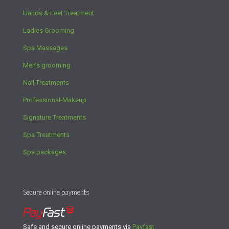
Hands & Feet Treatment
Ladies Grooming
Spa Massages
Men’s grooming
Nail Treatments
Professional-Makeup
Signature Treatments
Spa Treatments
Spa packages
Secure online payments
Safe and secure online payments via
Payfast