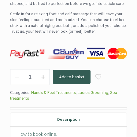
shaped, and buffed to perfection before we get into cuticle care.
Settle in for a relaxing foot and calf massage that will leave your
skin feeling nourished and moisturized. You can choose to either
stick with a natural high gloss buff, or add a polish of your choice.
Trust us, your feet will never look (or feel) better.
Classic
Add to basket
Pedicure
(60min)
quantity
Categories:
Hands & Feet Treatments
,
Ladies Grooming
,
Spa
treatments
Description
How to book online.