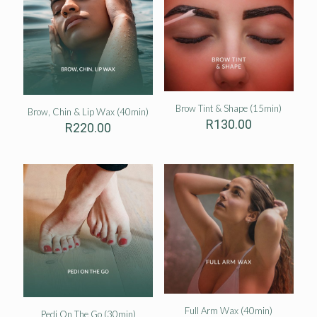
Brow Tint & Shape (15min)
Brow, Chin & Lip Wax (40min)
R
130.00
R
220.00
Full Arm Wax (40min)
Pedi On The Go (30min)