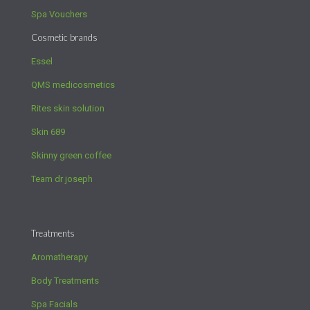
Spa Vouchers
Cosmetic brands
Essel
QMS medicosmetics
Rites skin solution
Skin 689
Skinny green coffee
Team dr joseph
Treatments
Aromatherapy
Body Treatments
Spa Facials