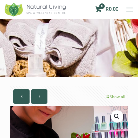
0
R0.00
Show all