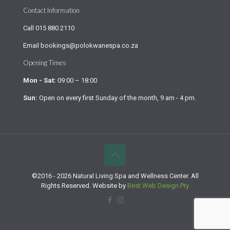
Contact Information
Call
015 880 2110
Email
bookings@polokwanespa.co.za
Opening Times
Mon - Sat:
09:00 – 18:00
Sun:
Open on every first Sunday of the month, 9 am - 4 pm.
©2016 - 2026 Natural Living Spa and Wellness Center. All
Rights Reserved. Website by
Best Web Design Pty