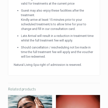
valid for treatments at the current price
Guest may also enjoy these facilities after the
treatment.
Kindly arrive at least 15 minutes prior to your
scheduled treatment/s to allow time for your to
change and fill in our consultation card.
Late Arrival will result in a reduction in treatment time
whilst the full treatment fee will apply.
Should cancellation / rescheduling not be made in
time the full treatment fee will apply and the voucher
will be redeemed.
Natural Living Spa right of admission is reserved.
Related products