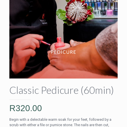
Classic Pedicure (60min)
R
320.00
Begin with a delectable warm soak for your feet, followed by a
scrub with either a file or pumice stone. The nails are then cut,