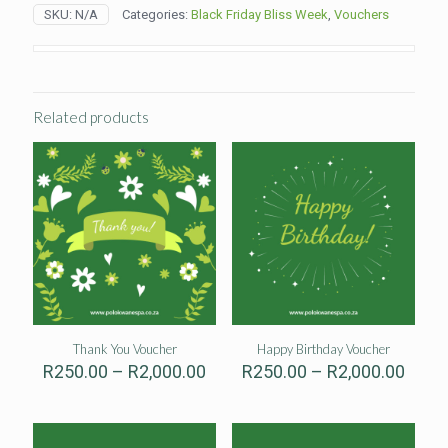
Voucher
SKU:
N/A
Categories:
Black Friday Bliss Week
,
Vouchers
quantity
Related products
Thank You Voucher
Happy Birthday Voucher
Price
Price
R
250.00
–
R
2,000.00
R
250.00
–
R
2,000.00
range:
range
R250.00
R250
through
thro
R2,000.00
R2,00