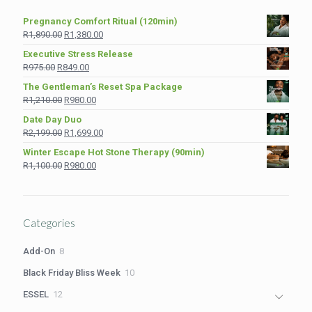
Pregnancy Comfort Ritual (120min)
Original
Current
R
1,890.00
R
1,380.00
price
price
Executive Stress Release
was:
is:
Original
Current
R
975.00
R
849.00
R1,890.00.
R1,380.00.
price
price
The Gentleman’s Reset Spa Package
was:
is:
Original
Current
R
1,210.00
R
980.00
R975.00.
R849.00.
price
price
Date Day Duo
was:
is:
Original
Current
R
2,199.00
R
1,699.00
R1,210.00.
R980.00.
price
price
Winter Escape Hot Stone Therapy (90min)
was:
is:
Original
Current
R
1,100.00
R
980.00
R2,199.00.
R1,699.00.
price
price
was:
is:
R1,100.00.
R980.00.
Categories
8
Add-On
8
products
10
Black Friday Bliss Week
10
products
12
ESSEL
12
products