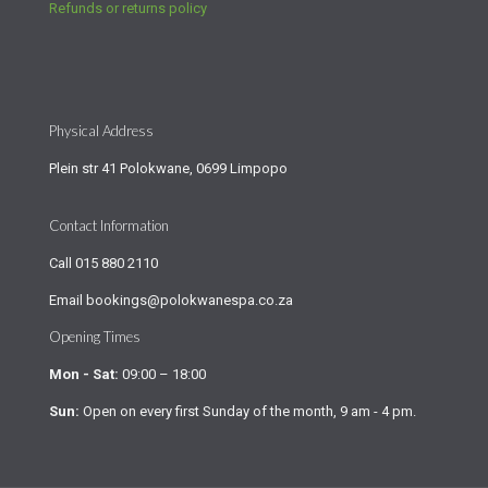
Refunds or returns policy
Physical Address
Plein str 41 Polokwane, 0699 Limpopo
Contact Information
Call
015 880 2110
Email
bookings@polokwanespa.co.za
Opening Times
Mon - Sat:
09:00 – 18:00
Sun:
Open on every first Sunday of the month, 9 am - 4 pm.