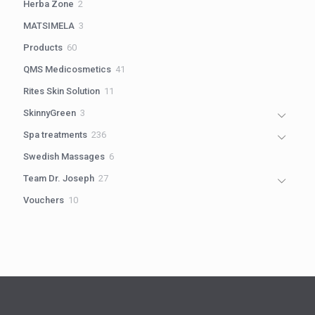
2
Herba Zone
2
products
3
MATSIMELA
3
products
60
Products
60
products
41
QMS Medicosmetics
41
products
11
Rites Skin Solution
11
products
3
SkinnyGreen
3
products
236
Spa treatments
236
products
6
Swedish Massages
6
products
27
Team Dr. Joseph
27
products
10
Vouchers
10
products