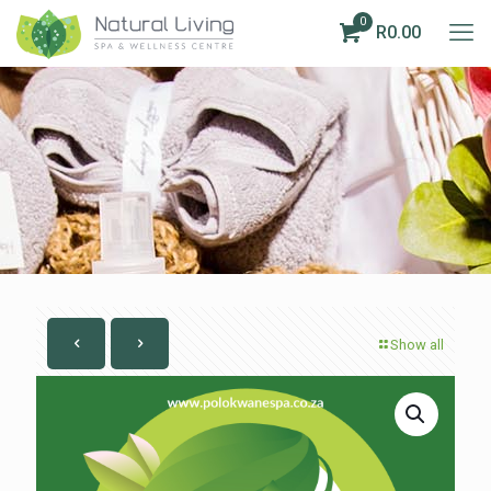
0
R0.00
Show all