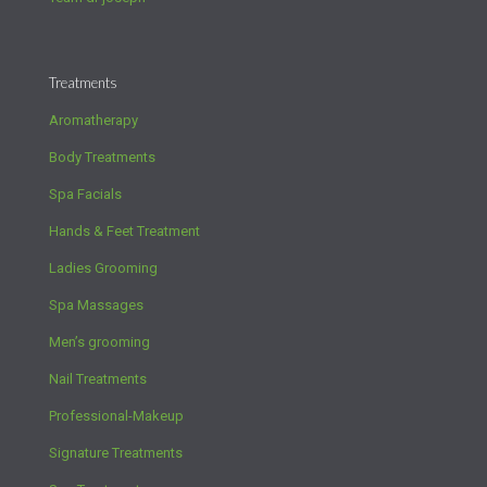
Treatments
Aromatherapy
Body Treatments
Spa Facials
Hands & Feet Treatment
Ladies Grooming
Spa Massages
Men’s grooming
Nail Treatments
Professional-Makeup
Signature Treatments