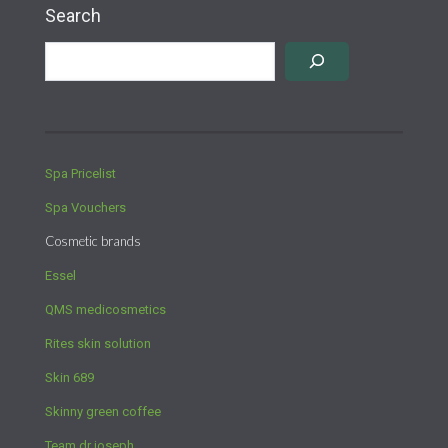
Search
Spa Pricelist
Spa Vouchers
Cosmetic brands
Essel
QMS medicosmetics
Rites skin solution
Skin 689
Skinny green coffee
Team dr joseph