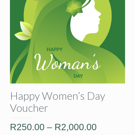
Happy Women’s Day
Voucher
Price
R
250.00
–
R
2,000.00