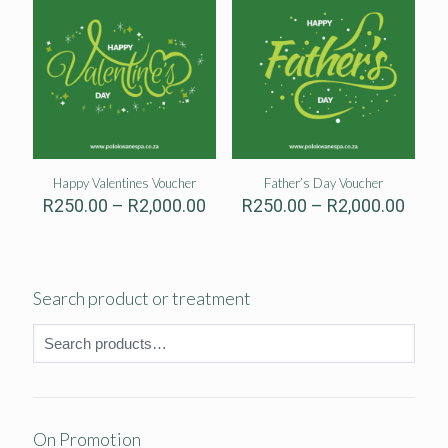
Happy Valentines Voucher
Father’s Day Voucher
Price
Price
R
250.00
–
R
2,000.00
R
250.00
–
R
2,000.00
range:
range
R250.00
R250
through
thro
R2,000.00
R2,00
Search product or treatment
On Promotion