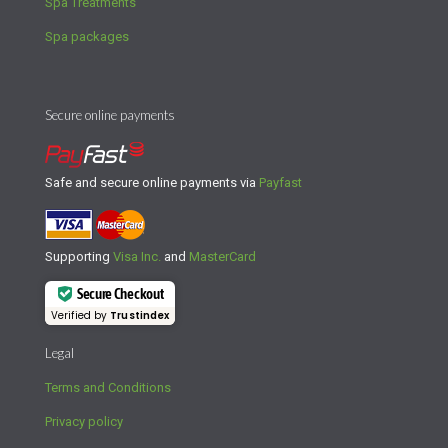
Spa Treatments
Spa packages
Secure online payments
Safe and secure online payments via
Payfast
Supporting
Visa Inc.
and
MasterCard
Secure Checkout
Verified by
Trustindex
Legal
Terms and Conditions
Privacy policy