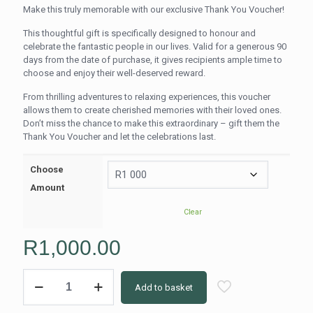
range:
Make this truly memorable with our exclusive Thank You Voucher!
R250.00
This thoughtful gift is specifically designed to honour and
through
celebrate the fantastic people in our lives. Valid for a generous 90
R2,000.0
days from the date of purchase, it gives recipients ample time to
choose and enjoy their well-deserved reward.
From thrilling adventures to relaxing experiences, this voucher
allows them to create cherished memories with their loved ones.
Don’t miss the chance to make this extraordinary – gift them the
Thank You Voucher and let the celebrations last.
Choose
Amount
Clear
R
1,000.00
Happy
Add to basket
Women's
Day