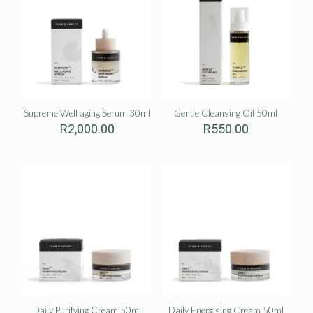
Supreme Well aging Serum 30ml
Gentle Cleansing Oil 50ml
R
2,000.00
R
550.00
Daily Purifying Cream 50ml
Daily Energising Cream 50ml