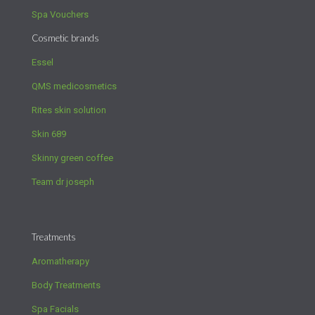
Spa Vouchers
Cosmetic brands
Essel
QMS medicosmetics
Rites skin solution
Skin 689
Skinny green coffee
Team dr joseph
Treatments
Aromatherapy
Body Treatments
Spa Facials