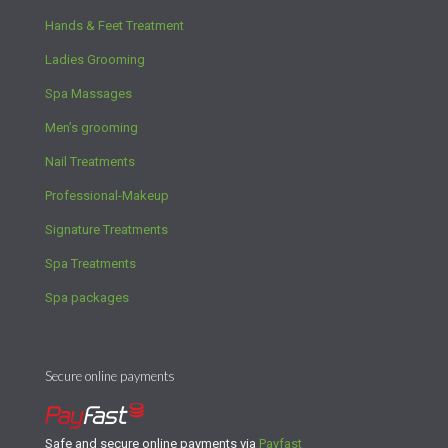
Hands & Feet Treatment
Ladies Grooming
Spa Massages
Men’s grooming
Nail Treatments
Professional-Makeup
Signature Treatments
Spa Treatments
Spa packages
Secure online payments
Safe and secure online payments via
Payfast