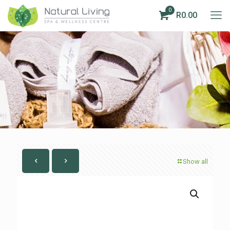
0
R0.00
Show all