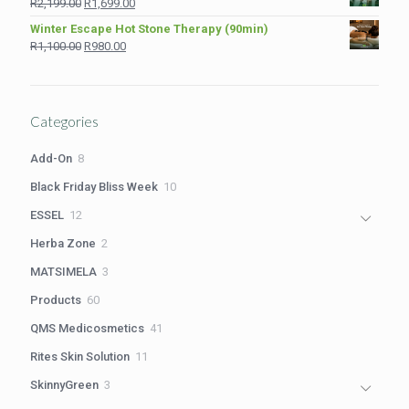
Original
Current
R
2,199.00
R
1,699.00
R1,210.00.
R980.00.
price
price
Winter Escape Hot Stone Therapy (90min)
was:
is:
Original
Current
R
1,100.00
R
980.00
R2,199.00.
R1,699.00.
price
price
was:
is:
R1,100.00.
R980.00.
Categories
8
Add-On
8
products
10
Black Friday Bliss Week
10
products
12
ESSEL
12
products
2
Herba Zone
2
products
3
MATSIMELA
3
products
60
Products
60
products
41
QMS Medicosmetics
41
products
11
Rites Skin Solution
11
products
3
SkinnyGreen
3
products