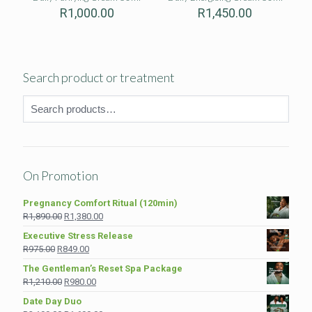
R
1,000.00
R
1,450.00
Search product or treatment
On Promotion
Pregnancy Comfort Ritual (120min)
Original
Current
R
1,890.00
R
1,380.00
price
price
Executive Stress Release
was:
is:
Original
Current
R
975.00
R
849.00
R1,890.00.
R1,380.00.
price
price
The Gentleman’s Reset Spa Package
was:
is:
Original
Current
R
1,210.00
R
980.00
R975.00.
R849.00.
price
price
Date Day Duo
was:
is: