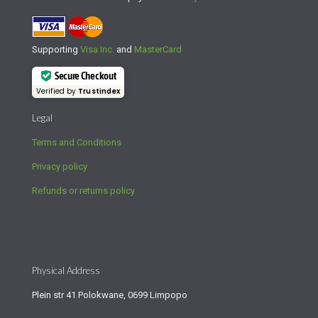
Supporting
Visa Inc.
and
MasterCard
Secure Checkout
Verified by
Trustindex
Legal
Terms and Conditions
Privacy policy
Refunds or returns policy
Physical Address
Plein str 41 Polokwane, 0699 Limpopo