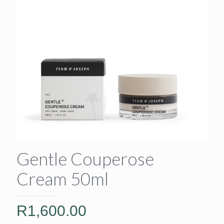
Gentle Couperose
Cream 50ml
R
1,600.00