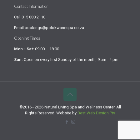
Contact Information
Call
015 880 2110
Email
bookings@polokwanespa.co.za
Opening Times
Mon - Sat:
09:00 – 18:00
Sun:
Open on every first Sunday of the month, 9 am - 4 pm.
©2016 - 2026 Natural Living Spa and Wellness Center. All
Rights Reserved. Website by
Best Web Design Pty