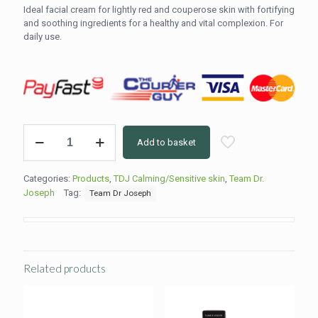
Ideal facial cream for lightly red and couperose skin with fortifying
and soothing ingredients for a healthy and vital complexion. For
daily use.
Gentle
Add to basket
Couperose
Cream
50ml
Categories:
Products
,
TDJ Calming/Sensitive skin
,
Team Dr.
quantity
Joseph
Tag:
Team Dr Joseph
Related products