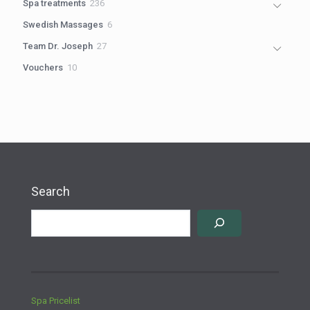
236
Spa treatments
236
products
6
Swedish Massages
6
products
27
Team Dr. Joseph
27
products
10
Vouchers
10
products
Search
Spa Pricelist