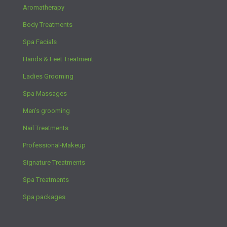
Aromatherapy
Body Treatments
Spa Facials
Hands & Feet Treatment
Ladies Grooming
Spa Massages
Men’s grooming
Nail Treatments
Professional-Makeup
Signature Treatments
Spa Treatments
Spa packages