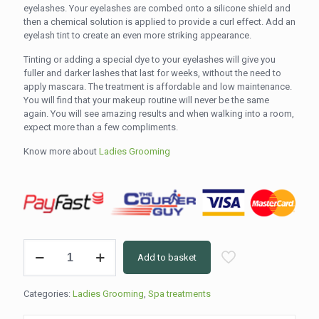
eyelashes. Your eyelashes are combed onto a silicone shield and
then a chemical solution is applied to provide a curl effect. Add an
eyelash tint to create an even more striking appearance.
Tinting or adding a special dye to your eyelashes will give you
fuller and darker lashes that last for weeks, without the need to
apply mascara. The treatment is affordable and low maintenance.
You will find that your makeup routine will never be the same
again. You will see amazing results and when walking into a room,
expect more than a few compliments.
Know more about
Ladies Grooming
Brow
Add to basket
Lift
&
Tint
Categories:
Ladies Grooming
,
Spa treatments
(60min)
quantity