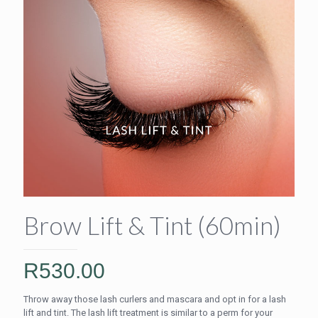
Brow Lift & Tint (60min)
R
530.00
Throw away those lash curlers and mascara and opt in for a lash
lift and tint. The lash lift treatment is similar to a perm for your