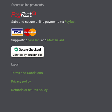
Secure online payments
Safe and secure online payments via
Payfast
Supporting
Visa Inc.
and
MasterCard
Secure Checkout
Verified by
Trustindex
Legal
Terms and Conditions
Privacy policy
Refunds or returns policy