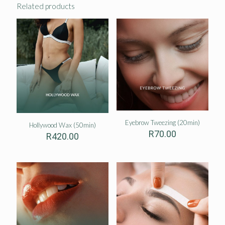
Related products
Eyebrow Tweezing (20min)
Hollywood Wax (50min)
R
70.00
R
420.00