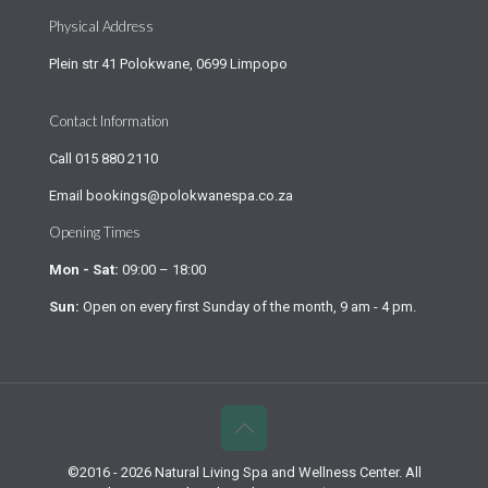
Physical Address
Plein str 41 Polokwane, 0699 Limpopo
Contact Information
Call
015 880 2110
Email
bookings@polokwanespa.co.za
Opening Times
Mon - Sat:
09:00 – 18:00
Sun:
Open on every first Sunday of the month, 9 am - 4 pm.
©2016 - 2026 Natural Living Spa and Wellness Center. All