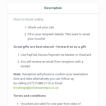
Description
How to book online.
Check out your cart
Fill in your recipient details. *We want to email
your voucher
Great gifts are best shared –forward on as a gift.
Use PayFast Secure Payment via Master or VisaCard
You will receive an email from reception with a
receipt.
Note:
Reception will phone to confirm your reservation
time and date alternatively you can follow up
by calling
(+27)15 880 2110
or Email
bookings@polokwanespa.co.za
Terms and conditions
Vouchers are valid for one year from date of