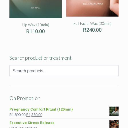
Full Facial Wax (30min)
Lip Wax (10min)
R
240.00
R
110.00
Search product or treatment
On Promotion
Pregnancy Comfort Ritual (120min)
Original
Current
R
1,890.00
R
1,380.00
price
price
Executive Stress Release
was:
is:
Original
Current