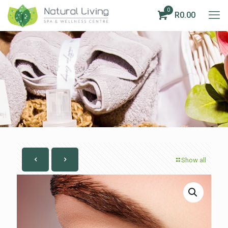
0
R0.00
Show all