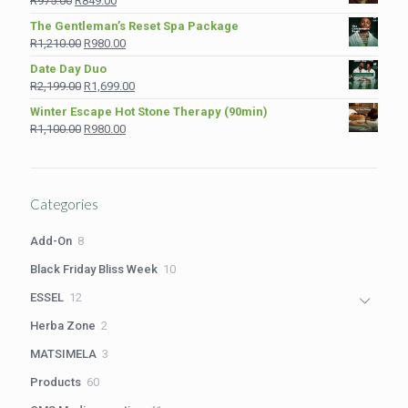
R
975.00
R
849.00
R1,890.00.
R1,380.00.
price
price
The Gentleman’s Reset Spa Package
was:
is:
Original
Current
R
1,210.00
R
980.00
R975.00.
R849.00.
price
price
Date Day Duo
was:
is:
Original
Current
R
2,199.00
R
1,699.00
R1,210.00.
R980.00.
price
price
Winter Escape Hot Stone Therapy (90min)
was:
is:
Original
Current
R
1,100.00
R
980.00
R2,199.00.
R1,699.00.
price
price
was:
is:
R1,100.00.
R980.00.
Categories
8
Add-On
8
products
10
Black Friday Bliss Week
10
products
12
ESSEL
12
products
2
Herba Zone
2
products
3
MATSIMELA
3
products
60
Products
60
products