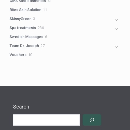
41
QMS Medicosmetics
41
products
11
Rites Skin Solution
11
products
3
SkinnyGreen
3
products
236
Spa treatments
236
products
6
Swedish Massages
6
products
27
Team Dr. Joseph
27
products
10
Vouchers
10
products
Search