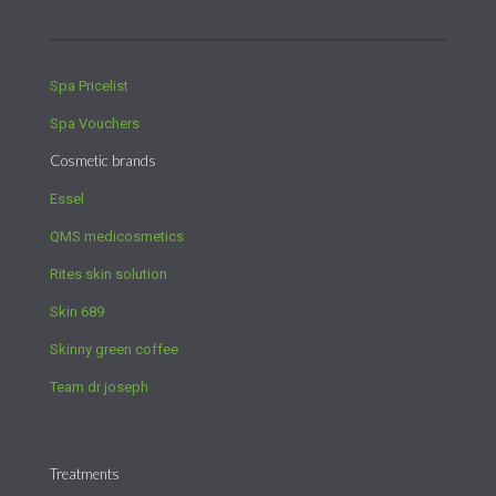
Spa Pricelist
Spa Vouchers
Cosmetic brands
Essel
QMS medicosmetics
Rites skin solution
Skin 689
Skinny green coffee
Team dr joseph
Treatments