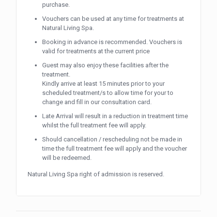
purchase.
Vouchers can be used at any time for treatments at
Natural Living Spa.
Booking in advance is recommended. Vouchers is
valid for treatments at the current price
Guest may also enjoy these facilities after the
treatment.
Kindly arrive at least 15 minutes prior to your
scheduled treatment/s to allow time for your to
change and fill in our consultation card.
Late Arrival will result in a reduction in treatment time
whilst the full treatment fee will apply.
Should cancellation / rescheduling not be made in
time the full treatment fee will apply and the voucher
will be redeemed.
Natural Living Spa right of admission is reserved.