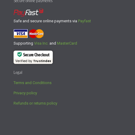
Secure online payments
Safe and secure online payments via
Payfast
Supporting
Visa Inc.
and
MasterCard
Secure Checkout
Verified by
Trustindex
Legal
Terms and Conditions
Privacy policy
Refunds or returns policy