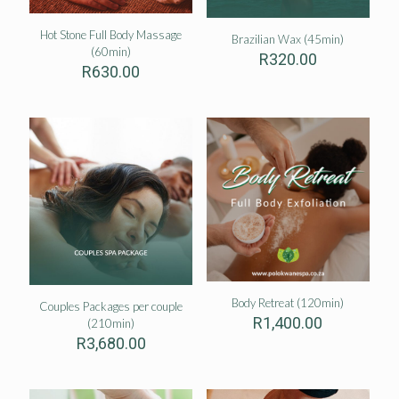
Hot Stone Full Body Massage
Brazilian Wax (45min)
(60min)
R
320.00
R
630.00
Body Retreat (120min)
Couples Packages per couple
R
1,400.00
(210min)
R
3,680.00