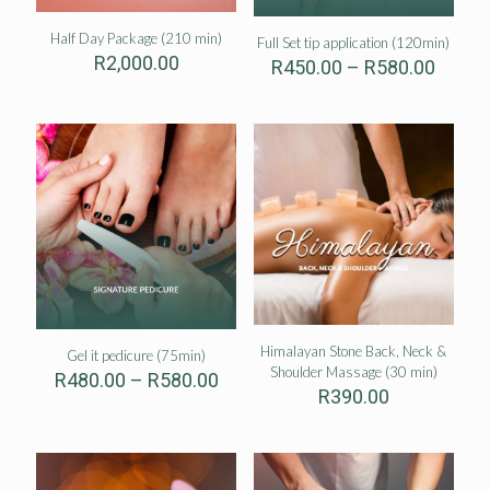
Half Day Package (210 min)
Full Set tip application (120min)
R
2,000.00
Price
R
450.00
–
R
580.00
range:
R450.
throu
R580.
Himalayan Stone Back, Neck &
Gel it pedicure (75min)
Shoulder Massage (30 min)
Price
R
480.00
–
R
580.00
R
390.00
range:
R480.00
through
R580.00