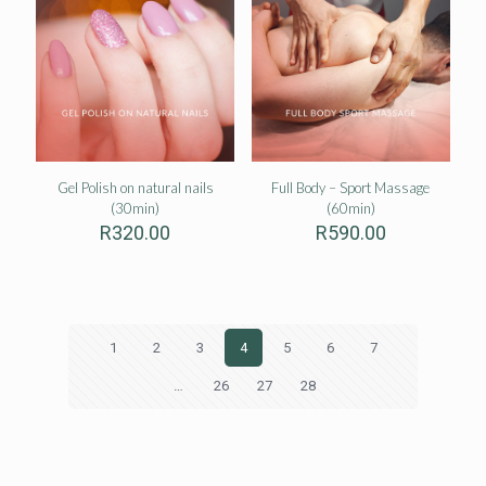
Gel Polish on natural nails
Full Body – Sport Massage
(30min)
(60min)
R
320.00
R
590.00
1
2
3
4
5
6
7
…
26
27
28