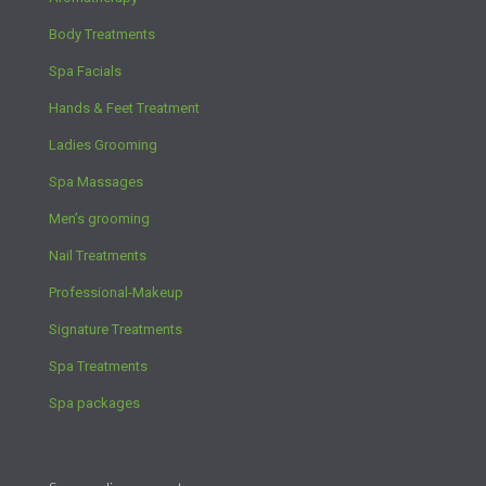
Body Treatments
Spa Facials
Hands & Feet Treatment
Ladies Grooming
Spa Massages
Men’s grooming
Nail Treatments
Professional-Makeup
Signature Treatments
Spa Treatments
Spa packages