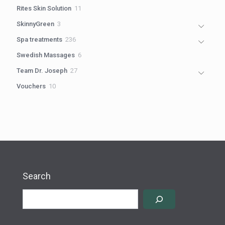
products
11
Rites Skin Solution
11
products
3
SkinnyGreen
3
products
236
Spa treatments
236
products
6
Swedish Massages
6
products
27
Team Dr. Joseph
27
products
10
Vouchers
10
products
Search