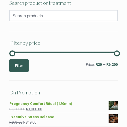
Search product or treatment
Filter by price
Min
Max
Price:
R20
—
R6,200
Filter
price
price
On Promotion
Pregnancy Comfort Ritual (120min)
Original
Current
R
1,890.00
R
1,380.00
price
price
Executive Stress Release
was:
is:
Original
Current
R
975.00
R
849.00
R1,890.00.
R1,380.00.