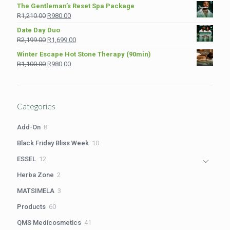
price
price
The Gentleman’s Reset Spa Package
was:
is:
Original
Current
R
1,210.00
R
980.00
R975.00.
R849.00.
price
price
Date Day Duo
was:
is:
Original
Current
R
2,199.00
R
1,699.00
R1,210.00.
R980.00.
price
price
Winter Escape Hot Stone Therapy (90min)
was:
is:
Original
Current
R
1,100.00
R
980.00
R2,199.00.
R1,699.00.
price
price
was:
is:
R1,100.00.
R980.00.
Categories
8
Add-On
8
products
10
Black Friday Bliss Week
10
products
12
ESSEL
12
products
2
Herba Zone
2
products
3
MATSIMELA
3
products
60
Products
60
products
41
QMS Medicosmetics
41