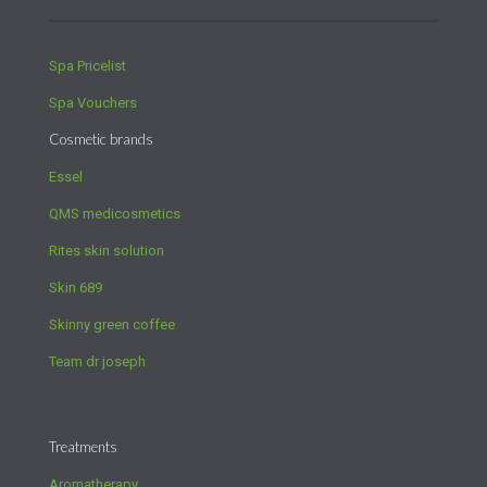
Spa Pricelist
Spa Vouchers
Cosmetic brands
Essel
QMS medicosmetics
Rites skin solution
Skin 689
Skinny green coffee
Team dr joseph
Treatments
Aromatherapy