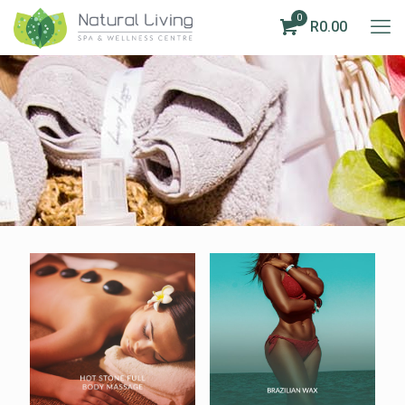
0
R0.00