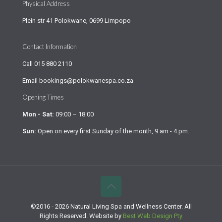
Physical Address
Plein str 41 Polokwane, 0699 Limpopo
Contact Information
Call
015 880 2110
Email
bookings@polokwanespa.co.za
Opening Times
Mon - Sat:
09:00 – 18:00
Sun:
Open on every first Sunday of the month, 9 am - 4 pm.
©2016 - 2026 Natural Living Spa and Wellness Center. All
Rights Reserved. Website by
Best Web Design Pty