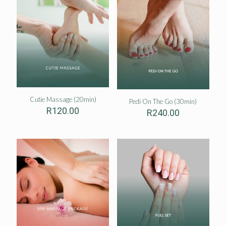
Cutie Massage (20min)
Pedi On The Go (30min)
R
120.00
R
240.00