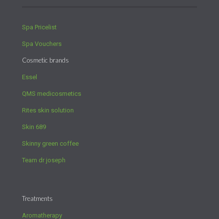
Spa Pricelist
Spa Vouchers
Cosmetic brands
Essel
QMS medicosmetics
Rites skin solution
Skin 689
Skinny green coffee
Team dr joseph
Treatments
Aromatherapy