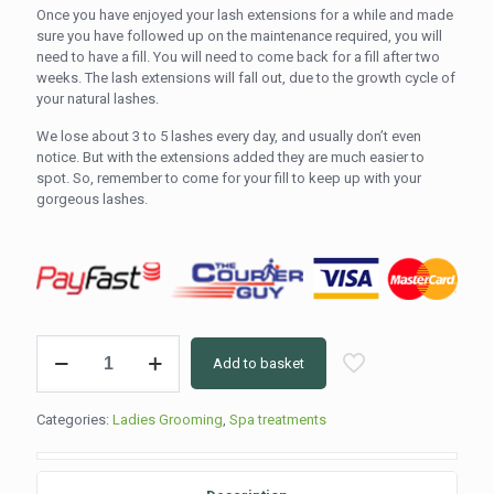
Once you have enjoyed your lash extensions for a while and made
sure you have followed up on the maintenance required, you will
need to have a fill. You will need to come back for a fill after two
weeks. The lash extensions will fall out, due to the growth cycle of
your natural lashes.
We lose about 3 to 5 lashes every day, and usually don’t even
notice. But with the extensions added they are much easier to
spot. So, remember to come for your fill to keep up with your
gorgeous lashes.
Vogue
Add to basket
Lashes
Classic
Two
Categories:
Ladies Grooming
,
Spa treatments
Week
Fill
(60min)
quantity