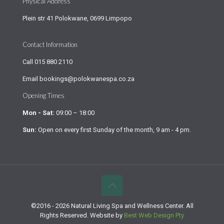
Physical Address
Plein str 41 Polokwane, 0699 Limpopo
Contact Information
Call
015 880 2110
Email
bookings@polokwanespa.co.za
Opening Times
Mon - Sat:
09:00 – 18:00
Sun:
Open on every first Sunday of the month, 9 am - 4 pm.
©2016 - 2026 Natural Living Spa and Wellness Center. All
Rights Reserved. Website by
Best Web Design Pty