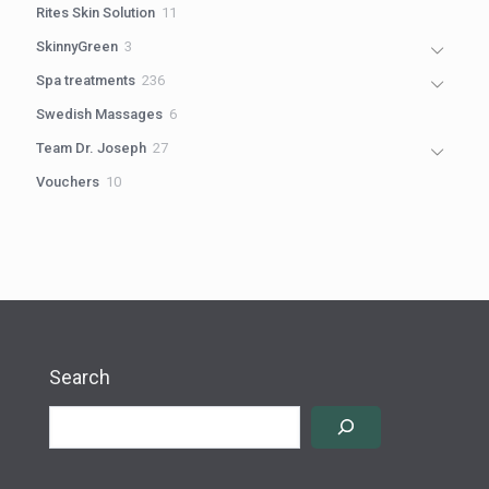
11
Rites Skin Solution
11
products
3
SkinnyGreen
3
products
236
Spa treatments
236
products
6
Swedish Massages
6
products
27
Team Dr. Joseph
27
products
10
Vouchers
10
products
Search