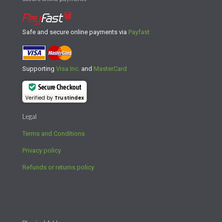
Safe and secure online payments via
Payfast
Supporting
Visa Inc.
and
MasterCard
Secure Checkout
Verified by
Trustindex
Legal
Terms and Conditions
Privacy policy
Refunds or returns policy