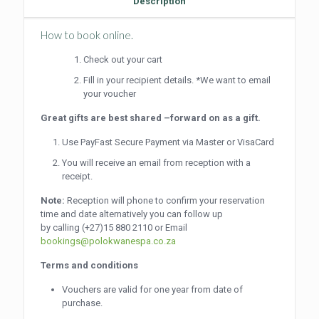
Description
How to book online.
Check out your cart
Fill in your recipient details. *We want to email
your voucher
Great gifts are best shared –forward on as a gift.
Use PayFast Secure Payment via Master or VisaCard
You will receive an email from reception with a
receipt.
Note:
Reception will phone to confirm your reservation
time and date alternatively you can follow up
by calling
(+27)15 880 2110
or Email
bookings@polokwanespa.co.za
Terms and conditions
Vouchers are valid for one year from date of
purchase.