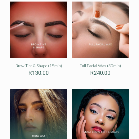
Brow Tint & Shape (15min)
Full Facial Wax (30min)
R
130.00
R
240.00