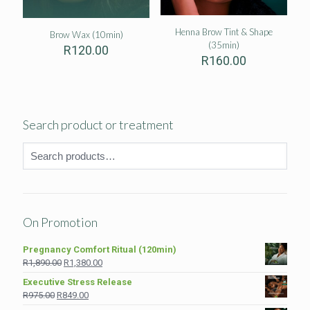
Henna Brow Tint & Shape
Brow Wax (10min)
(35min)
R
120.00
R
160.00
Search product or treatment
On Promotion
Pregnancy Comfort Ritual (120min)
Original
Current
R
1,890.00
R
1,380.00
price
price
Executive Stress Release
was:
is:
Original
Current
R
975.00
R
849.00
R1,890.00.
R1,380.00.
price
price