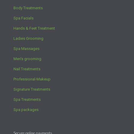
Body Treatments
Spa Facials
Hands & Feet Treatment
Ladies Grooming
Spa Massages
Men’s grooming
Nail Treatments
Professional-Makeup
Signature Treatments
Spa Treatments
Spa packages
Secure online payments