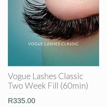
Vogue Lashes Classic
Two Week Fill (60min)
R
335.00