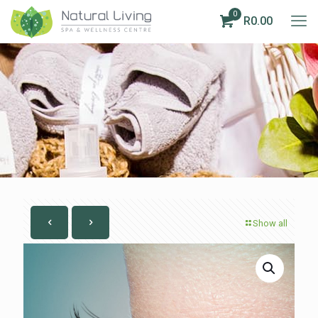
0
R0.00
Show all