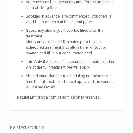
Vouchers can be used at any time for treatments at
Natural Living Spa.
Booking in advance is recommended. Vouchers is
valid for treatments at the current price
Guest may also enjoy these facilities after the
treatment.
Kindly arrive at least 15 minutes prior to your
scheduled treatment/s to allow time for your to
change and fill in our consultation card.
Late Arrival will result in a reduction in treatment time
whilst the full treatment fee will apply.
Should cancellation / rescheduling not be made in
time the full treatment fee will apply and the voucher
will be redeemed.
Natural Living Spa right of admission is reserved.
Related products