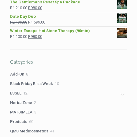
The Gentleman’s Reset Spa Package
was:
is:
Original
Current
R
1,210.00
R
980.00
R975.00.
R849.00.
price
price
Date Day Duo
was:
is:
Original
Current
R
2,199.00
R
1,699.00
R1,210.00.
R980.00.
price
price
Winter Escape Hot Stone Therapy (90min)
was:
is:
Original
Current
R
1,100.00
R
980.00
R2,199.00.
R1,699.00.
price
price
was:
is:
R1,100.00.
R980.00.
Categories
8
Add-On
8
products
10
Black Friday Bliss Week
10
products
12
ESSEL
12
products
2
Herba Zone
2
products
3
MATSIMELA
3
products
60
Products
60
products
41
QMS Medicosmetics
41
products