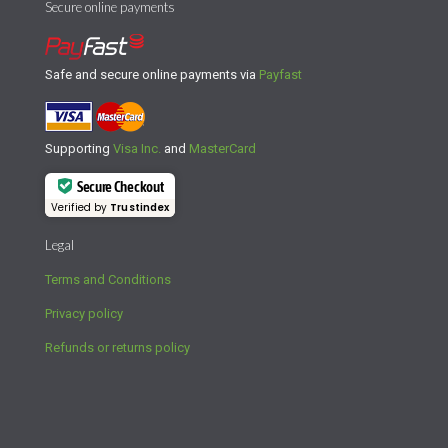
Secure online payments
Safe and secure online payments via
Payfast
Supporting
Visa Inc.
and
MasterCard
Secure Checkout
Verified by
Trustindex
Legal
Terms and Conditions
Privacy policy
Refunds or returns policy