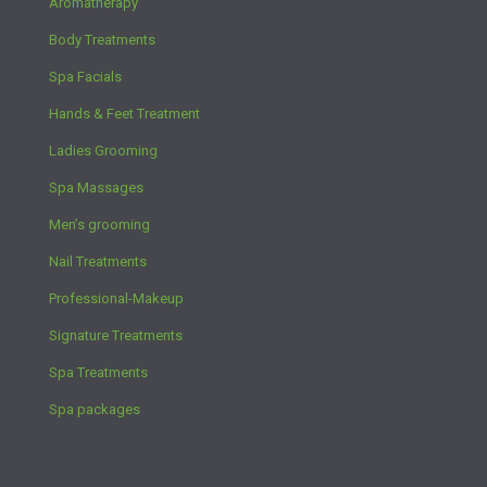
Aromatherapy
Body Treatments
Spa Facials
Hands & Feet Treatment
Ladies Grooming
Spa Massages
Men’s grooming
Nail Treatments
Professional-Makeup
Signature Treatments
Spa Treatments
Spa packages