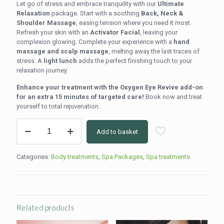
Let go of stress and embrace tranquility with our
Ultimate
Relaxation
package. Start with a soothing
Back, Neck &
Shoulder Massage
, easing tension where you need it most.
Refresh your skin with an
Activator Facial
, leaving your
complexion glowing. Complete your experience with a
hand
massage and scalp massage
, melting away the last traces of
stress. A
light lunch
adds the perfect finishing touch to your
relaxation journey.
Enhance your treatment with the Oxygen Eye Revive add-on
for an extra 15 minutes of targeted care!
Book now and treat
yourself to total rejuvenation.
Ultimate
Add to basket
Relaxation
quantity
Categories:
Body treatments
,
Spa Packages
,
Spa treatments
Related products