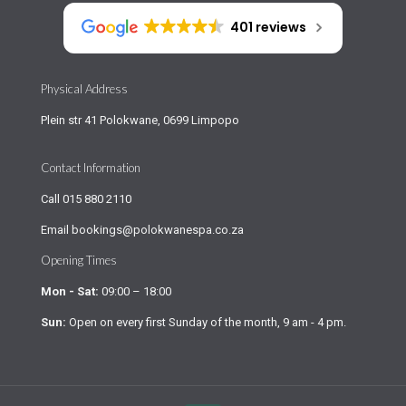
401 reviews
Physical Address
Plein str 41 Polokwane, 0699 Limpopo
Contact Information
Call
015 880 2110
Email
bookings@polokwanespa.co.za
Opening Times
Mon - Sat:
09:00 – 18:00
Sun:
Open on every first Sunday of the month, 9 am - 4 pm.