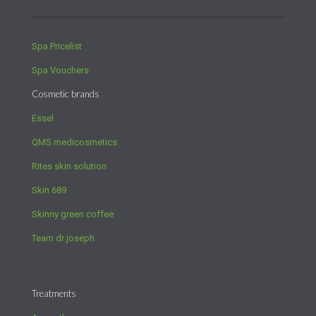
Spa Pricelist
Spa Vouchers
Cosmetic brands
Essel
QMS medicosmetics
Rites skin solution
Skin 689
Skinny green coffee
Team dr joseph
Treatments