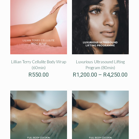
Lillian Terry Cellulite Body Wrap
Luxurious Ultrasound Lifting
(60min)
Program (80min)
Pric
R
550.00
R
1,200.00
–
R
4,250.00
rang
R1,2
thro
R4,2