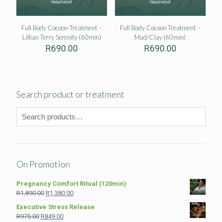
Full Body Cocoon Treatment –
Full Body Cocoon Treatment –
Lillian Terry Serenity (60min)
Mud/Clay (60min)
R
690.00
R
690.00
Search product or treatment
On Promotion
Pregnancy Comfort Ritual (120min)
Original
Current
R
1,890.00
R
1,380.00
price
price
Executive Stress Release
was:
is:
Original
Current
R
975.00
R
849.00
R1,890.00.
R1,380.00.