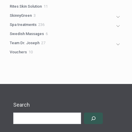
products
11
Rites Skin Solution
11
products
3
SkinnyGreen
3
products
236
Spa treatments
236
products
6
Swedish Massages
6
products
27
Team Dr. Joseph
27
products
10
Vouchers
10
products
Search