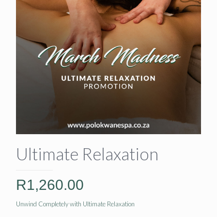
Ultimate Relaxation
R
1,260.00
Unwind Completely with Ultimate Relaxation