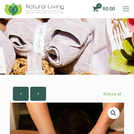
0
R0.00
Show all