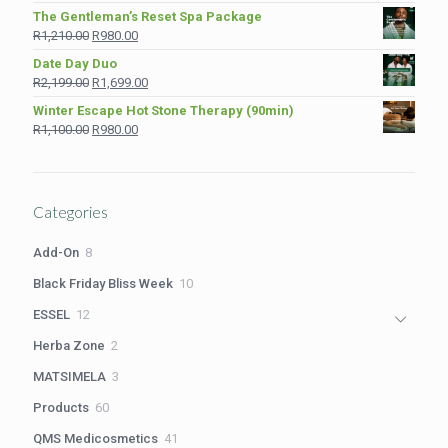
price
price
The Gentleman’s Reset Spa Package
was:
is:
Original
Current
R
1,210.00
R
980.00
R975.00.
R849.00.
price
price
Date Day Duo
was:
is:
Original
Current
R
2,199.00
R
1,699.00
R1,210.00.
R980.00.
price
price
Winter Escape Hot Stone Therapy (90min)
was:
is:
Original
Current
R
1,100.00
R
980.00
R2,199.00.
R1,699.00.
price
price
was:
is:
R1,100.00.
R980.00.
Categories
8
Add-On
8
products
10
Black Friday Bliss Week
10
products
12
ESSEL
12
products
2
Herba Zone
2
products
3
MATSIMELA
3
products
60
Products
60
products
41
QMS Medicosmetics
41