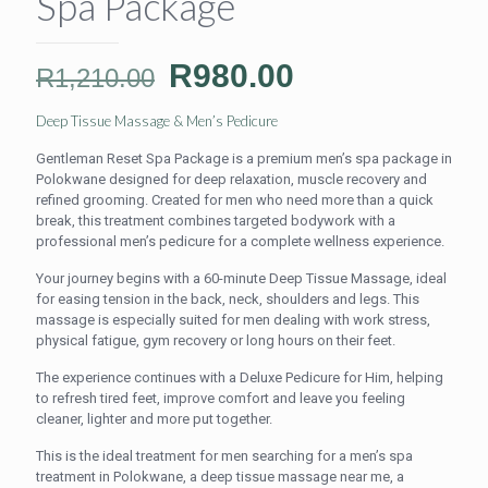
Spa Package
Original
Current
R
980.00
R
1,210.00
price
price
Deep Tissue Massage & Men’s Pedicure
was:
is:
Gentleman Reset Spa Package is a premium men’s spa package in
R1,210.00.
R980.00.
Polokwane designed for deep relaxation, muscle recovery and
refined grooming. Created for men who need more than a quick
break, this treatment combines targeted bodywork with a
professional men’s pedicure for a complete wellness experience.
Your journey begins with a 60-minute Deep Tissue Massage, ideal
for easing tension in the back, neck, shoulders and legs. This
massage is especially suited for men dealing with work stress,
physical fatigue, gym recovery or long hours on their feet.
The experience continues with a Deluxe Pedicure for Him, helping
to refresh tired feet, improve comfort and leave you feeling
cleaner, lighter and more put together.
This is the ideal treatment for men searching for a men’s spa
treatment in Polokwane, a deep tissue massage near me, a