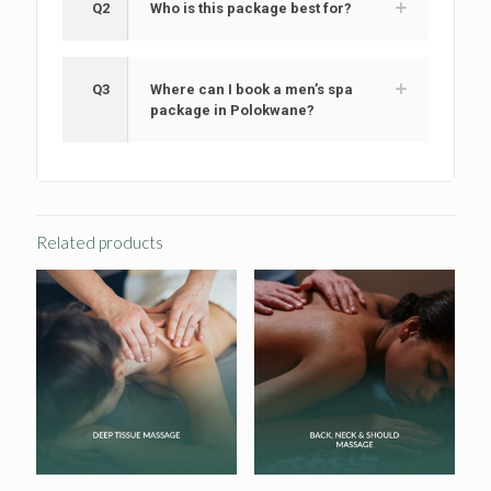
Q2
Who is this package best for?
Q3
Where can I book a men’s spa
package in Polokwane?
Related products