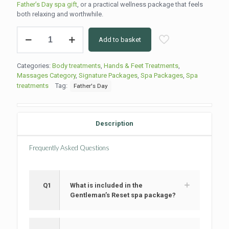
Father’s Day spa gift
, or a practical wellness package that feels
both relaxing and worthwhile.
The
Add to basket
Gentleman’s
Reset
Spa
Categories:
Body treatments
,
Hands & Feet Treatments
,
Package
Massages Category
,
Signature Packages
,
Spa Packages
,
Spa
quantity
treatments
Tag:
Father's Day
Description
Frequently Asked Questions
Q1
What is included in the
Gentleman’s Reset spa package?