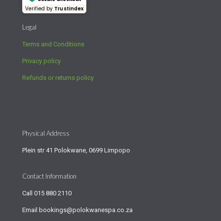
Verified by
Trustindex
Legal
Terms and Conditions
Privacy policy
Refunds or returns policy
Physical Address
Plein str 41 Polokwane, 0699 Limpopo
Contact Information
Call
015 880 2110
Email
bookings@polokwanespa.co.za