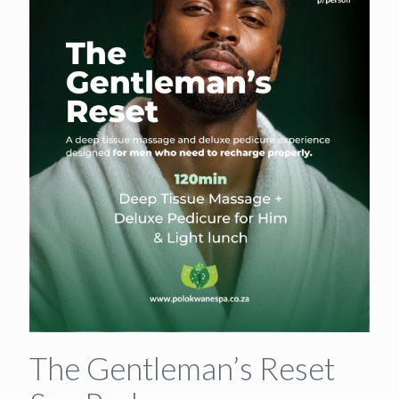
The Gentleman’s Reset