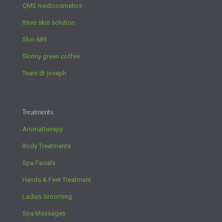
QMS medicosmetics
Rites skin solution
Skin 689
Skinny green coffee
Team dr joseph
Treatments
Aromatherapy
Body Treatments
Spa Facials
Hands & Feet Treatment
Ladies Grooming
Spa Massages