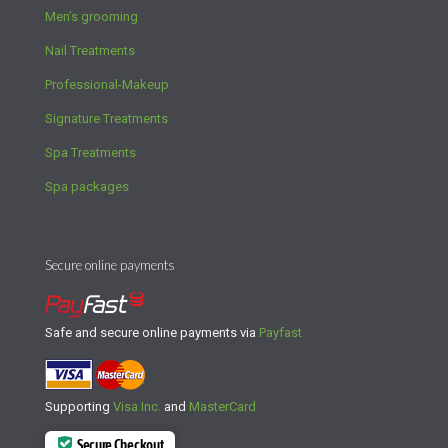
Men’s grooming
Nail Treatments
Professional-Makeup
Signature Treatments
Spa Treatments
Spa packages
Secure online payments
Safe and secure online payments via
Payfast
Supporting
Visa Inc.
and
MasterCard
Secure Checkout