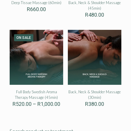
Deep Tissue Massage (60min)
Back, Neck & Shoulder Massage
(45min)
R
660.00
R
480.00
ON SALE
Full Body Swedish Aroma
Back, Neck & Shoulder Massage
Therapy Massage (45min)
(30min)
Price
R
520.00
–
R
1,000.00
R
380.00
range:
R520.00
through
R1,000.00