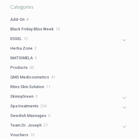
Categories
8
Add-On
8
products
10
Black Friday Bliss Week
10
products
12
ESSEL
12
products
2
Herba Zone
2
products
3
MATSIMELA
3
products
60
Products
60
products
41
QMS Medicosmetics
41
products
11
Rites Skin Solution
11
products
3
SkinnyGreen
3
products
236
Spa treatments
236
products
6
Swedish Massages
6
products
27
Team Dr. Joseph
27
products
10
Vouchers
10