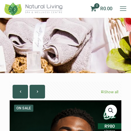
0
R0.00
Show all
ON SALE