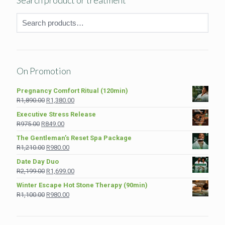
Search product or treatment
On Promotion
Pregnancy Comfort Ritual (120min)
Original
Current
R
1,890.00
R
1,380.00
price
price
Executive Stress Release
was:
is:
Original
Current
R
975.00
R
849.00
R1,890.00.
R1,380.00.
price
price
The Gentleman’s Reset Spa Package
was:
is:
Original
Current
R
1,210.00
R
980.00
R975.00.
R849.00.
price
price
Date Day Duo
was:
is:
Original
Current
R
2,199.00
R
1,699.00
R1,210.00.
R980.00.
price
price
Winter Escape Hot Stone Therapy (90min)
was:
is:
Original
Current
R
1,100.00
R
980.00
R2,199.00.
R1,699.00.
price
price
was:
is:
R1,100.00.
R980.00.