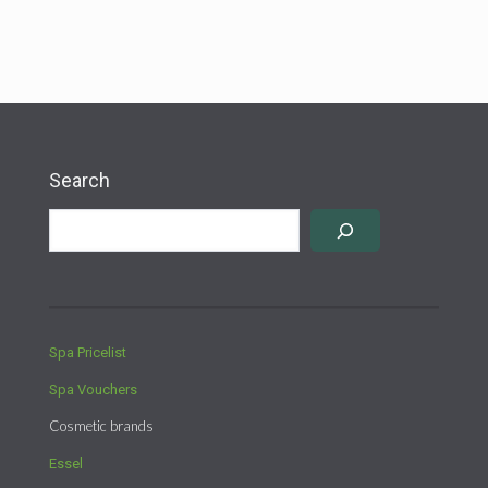
products
Search
Spa Pricelist
Spa Vouchers
Cosmetic brands
Essel