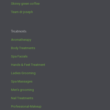
Skinny green coffee
Team dr joseph
Treatments
Aromatherapy
Body Treatments
Spa Facials
Hands & Feet Treatment
Ladies Grooming
Spa Massages
Men’s grooming
Nail Treatments
Professional-Makeup