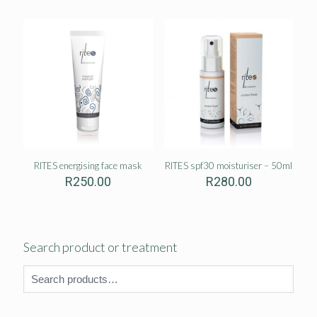
RITES energising face mask
RITES spf30 moisturiser – 50ml
R
250.00
R
280.00
Search product or treatment