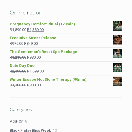
On Promotion
Pregnancy Comfort Ritual (120min)
Original
Current
R
1,890.00
R
1,380.00
price
price
Executive Stress Release
was:
is:
Original
Current
R
975.00
R
849.00
R1,890.00.
R1,380.00.
price
price
The Gentleman’s Reset Spa Package
was:
is:
Original
Current
R
1,210.00
R
980.00
R975.00.
R849.00.
price
price
Date Day Duo
was:
is:
Original
Current
R
2,199.00
R
1,699.00
R1,210.00.
R980.00.
price
price
Winter Escape Hot Stone Therapy (90min)
was:
is:
Original
Current
R
1,100.00
R
980.00
R2,199.00.
R1,699.00.
price
price
was:
is:
R1,100.00.
R980.00.
Categories
8
Add-On
8
products
10
Black Friday Bliss Week
10