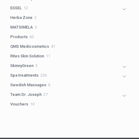
products
12
ESSEL
12
products
2
Herba Zone
2
products
3
MATSIMELA
3
products
60
Products
60
products
41
QMS Medicosmetics
41
products
11
Rites Skin Solution
11
products
3
SkinnyGreen
3
products
236
Spa treatments
236
products
6
Swedish Massages
6
products
27
Team Dr. Joseph
27
products
10
Vouchers
10
products