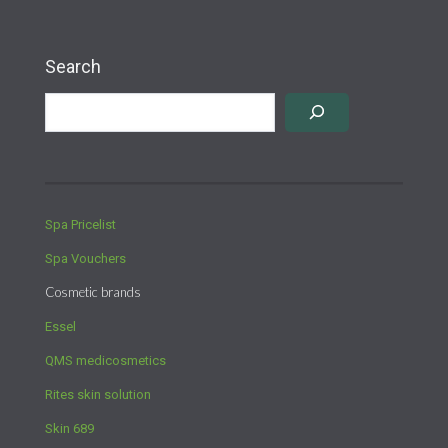
Search
Spa Pricelist
Spa Vouchers
Cosmetic brands
Essel
QMS medicosmetics
Rites skin solution
Skin 689