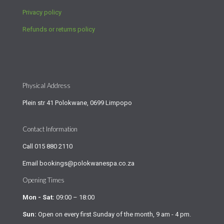
Privacy policy
Refunds or returns policy
Physical Address
Plein str 41 Polokwane, 0699 Limpopo
Contact Information
Call
015 880 2110
Email
bookings@polokwanespa.co.za
Opening Times
Mon - Sat:
09:00 – 18:00
Sun:
Open on every first Sunday of the month, 9 am - 4 pm.