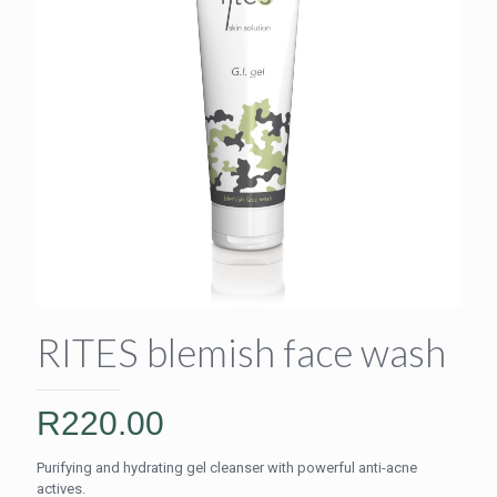
RITES blemish face wash
R
220.00
Purifying and hydrating gel cleanser with powerful anti-acne
actives.