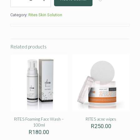
face
wash
Category:
Rites Skin Solution
quantity
Related products
RITES Foaming Face Wash –
RITES acne wipes
100ml
R
250.00
R
180.00