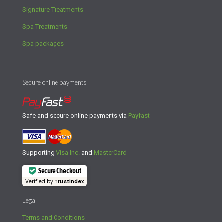
Signature Treatments
Spa Treatments
Spa packages
Secure online payments
Safe and secure online payments via
Payfast
Supporting
Visa Inc.
and
MasterCard
Secure Checkout
Verified by
Trustindex
Legal
Terms and Conditions