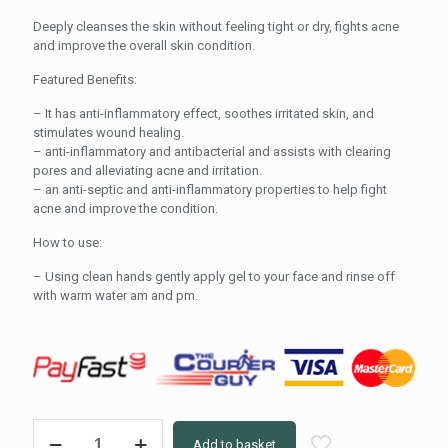
Deeply cleanses the skin without feeling tight or dry, fights acne
and improve the overall skin condition.
Featured Benefits:
– It has anti-inflammatory effect, soothes irritated skin, and
stimulates wound healing.
– anti-inflammatory and antibacterial and assists with clearing
pores and alleviating acne and irritation.
– an anti-septic and anti-inflammatory properties to help fight
acne and improve the condition.
How to use:
– Using clean hands gently apply gel to your face and rinse off
with warm water am and pm.
RITES
Add to basket
blemish