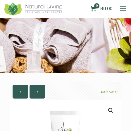
0
R0.00
Show all