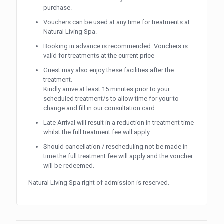
purchase.
Vouchers can be used at any time for treatments at
Natural Living Spa.
Booking in advance is recommended. Vouchers is
valid for treatments at the current price
Guest may also enjoy these facilities after the
treatment.
Kindly arrive at least 15 minutes prior to your
scheduled treatment/s to allow time for your to
change and fill in our consultation card.
Late Arrival will result in a reduction in treatment time
whilst the full treatment fee will apply.
Should cancellation / rescheduling not be made in
time the full treatment fee will apply and the voucher
will be redeemed.
Natural Living Spa right of admission is reserved.