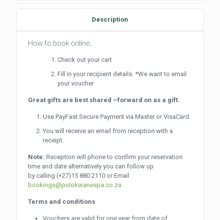
quantity
Description
How to book online.
Check out your cart
Fill in your recipient details. *We want to email
your voucher
Great gifts are best shared –forward on as a gift.
Use PayFast Secure Payment via Master or VisaCard
You will receive an email from reception with a
receipt.
Note:
Reception will phone to confirm your reservation
time and date alternatively you can follow up
by calling
(+27)15 880 2110
or Email
bookings@polokwanespa.co.za
Terms and conditions
Vouchers are valid for one year from date of