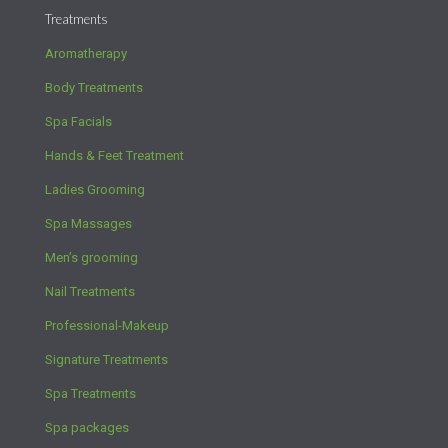
Treatments
Aromatherapy
Body Treatments
Spa Facials
Hands & Feet Treatment
Ladies Grooming
Spa Massages
Men’s grooming
Nail Treatments
Professional-Makeup
Signature Treatments
Spa Treatments
Spa packages