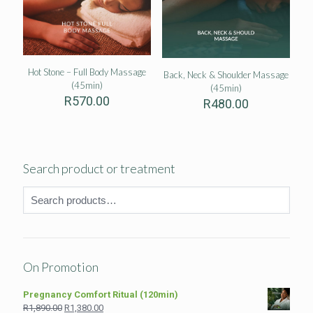
Hot Stone – Full Body Massage
Back, Neck & Shoulder Massage
(45min)
(45min)
R
570.00
R
480.00
Search product or treatment
On Promotion
Pregnancy Comfort Ritual (120min)
Original
Current
R
1,890.00
R
1,380.00