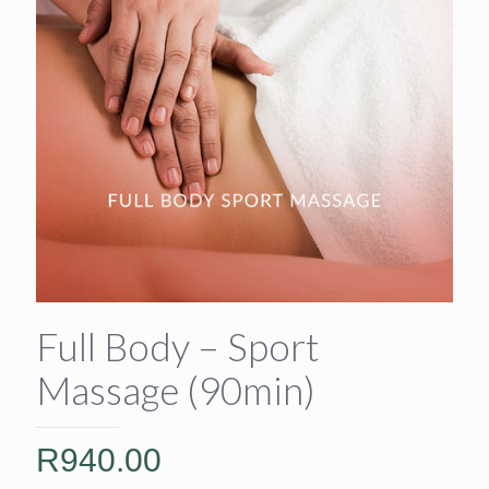
Full Body – Sport
Massage (90min)
R
940.00