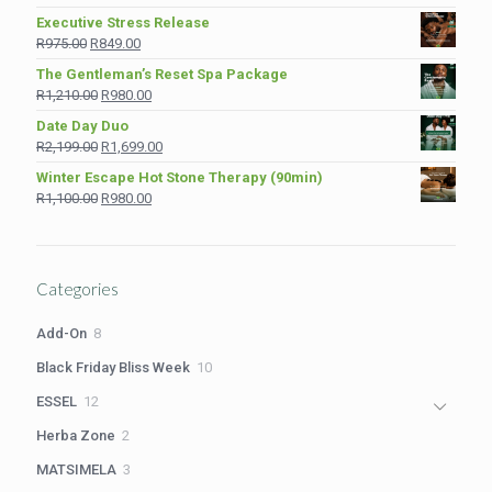
price
price
Executive Stress Release
was:
is:
Original
Current
R
975.00
R
849.00
R1,890.00.
R1,380.00.
price
price
The Gentleman’s Reset Spa Package
was:
is:
Original
Current
R
1,210.00
R
980.00
R975.00.
R849.00.
price
price
Date Day Duo
was:
is:
Original
Current
R
2,199.00
R
1,699.00
R1,210.00.
R980.00.
price
price
Winter Escape Hot Stone Therapy (90min)
was:
is:
Original
Current
R
1,100.00
R
980.00
R2,199.00.
R1,699.00.
price
price
was:
is:
R1,100.00.
R980.00.
Categories
8
Add-On
8
products
10
Black Friday Bliss Week
10
products
12
ESSEL
12
products
2
Herba Zone
2
products
3
MATSIMELA
3
products