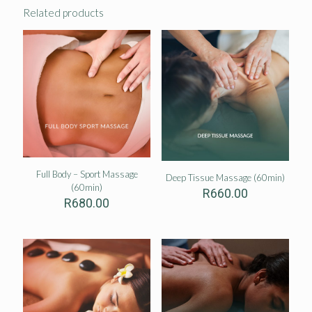
Related products
Full Body – Sport Massage
Deep Tissue Massage (60min)
(60min)
R
660.00
R
680.00