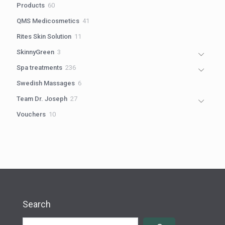
60
Products
60
products
41
QMS Medicosmetics
41
products
11
Rites Skin Solution
11
products
3
SkinnyGreen
3
products
236
Spa treatments
236
products
6
Swedish Massages
6
products
27
Team Dr. Joseph
27
products
10
Vouchers
10
products
Search