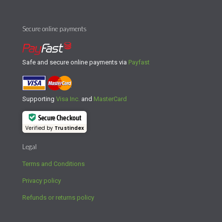
Secure online payments
Safe and secure online payments via
Payfast
Supporting
Visa Inc.
and
MasterCard
Secure Checkout
Verified by
Trustindex
Legal
Terms and Conditions
Privacy policy
Refunds or returns policy