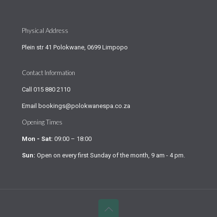
Physical Address
Plein str 41 Polokwane, 0699 Limpopo
Contact Information
Call
015 880 2110
Email
bookings@polokwanespa.co.za
Opening Times
Mon - Sat:
09:00 – 18:00
Sun:
Open on every first Sunday of the month, 9 am - 4 pm.