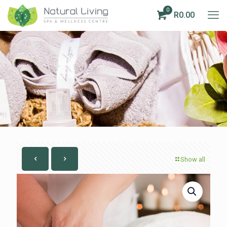
0
R0.00
Show all