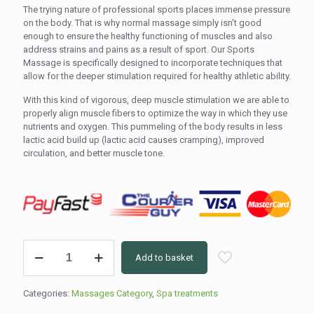
The trying nature of professional sports places immense pressure
on the body. That is why normal massage simply isn’t good
enough to ensure the healthy functioning of muscles and also
address strains and pains as a result of sport. Our Sports
Massage is specifically designed to incorporate techniques that
allow for the deeper stimulation required for healthy athletic ability.
With this kind of vigorous, deep muscle stimulation we are able to
properly align muscle fibers to optimize the way in which they use
nutrients and oxygen. This pummeling of the body results in less
lactic acid build up (lactic acid causes cramping), improved
circulation, and better muscle tone.
Full
Add to basket
Body
-
Sport
Categories:
Massages Category
,
Spa treatments
Massage
(90min)