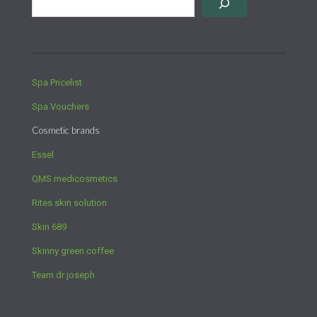
Spa Pricelist
Spa Vouchers
Cosmetic brands
Essel
QMS medicosmetics
Rites skin solution
Skin 689
Skinny green coffee
Team dr joseph