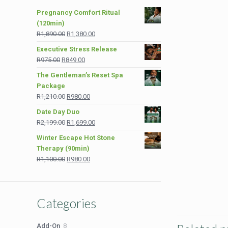
Pregnancy Comfort Ritual
(120min)
Original
Current
R
1,890.00
R
1,380.00
price
price
Executive Stress Release
was:
is:
Original
Current
R
975.00
R
849.00
R1,890.00.
R1,380.00.
price
price
The Gentleman’s Reset Spa
was:
is:
Package
R975.00.
R849.00.
Original
Current
R
1,210.00
R
980.00
price
price
Date Day Duo
was:
is:
Original
Current
R
2,199.00
R
1,699.00
R1,210.00.
R980.00.
price
price
Winter Escape Hot Stone
was:
is:
Therapy (90min)
R2,199.00.
R1,699.00.
Original
Current
R
1,100.00
R
980.00
price
price
was:
is:
R1,100.00.
R980.00.
Categories
8
Add-On
8