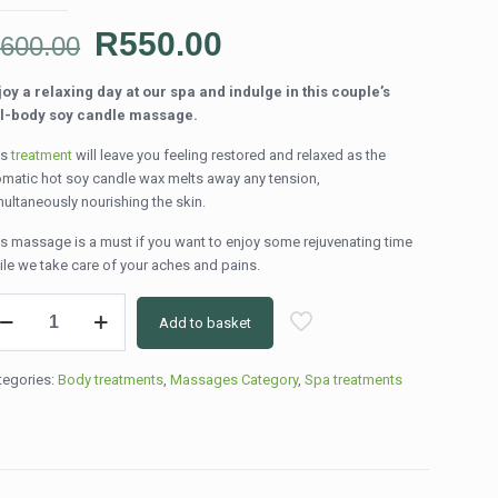
Original
Current
R
550.00
R
600.00
price
price
joy a relaxing day at our spa and indulge in this couple’s
was:
is:
ll-body soy candle massage.
R600.00.
R550.00.
is
treatment
will leave you feeling restored and relaxed as the
omatic hot soy candle wax melts away any tension,
multaneously nourishing the skin.
is massage is a must if you want to enjoy some rejuvenating time
ile we take care of your aches and pains.
l
Add to basket
dy
y
ndle
tegories:
Body treatments
,
Massages Category
,
Spa treatments
ssage
0min)
ntity