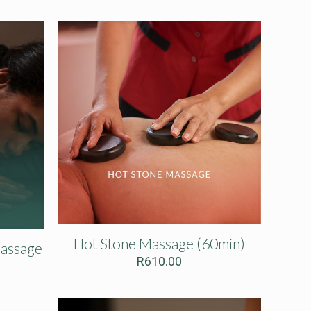
Hot Stone Massage (60min)
Massage
R
610.00