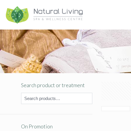
Search product or treatment
On Promotion