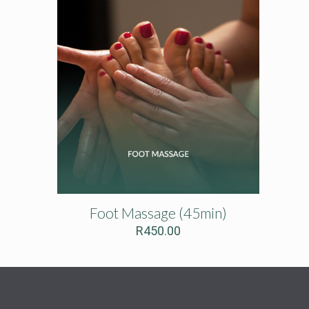
Foot Massage (45min)
R
450.00