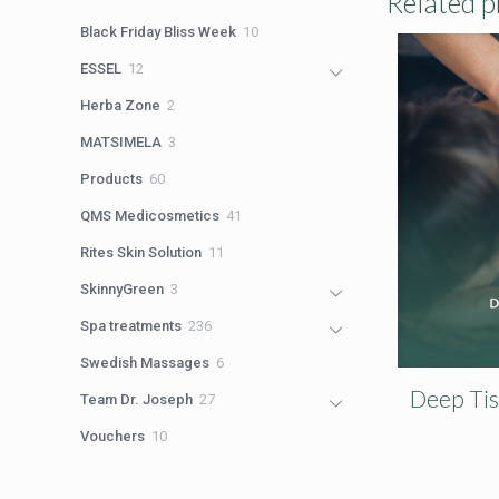
Related p
products
10
Black Friday Bliss Week
10
products
12
ESSEL
12
products
2
Herba Zone
2
products
3
MATSIMELA
3
products
60
Products
60
products
41
QMS Medicosmetics
41
products
11
Rites Skin Solution
11
products
3
SkinnyGreen
3
products
236
Spa treatments
236
products
6
Swedish Massages
6
products
Deep Ti
27
Team Dr. Joseph
27
products
10
Vouchers
10
products