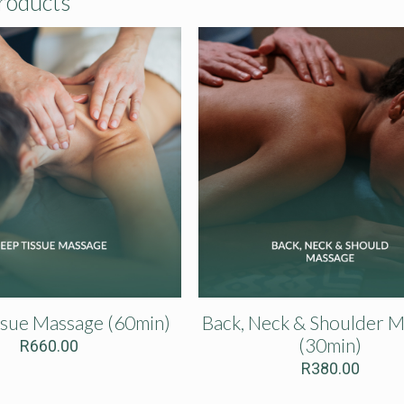
roducts
ssue Massage (60min)
Back, Neck & Shoulder 
(30min)
R
660.00
R
380.00