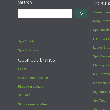
Search
Treatm
Aromathera
Body Treat
Spa Facials
Hands & Fe
Spa Pricelist
Ladies Gro
Spa Vouchers
Spa Massa
Cosmetic brands
Men’s groo
Essel
Nail Treatm
QMS medicosmetics
Profession
Rites skin solution
Signature T
Skin 689
Spa Treatm
Skinny green coffee
Spa packa