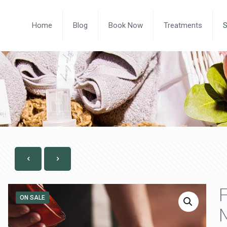
Home
Blog
Book Now
Treatments
F
ON SALE