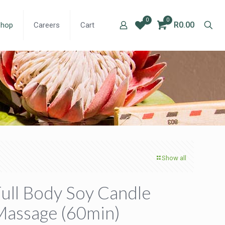
0
0
R0.00
Shop
Careers
Cart
Show all
ull Body Soy Candle
Massage (60min)