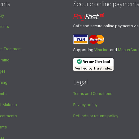
ents
Secure online payment
py
Safe and secure online payments vi
ments
et Treatment
Supporting
Visa Inc.
and
MasterCard
oming
Secure Checkout
Verified by
Trustindex
ges
Legal
ming
ents
Terms and Conditions
al-Makeup
Privacy policy
reatments
Refunds or returns policy
ents
ges