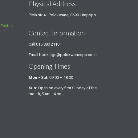
s
Physical Address
Plein str 41 Polokwane, 0699 Limpopo
a
Payfast
Contact Information
Call
015 880 2110
Email
bookings@polokwanespa.co.za
Opening Times
Mon - Sat:
09:00 – 18:00
Sun:
Open on every first Sunday of the
month, 9 am - 4 pm.