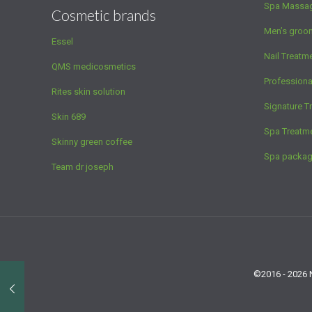
Spa Massa
Cosmetic brands
Men’s groo
Essel
Nail Treatm
QMS medicosmetics
Profession
Rites skin solution
Signature T
Skin 689
Spa Treatm
Skinny green coffee
Spa packa
Team dr joseph
©2016 - 2026 N