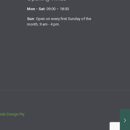
Mon - Sat:
09:00 – 18:00
Sun:
Open on every first Sunday of the
month, 9 am - 4 pm.
Web Design Pty