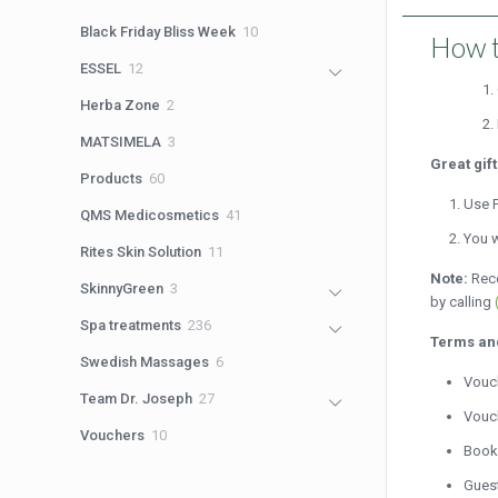
products
10
Black Friday Bliss Week
10
How t
products
12
ESSEL
12
products
2
Herba Zone
2
products
3
MATSIMELA
3
products
Great gif
60
Products
60
products
Use P
41
QMS Medicosmetics
41
products
You w
11
Rites Skin Solution
11
products
Note:
Rece
3
SkinnyGreen
3
by calling
products
236
Spa treatments
236
Terms an
products
6
Swedish Massages
6
Vouch
products
27
Team Dr. Joseph
27
Vouch
products
10
Vouchers
10
Booki
products
Guest