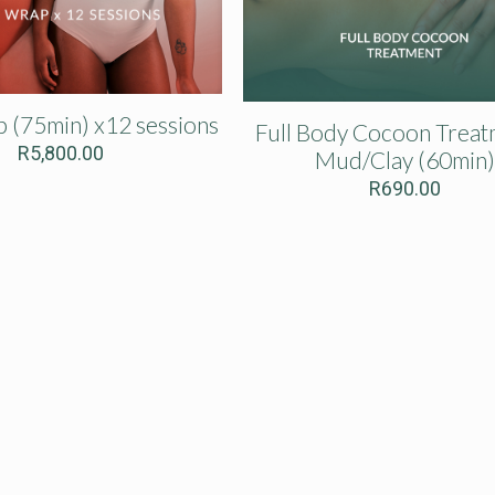
p (75min) x12 sessions
Full Body Cocoon Treat
R
5,800.00
Mud/Clay (60min)
R
690.00