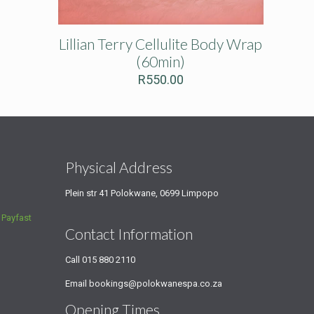
Lillian Terry Cellulite Body Wrap
(60min)
R
550.00
s
Physical Address
Plein str 41 Polokwane, 0699 Limpopo
a
Payfast
Contact Information
Call
015 880 2110
Email
bookings@polokwanespa.co.za
Opening Times