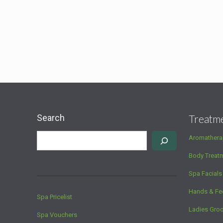
Search
Treatm
Aromathera
Body Treat
Spa Facials
Hands & Fe
Spa Pricelist
Ladies Gro
Spa Vouchers