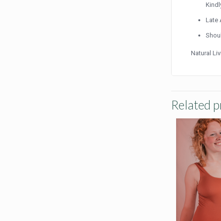
Kindl
Late 
Shoul
Natural Li
Related p