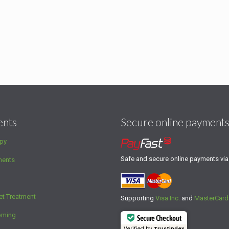
ents
Secure online payment
py
Safe and secure online payments vi
ments
et Treatment
Supporting
Visa Inc.
and
MasterCard
oming
Secure Checkout
Verified by
Trustindex