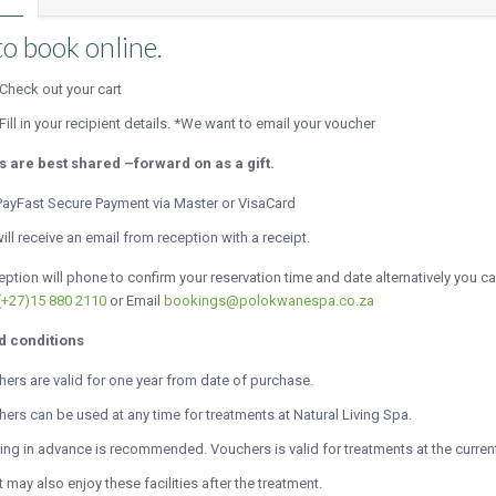
o book online.
Check out your cart
Fill in your recipient details. *We want to email your voucher
ts are best shared –forward on as a gift.
ayFast Secure Payment via Master or VisaCard
ill receive an email from reception with a receipt.
ption will phone to confirm your reservation time and date alternatively you c
(+27)15 880 2110
or Email
bookings@polokwanespa.co.za
d conditions
ers are valid for one year from date of purchase.
ers can be used at any time for treatments at Natural Living Spa.
ng in advance is recommended. Vouchers is valid for treatments at the current
 may also enjoy these facilities after the treatment.