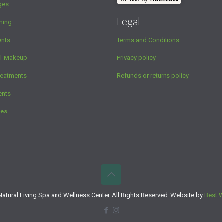
ges
Legal
ming
ents
Terms and Conditions
al-Makeup
Privacy policy
reatments
Refunds or returns policy
ents
ges
atural Living Spa and Wellness Center. All Rights Reserved. Website by
Best 