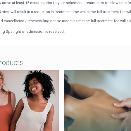
y arrive at least 15 minutes prior to your scheduled treatment/s to allow time fo
Arrival will result in a reduction in treatment time whilst the full treatment fee wil
d cancellation / rescheduling not be made in time the full treatment fee will 
ving Spa right of admission is reserved.
roducts