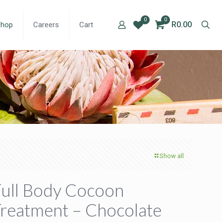
0
0
R0.00
Shop
Careers
Cart
Show all
ull Body Cocoon
reatment – Chocolate