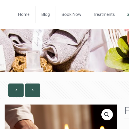
Home
Blog
Book Now
Treatments
F
T