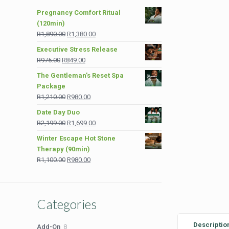
Pregnancy Comfort Ritual
(120min)
Original
Current
R
1,890.00
R
1,380.00
price
price
Executive Stress Release
was:
is:
Original
Current
R
975.00
R
849.00
R1,890.00.
R1,380.00.
price
price
The Gentleman’s Reset Spa
was:
is:
Package
R975.00.
R849.00.
Original
Current
R
1,210.00
R
980.00
price
price
Date Day Duo
was:
is:
Original
Current
R
2,199.00
R
1,699.00
R1,210.00.
R980.00.
price
price
Winter Escape Hot Stone
was:
is:
Therapy (90min)
R2,199.00.
R1,699.00.
Original
Current
R
1,100.00
R
980.00
price
price
was:
is:
R1,100.00.
R980.00.
Categories
Descriptio
8
Add-On
8