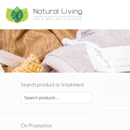
Search product or treatment
On Promotion