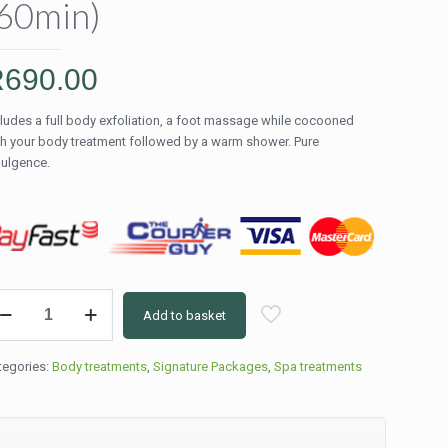
60min)
R
690.00
cludes a full body exfoliation, a foot massage while cocooned
th your body treatment followed by a warm shower. Pure
dulgence.
l
Add to basket
dy
coon
eatment
tegories:
Body treatments
,
Signature Packages
,
Spa treatments
ocolate
0min)
ntity