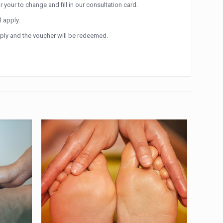
r your to change and fill in our consultation card.
l apply.
apply and the voucher will be redeemed.