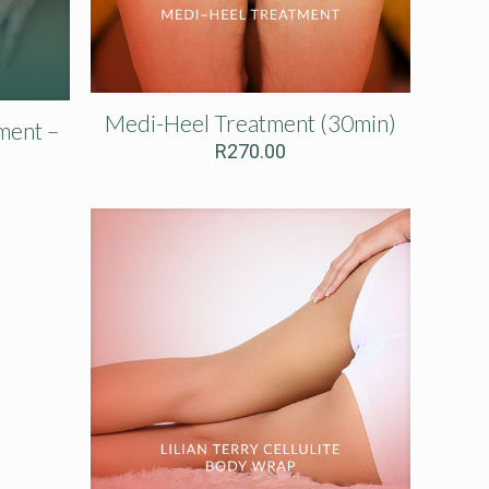
Medi-Heel Treatment (30min)
ment –
R
270.00