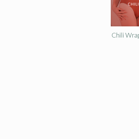
Chili Wra