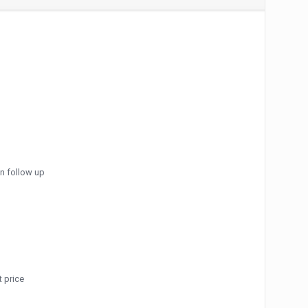
an follow up
 price