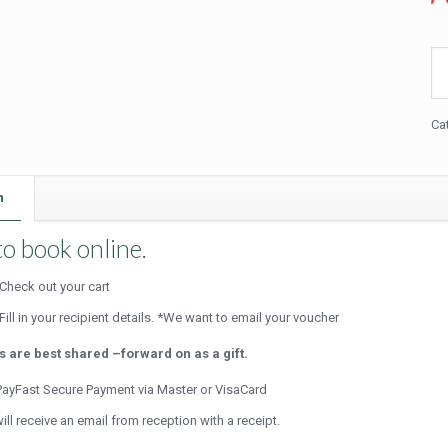
Bea
Br
Pa
(Fu
Ca
Da
qua
n
o book online.
Check out your cart
Fill in your recipient details. *We want to email your voucher
ts are best shared –forward on as a gift.
ayFast Secure Payment via Master or VisaCard
ill receive an email from reception with a receipt.