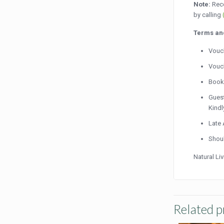
Note:
Rece
by calling
Terms an
Vouch
Vouch
Booki
Guest
Kindl
Late 
Shoul
Natural Li
Related p