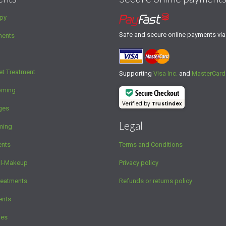
py
Safe and secure online payments vi
ments
et Treatment
Supporting
Visa Inc.
and
MasterCard
oming
Secure Checkout
Verified by
Trustindex
ges
Legal
ming
ents
Terms and Conditions
al-Makeup
Privacy policy
reatments
Refunds or returns policy
ents
ges