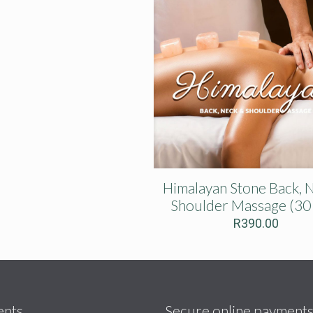
Himalayan Stone Back, 
Shoulder Massage (30
R
390.00
ents
Secure online payment