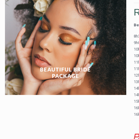
Be
8h
9h
10h
10
11
11
12h
13
14h
14
15
16
16