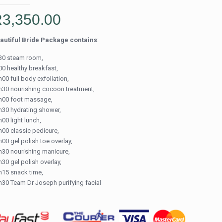
R
3,350.00
autiful Bride Package contains
:
30 steam room,
00 healthy breakfast,
00 full body exfoliation,
h30 nourishing cocoon treatment,
h00 foot massage,
h30 hydrating shower,
00 light lunch,
h00 classic pedicure,
00 gel polish toe overlay,
h30 nourishing manicure,
h30 gel polish overlay,
h15 snack time,
h30 Team Dr Joseph purifying facial