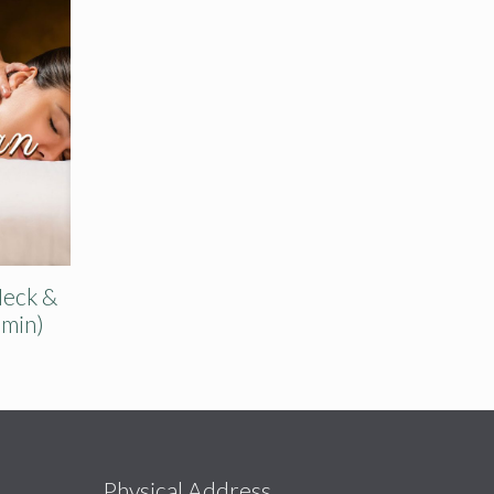
Neck &
 min)
s
Physical Address