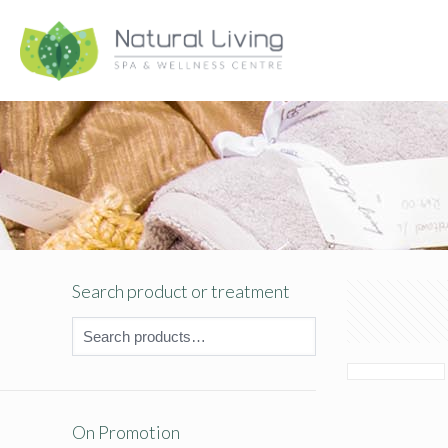
Search product or treatment
On Promotion