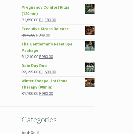
Pregnancy Comfort Ritual
(120min)
Original
Current
R
1,890.00
R
1,380.00
price
price
Executive Stress Release
was:
is:
Original
Current
R
975.00
R
849.00
R1,890.00.
R1,380.00.
price
price
The Gentleman’s Reset Spa
was:
is:
Package
R975.00.
R849.00.
Original
Current
R
1,210.00
R
980.00
price
price
Date Day Duo
was:
is:
Original
Current
R
2,199.00
R
1,699.00
R1,210.00.
R980.00.
price
price
Winter Escape Hot Stone
was:
is:
Therapy (90min)
R2,199.00.
R1,699.00.
Original
Current
R
1,100.00
R
980.00
price
price
was:
is:
R1,100.00.
R980.00.
Categories
8
Add-On
8