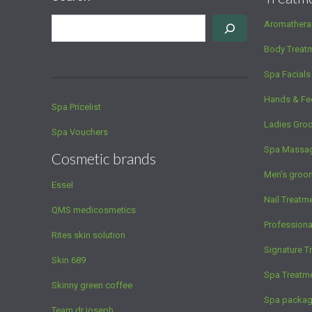
Aromathera
Body Treat
Spa Facials
Hands & Fe
Spa Pricelist
Ladies Gro
Spa Vouchers
Spa Massa
Cosmetic brands
Men’s groo
Essel
Nail Treatm
QMS medicosmetics
Profession
Rites skin solution
Signature T
Skin 689
Spa Treatm
Skinny green coffee
Spa packa
Team dr joseph