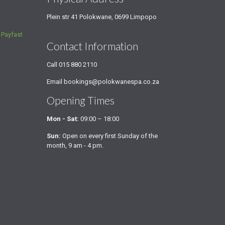
Plein str 41 Polokwane, 0699 Limpopo
a
Payfast
Contact Information
Call
015 880 2110
Email
bookings@polokwanespa.co.za
Opening Times
Mon - Sat:
09:00 – 18:00
Sun:
Open on every first Sunday of the
month, 9 am - 4 pm.