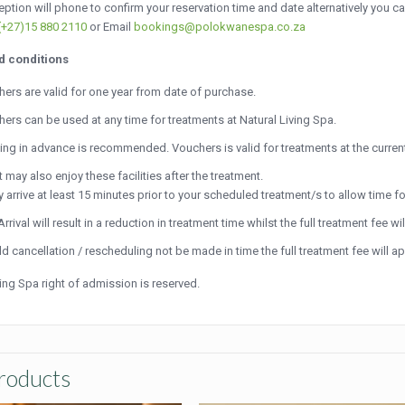
ption will phone to confirm your reservation time and date alternatively you c
(+27)15 880 2110
or Email
bookings@polokwanespa.co.za
d conditions
ers are valid for one year from date of purchase.
ers can be used at any time for treatments at Natural Living Spa.
ng in advance is recommended. Vouchers is valid for treatments at the current
 may also enjoy these facilities after the treatment.
y arrive at least 15 minutes prior to your scheduled treatment/s to allow time fo
Arrival will result in a reduction in treatment time whilst the full treatment fee wil
d cancellation / rescheduling not be made in time the full treatment fee will 
ving Spa right of admission is reserved.
roducts