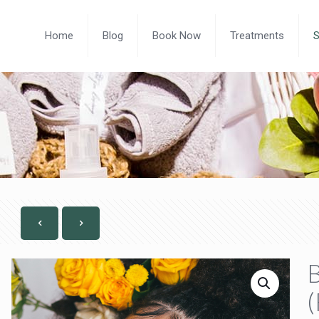
Home
Blog
Book Now
Treatments
B
(