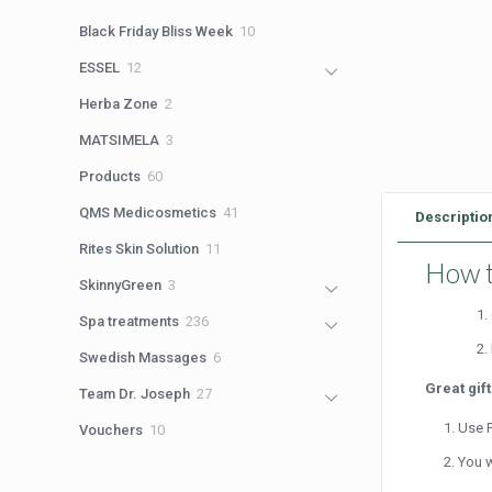
products
10
Black Friday Bliss Week
10
products
12
ESSEL
12
products
2
Herba Zone
2
products
3
MATSIMELA
3
products
60
Products
60
products
41
QMS Medicosmetics
41
Descriptio
products
11
Rites Skin Solution
11
How t
products
3
SkinnyGreen
3
products
236
Spa treatments
236
products
6
Swedish Massages
6
products
Great gif
27
Team Dr. Joseph
27
products
Use P
10
Vouchers
10
products
You w