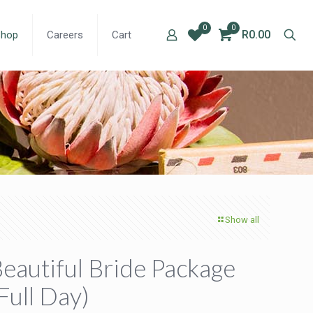
0
0
R0.00
Shop
Careers
Cart
Show all
eautiful Bride Package
Full Day)