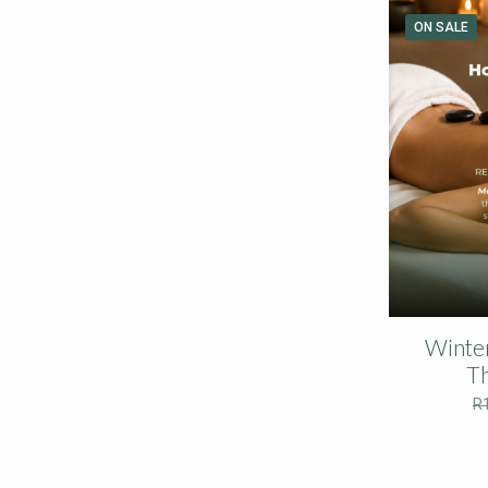
ON SALE
Winte
T
R