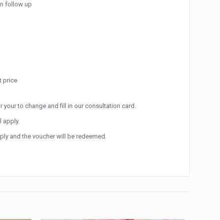
an follow up
 price
r your to change and fill in our consultation card.
l apply.
apply and the voucher will be redeemed.