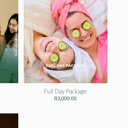
Full Day Package
R
3,000.00