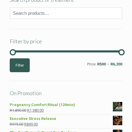
Filter by price
Min
Max
Price:
R500
—
R6,200
Filter
price
price
On Promotion
Pregnancy Comfort Ritual (120min)
Original
Current
R
1,890.00
R
1,380.00
price
price
Executive Stress Release
was:
is:
Original
Current
R
975.00
R
849.00
R1,890.00.
R1,380.00.
price
price