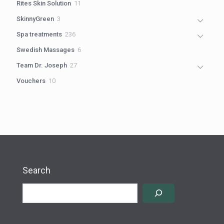
11
Rites Skin Solution
11
products
3
SkinnyGreen
3
products
236
Spa treatments
236
products
6
Swedish Massages
6
products
27
Team Dr. Joseph
27
products
10
Vouchers
10
products
Search