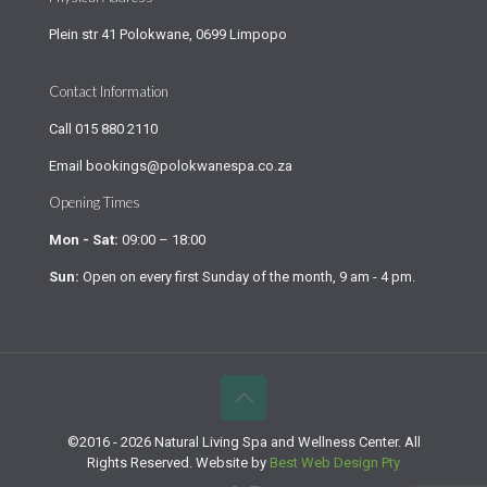
Plein str 41 Polokwane, 0699 Limpopo
Contact Information
Call
015 880 2110
Email
bookings@polokwanespa.co.za
Opening Times
Mon - Sat:
09:00 – 18:00
Sun:
Open on every first Sunday of the month, 9 am - 4 pm.
©2016 - 2026 Natural Living Spa and Wellness Center. All
Rights Reserved. Website by
Best Web Design Pty