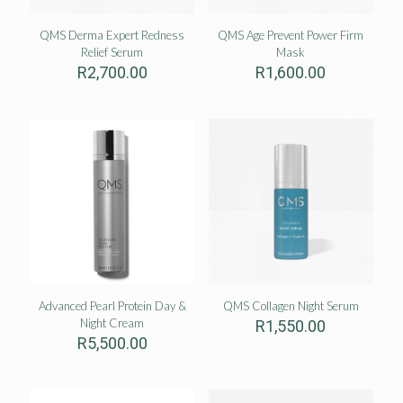
QMS Derma Expert Redness
QMS Age Prevent Power Firm
Relief Serum
Mask
R
2,700.00
R
1,600.00
Advanced Pearl Protein Day &
QMS Collagen Night Serum
Night Cream
R
1,550.00
R
5,500.00