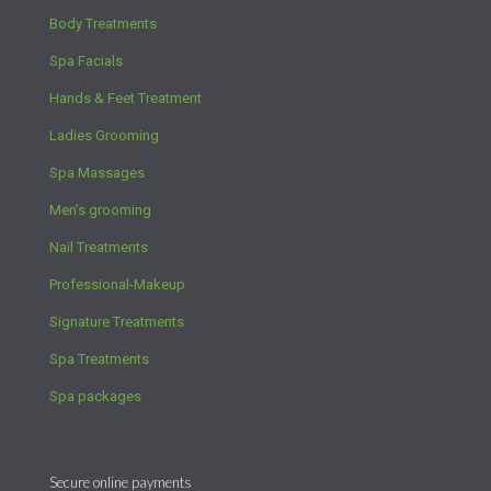
Body Treatments
Spa Facials
Hands & Feet Treatment
Ladies Grooming
Spa Massages
Men’s grooming
Nail Treatments
Professional-Makeup
Signature Treatments
Spa Treatments
Spa packages
Secure online payments