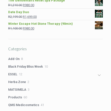
The Gentleman’s Reset Spa Package
was:
is:
Original
Current
R
1,210.00
R
980.00
R975.00.
R849.00.
price
price
Date Day Duo
was:
is:
Original
Current
R
2,199.00
R
1,699.00
R1,210.00.
R980.00.
price
price
Winter Escape Hot Stone Therapy (90min)
was:
is:
Original
Current
R
1,100.00
R
980.00
R2,199.00.
R1,699.00.
price
price
was:
is:
R1,100.00.
R980.00.
Categories
8
Add-On
8
products
10
Black Friday Bliss Week
10
products
12
ESSEL
12
products
2
Herba Zone
2
products
3
MATSIMELA
3
products
60
Products
60
products
41
QMS Medicosmetics
41
products