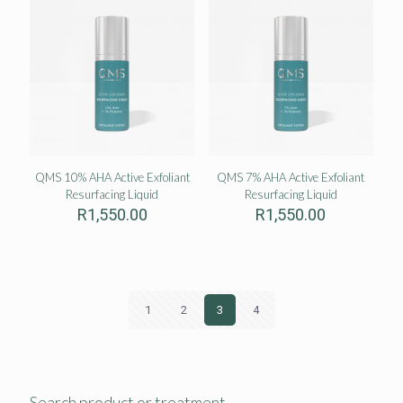
QMS 10% AHA Active Exfoliant
QMS 7% AHA Active Exfoliant
Resurfacing Liquid
Resurfacing Liquid
R
1,550.00
R
1,550.00
1
2
3
4
Search product or treatment