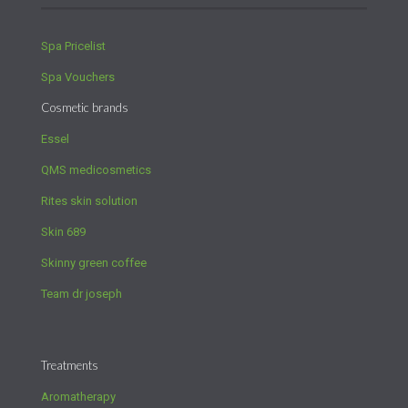
Spa Pricelist
Spa Vouchers
Cosmetic brands
Essel
QMS medicosmetics
Rites skin solution
Skin 689
Skinny green coffee
Team dr joseph
Treatments
Aromatherapy