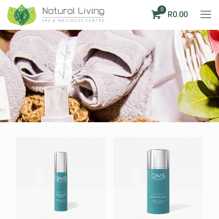
0
R0.00