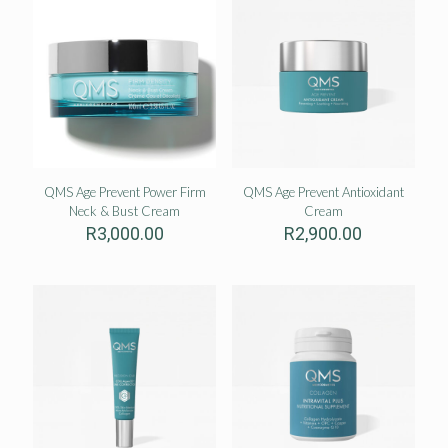
QMS Age Prevent Power Firm
QMS Age Prevent Antioxidant
Neck & Bust Cream
Cream
R
3,000.00
R
2,900.00