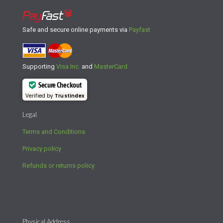
Safe and secure online payments via
Payfast
Supporting
Visa Inc.
and
MasterCard
Secure Checkout
Verified by
Trustindex
Legal
Terms and Conditions
Privacy policy
Refunds or returns policy
Physical Address