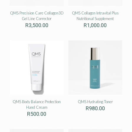
QMS Precision Care Collagen3D
QMS Collagen Intravital Plus
Gel Line Corrector
Nutritional Supplement
R
3,500.00
R
1,000.00
QMS Body Balance Protection
QMS Hydrating Toner
Hand Cream
R
980.00
R
500.00