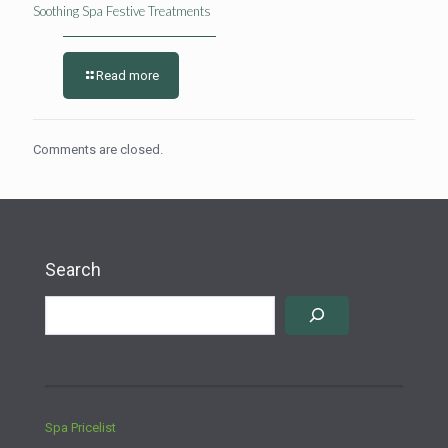
Soothing Spa Festive Treatments
Read more
Comments are closed.
Search
Spa Pricelist