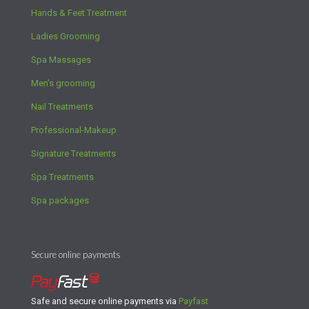
Hands & Feet Treatment
Ladies Grooming
Spa Massages
Men’s grooming
Nail Treatments
Professional-Makeup
Signature Treatments
Spa Treatments
Spa packages
Secure online payments
Safe and secure online payments via
Payfast