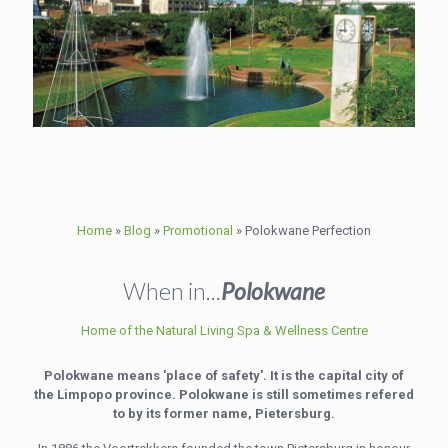
Home
»
Blog
»
Promotional
»
Polokwane Perfection
When in...
Polokwane
Home of the Natural Living Spa & Wellness Centre
Polokwane means 'place of safety'. It is the capital city of
the Limpopo province. Polokwane is still sometimes refered
to by its former name, Pietersburg.