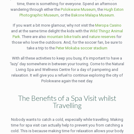
time, there is something for everyone. Spend an afternoon
wandering through either the
Polokwane Museum
, the
Hugh Exton
Photographic Museum
, or the
Bakone Malapa Museum
.
If you want a bit more glamour, why not visit the
Meropa Casino
and at the same time delight the kids with the
Wild Thingz Animal
Park
. There are also
mountain bike trails
and
nature reserves
for
those who love the outdoors. And, for the soccer fan, be sure to
take a trip to the
Peter Mokaba soccer stadium
With all these activities to keep you busy, it's important to have a
'lazy' day somewhere in between your touring. Come to the Natural
Living Spa and Wellness Centre for a day of pampering and
relaxation. It will give you a refuel to continue exploring the city of
Polokwane again the next day.
The Benefits of a Spa Visit whilst
Travelling
Nobody wants to catch a cold, especially while travelling. Making
time for spa visit can actually help to prevent you from catching a
cold. This is because making time for relaxation allows your body