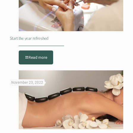
Start the year refreshed
Read more
November 23, 2022