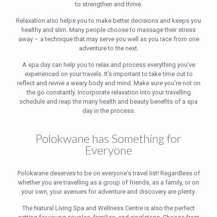
to strengthen and thrive.
Relaxation also helps you to make better decisions and keeps you
healthy and slim. Many people choose to massage their stress
away – a technique that may serve you well as you race from one
adventure to the next.
A spa day can help you to relax and process everything you've
experienced on your travels. It's important to take time out to
reflect and revive a weary body and mind. Make sure you're not on
the go constantly. Incorporate relaxation into your travelling
schedule and reap the many health and beauty benefits of a spa
day in the process.
Polokwane has Something for
Everyone
Polokwane deserves to be on everyone's travel list! Regardless of
whether you are travelling as a group of friends, as a family, or on
your own, your avenues for adventure and discovery are plenty.
The Natural Living Spa and Wellness Centre is also the perfect