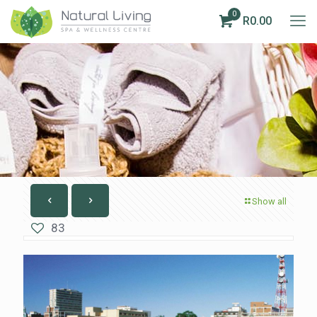
0
R0.00
Show all
83