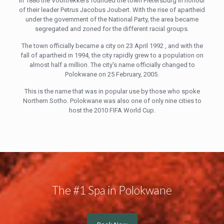
In 1886 the Voortrekkers founded the town Pietersburg in honour
of their leader Petrus Jacobus Joubert. With the rise of apartheid
under the government of the National Party, the area became
segregated and zoned for the different racial groups.
The town officially became a city on 23 April 1992 , and with the
fall of apartheid in 1994, the city rapidly grew to a population on
almost half a million. The city's name officially changed to
Polokwane on 25 February, 2005.
This is the name that was in popular use by those who spoke
Northern Sotho. Polokwane was also one of only nine cities to
host the 2010 FIFA World Cup.
The #1 Spa in Polokwane