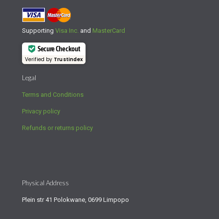
Supporting
Visa Inc.
and
MasterCard
Secure Checkout
Verified by
Trustindex
Legal
Terms and Conditions
Privacy policy
Refunds or returns policy
Physical Address
Plein str 41 Polokwane, 0699 Limpopo