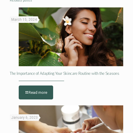
March 15, 2024
The Importance of Adapting Your Skincare Routine with the Seasons
Read more
January 6, 2023