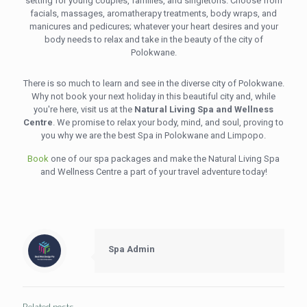
setting for young couples, families, and singletons. Choose from
facials, massages, aromatherapy treatments, body wraps, and
manicures and pedicures; whatever your heart desires and your
body needs to relax and take in the beauty of the city of
Polokwane.
There is so much to learn and see in the diverse city of Polokwane.
Why not book your next holiday in this beautiful city and, while
you're here, visit us at the
Natural Living Spa and Wellness
Centre
. We promise to relax your body, mind, and soul, proving to
you why we are the best Spa in Polokwane and Limpopo.
Book
one of our spa packages and make the Natural Living Spa
and Wellness Centre a part of your travel adventure today!
Spa Admin
Related posts