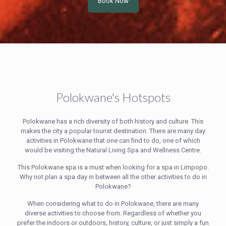
Book Now
Polokwane's Hotspots
Polokwane has a rich diversity of both history and culture. This
makes the city a popular tourist destination. There are many day
activities in Polokwane that one can find to do, one of which
would be visiting the Natural Living Spa and Wellness Centre.
This Polokwane spa is a must when looking for a spa in Limpopo.
Why not plan a spa day in between all the other activities to do in
Polokwane?
When considering what to do in Polokwane, there are many
diverse activities to choose from. Regardless of whether you
prefer the indoors or outdoors, history, culture, or just simply a fun