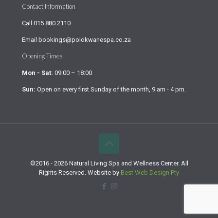
Contact Information
Call
015 880 2110
Email
bookings@polokwanespa.co.za
Opening Times
Mon - Sat:
09:00 – 18:00
Sun:
Open on every first Sunday of the month, 9 am - 4 pm.
©2016 - 2026 Natural Living Spa and Wellness Center. All
Rights Reserved. Website by
Best Web Design Pty