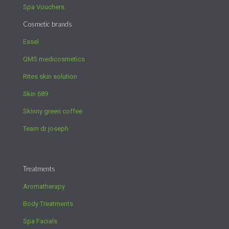
Spa Vouchers
Cosmetic brands
Essel
QMS medicosmetics
Rites skin solution
Skin 689
Skinny green coffee
Team dr joseph
Treatments
Aromatherapy
Body Treatments
Spa Facials